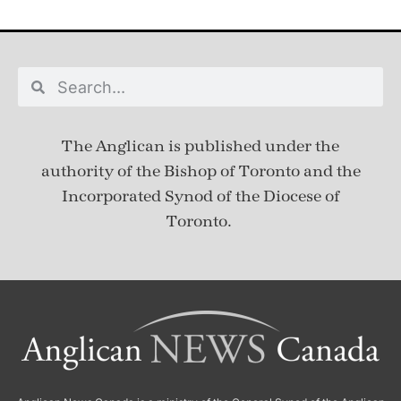
The Anglican is published under
the
authority of the Bishop of Toronto and the
Incorporated Synod of the Diocese of
Toronto.