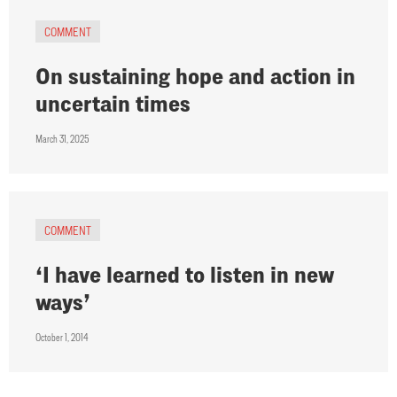
COMMENT
On sustaining hope and action in
uncertain times
March 31, 2025
COMMENT
‘I have learned to listen in new
ways’
October 1, 2014