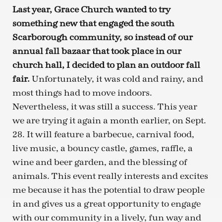
Last year, Grace Church wanted to try
something new that engaged the south
Scarborough community, so instead of our
annual fall bazaar that took place in our
church hall, I decided to plan an outdoor fall
fair.
Unfortunately, it was cold and rainy, and
most things had to move indoors.
Nevertheless, it was still a success. This year
we are trying it again a month earlier, on Sept.
28. It will feature a barbecue, carnival food,
live music, a bouncy castle, games, raffle, a
wine and beer garden, and the blessing of
animals. This event really interests and excites
me because it has the potential to draw people
in and gives us a great opportunity to engage
with our community in a lively, fun way and