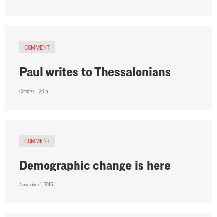
COMMENT
Paul writes to Thessalonians
October 1, 2015
COMMENT
Demographic change is here
November 1, 2015