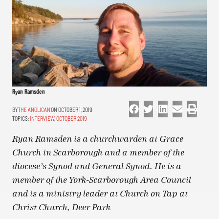
Ryan Ramsden
THE ANGLICAN
ON OCTOBER 1, 2019
TOPICS:
INTERVIEW
,
OCTOBER 2019
Ryan Ramsden is a churchwarden at Grace
Church in Scarborough and a member of the
diocese’s Synod and General Synod. He is a
member of the York-Scarborough Area Council
and is a ministry leader at Church on Tap at
Christ Church, Deer Park