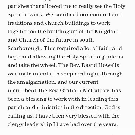
parishes that allowed me to really see the Holy
Spirit at work. We sacrificed our comfort and
traditions and church buildings to work
together on the building up of the Kingdom
and Church of the future in south
Scarborough. This required a lot of faith and
hope and allowing the Holy Spirit to guide us
and take the wheel. The Rev. David Howells
was instrumental in shepherding us through
the amalgamation, and our current
incumbent, the Rev. Graham McCaffrey, has
been a blessing to work with in leading this
parish and ministries in the direction God is
calling us. I have been very blessed with the
clergy leadership I have had over the years.