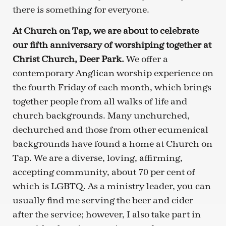
there is something for everyone.
At Church on Tap, we are about to celebrate
our fifth anniversary of worshiping together at
Christ Church, Deer Park.
We offer a
contemporary Anglican worship experience on
the fourth Friday of each month, which brings
together people from all walks of life and
church backgrounds. Many unchurched,
dechurched and those from other ecumenical
backgrounds have found a home at Church on
Tap. We are a diverse, loving, affirming,
accepting community, about 70 per cent of
which is LGBTQ. As a ministry leader, you can
usually find me serving the beer and cider
after the service; however, I also take part in