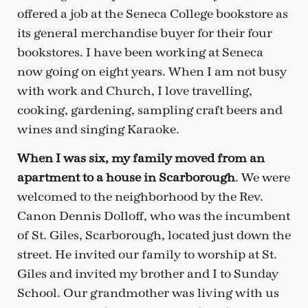
offered a job at the Seneca College bookstore as
its general merchandise buyer for their four
bookstores. I have been working at Seneca
now going on eight years. When I am not busy
with work and Church, I love travelling,
cooking, gardening, sampling craft beers and
wines and singing Karaoke.
When I was six, my family moved from an
apartment to a house in Scarborough
. We were
welcomed to the neighborhood by the Rev.
Canon Dennis Dolloff, who was the incumbent
of St. Giles, Scarborough, located just down the
street. He invited our family to worship at St.
Giles and invited my brother and I to Sunday
School. Our grandmother was living with us