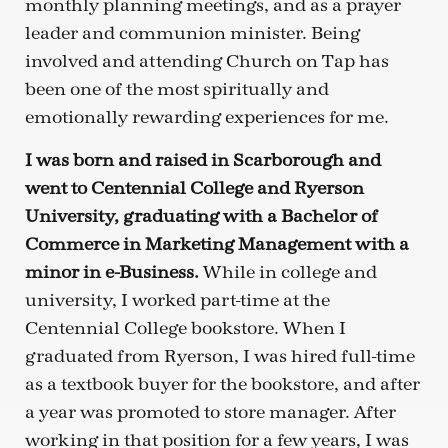
monthly planning meetings, and as a prayer
leader and communion minister. Being
involved and attending Church on Tap has
been one of the most spiritually and
emotionally rewarding experiences for me.
I was born and raised in Scarborough and
went to Centennial College and Ryerson
University, graduating with a Bachelor of
Commerce in Marketing Management with a
minor in e-Business.
While in college and
university, I worked part-time at the
Centennial College bookstore. When I
graduated from Ryerson, I was hired full-time
as a textbook buyer for the bookstore, and after
a year was promoted to store manager. After
working in that position for a few years, I was