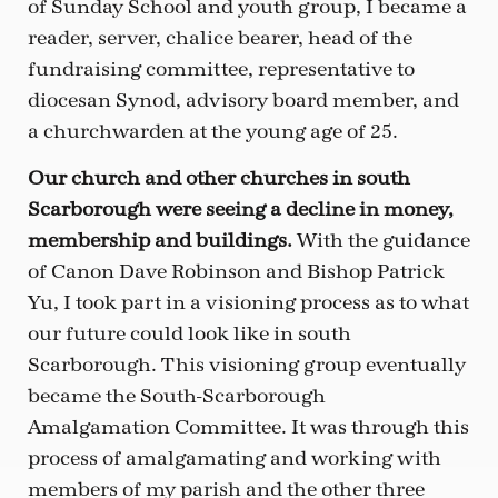
of Sunday School and youth group, I became a
reader, server, chalice bearer, head of the
fundraising committee, representative to
diocesan Synod, advisory board member, and
a churchwarden at the young age of 25.
Our church and other churches in south
Scarborough were seeing a decline in money,
membership and buildings.
With the guidance
of Canon Dave Robinson and Bishop Patrick
Yu, I took part in a visioning process as to what
our future could look like in south
Scarborough. This visioning group eventually
became the South-Scarborough
Amalgamation Committee. It was through this
process of amalgamating and working with
members of my parish and the other three