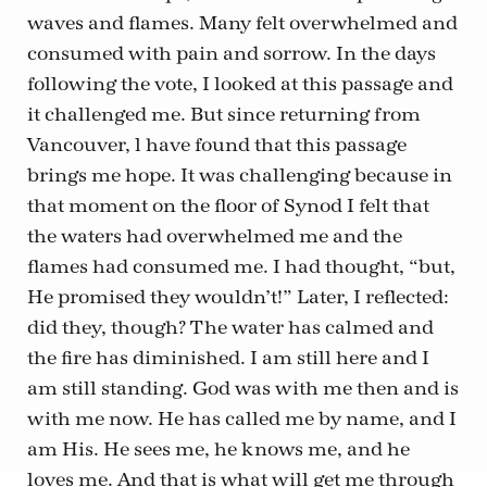
waves and flames. Many felt overwhelmed and
consumed with pain and sorrow. In the days
following the vote, I looked at this passage and
it challenged me. But since returning from
Vancouver, l have found that this passage
brings me hope. It was challenging because in
that moment on the floor of Synod I felt that
the waters had overwhelmed me and the
flames had consumed me. I had thought, “but,
He promised they wouldn’t!” Later, I reflected:
did they, though? The water has calmed and
the fire has diminished. I am still here and I
am still standing. God was with me then and is
with me now. He has called me by name, and I
am His. He sees me, he knows me, and he
loves me. And that is what will get me through