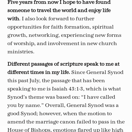
Five years from now I hope to have found
someone to travel the world and enjoy life
with
. I also look forward to further
opportunities for faith formation, spiritual
growth, networking, experiencing new forms
of worship, and involvement in new church
ministries.
Different passages of scripture speak to me at
different times in my life.
Since General Synod
this past July, the passage that has been
speaking to me is Isaiah 43:1-3, which is what
Synod’s theme was based on: “I have called
you by name
” Overall, General Synod was a
.
good Synod; however, when the motion to
amend the marriage canon failed to pass in the
House of Bishops, emotions flared up like high