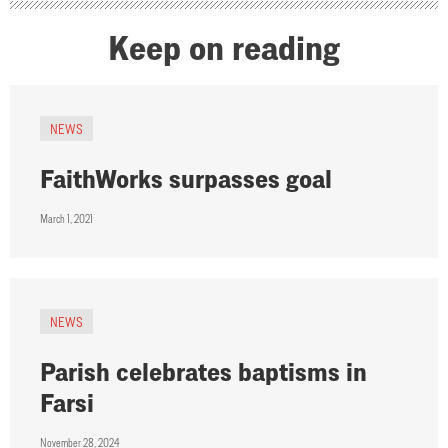
Keep on reading
NEWS
FaithWorks surpasses goal
March 1, 2021
NEWS
Parish celebrates baptisms in
Farsi
November 28, 2024