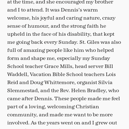
at the time, and she encouraged my brother
and I to attend. It was Dennis’s warm
welcome, his joyful and caring nature, crazy
sense of humour, and the strong faith he
upheld in the face of his disability, that kept
me going back every Sunday. St. Giles was also
full of amazing people like him who helped
form and shape me, especially my Sunday
School teacher Grace Mills, head server Bill
Waddell, Vacation Bible School teachers Lois
Reid and Doug Whittemore, organist Silvia
Slemmestad, and the Rev. Helen Bradley, who
came after Dennis. These people made me feel
part of a loving, welcoming Christian
community, and made me want to be more
involved. As the years went on and I grew out