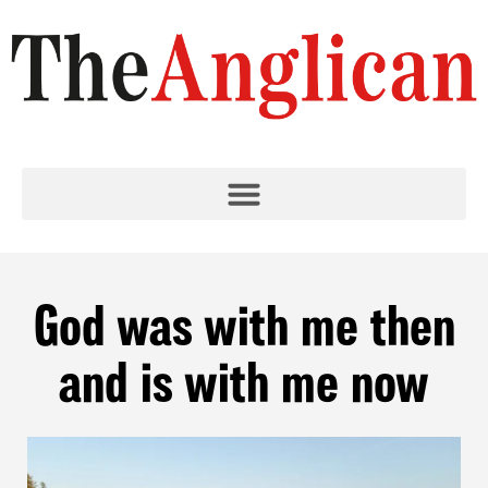
God was with me then
and is with me now