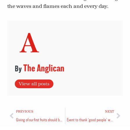
the waves and flames each and every day.
The Anglican
View all posts
PREVIOUS
NEXT
Giving of our first fruits should be our top priority
Event to thank ‘good people’ who sought redress for internees