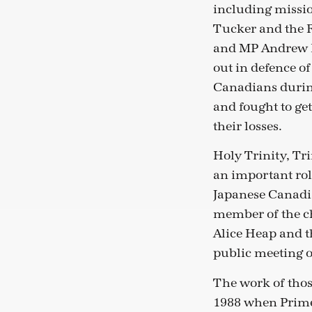
including missi
Tucker and the R
and MP Andrew 
out in defence o
Canadians durin
and fought to ge
their losses.
Holy Trinity, Tr
an important rol
Japanese Canadia
member of the ch
Alice Heap and th
public meeting o
The work of thos
1988 when Prime