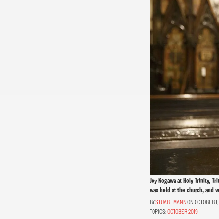
Joy Kogawa at Holy Trinity, T
was held at the church, and wi
STUART MANN
ON OCTOBER 1,
TOPICS:
OCTOBER 2019