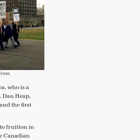
ress.
a, who is a
v. Dan Heap,
and the first
o fruition in
he Canadian