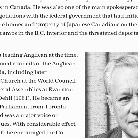
ns in Canada. He was also one of the main spokesperso
otiations with the federal government that had initia
e homes and property of Japanese Canadians on the 
camps in the B.C. interior and the threatened deporta
 leading Anglican at the time,
ional councils of the Anglican
, including later
 Church at the World Council
eral Assemblies at Evanston
Dehli (1961). He became an
Parliament from Toronto
nd was a major voice on
ues. With considerable effect,
ife he encouraged the Co-