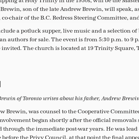
pping at Holy Trinity in the 1950s, will be the Maste
rewin, son of the late Andrew Brewin, will speak, as 
co-chair of the B.C. Redress Steering Committee, an
nclude a potluck supper, live music and a selection of
n authors for sale. The event is from 5:30 p.m. to 9 
re invited. The church is located at 19 Trinity Square,
d
ewin of Toronto writes about his father, Andrew Brewin
ew Brewin, was counsel to the Cooperative Committee
nvolvement began shortly after the official removals s
d through the immediate post-war years. He was lead 
before the Privy Council, at that point the final appea