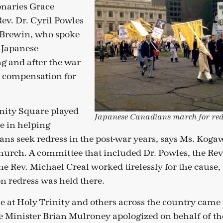
onaries Grace
ev. Dr. Cyril Powles
Brewin, who spoke
f Japanese
g and after the war
t compensation for
inity Square played
Japanese Canadians march for red
e in helping
ns seek redress in the post-war years, says Ms. Kogaw
urch. A committee that included Dr. Powles, the Re
e Rev. Michael Creal worked tirelessly for the cause, 
n redress was held there.
e at Holy Trinity and others across the country came t
 Minister Brian Mulroney apologized on behalf of t