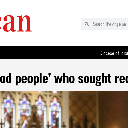
Diocese of Toro
ood people’ who sought red