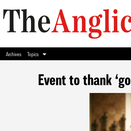
Archives
Topics
Event to thank ‘g