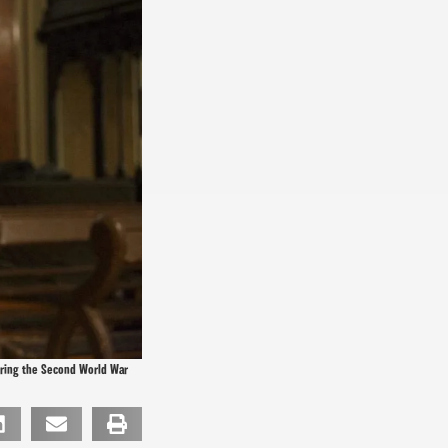
during the Second World War