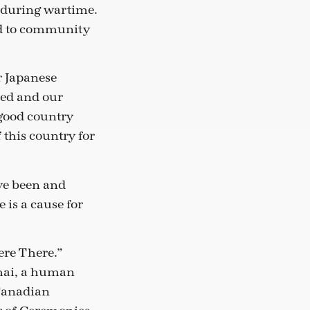
 during wartime.
nd to community
r Japanese
sed and our
 good country
this country for
ave been and
 is a cause for
ere There.”
Imai, a human
 Canadian