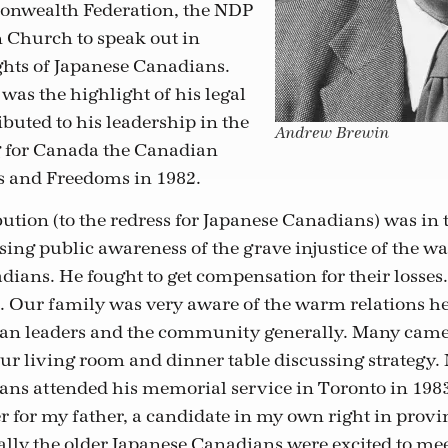
nwealth Federation, the NDP
 Church to speak out in
ights of Japanese Canadians.
was the highlight of his legal
buted to his leadership in the
Andrew Brewin
g for Canada the Canadian
s and Freedoms in 1982.
ution (to the redress for Japanese Canadians) was in t
ising public awareness of the grave injustice of the 
dians. He fought to get compensation for their losses
m. Our family was very aware of the warm relations h
an leaders and the community generally. Many came
ur living room and dinner table discussing strategy.
ns attended his memorial service in Toronto in 1983.
for my father, a candidate in my own right in provin
ially the older Japanese Canadians were excited to me