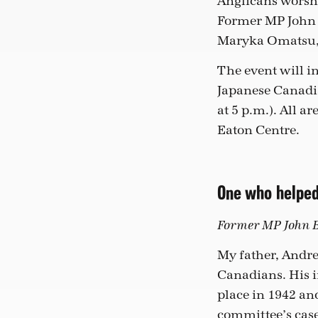
Anglicans worshi
Former MP John B
Maryka Omatsu, 
The event will i
Japanese Canadia
at 5 p.m.). All a
Eaton Centre.
One who helpe
Former MP John Br
My father, Andr
Canadians. His i
place in 1942 an
committee’s case 