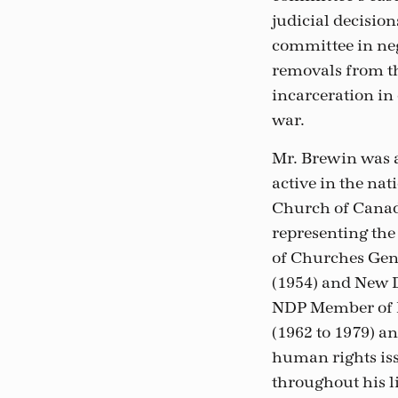
judicial decisio
committee in neg
removals from th
incarceration in 
war.
Mr. Brewin was a
active in the nat
Church of Canada
representing the
of Churches Gen
(1954) and New 
NDP Member of 
(1962 to 1979) a
human rights iss
throughout his l