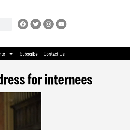
nto
Subscribe
Contact Us
ress for internees