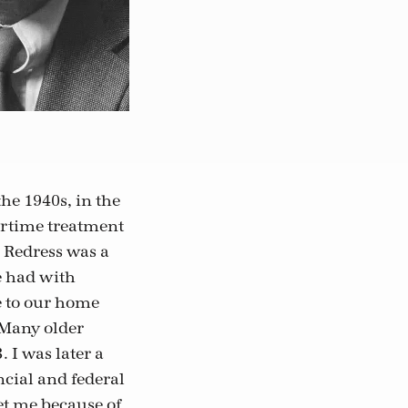
he 1940s, in the
wartime treatment
. Redress was a
e had with
 to our home
 Many older
 I was later a
cial and federal
et me because of