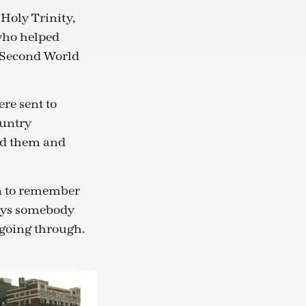
 Holy Trinity,
who helped
e Second World
re sent to
ountry
ed them and
on to remember
lways somebody
 going through.