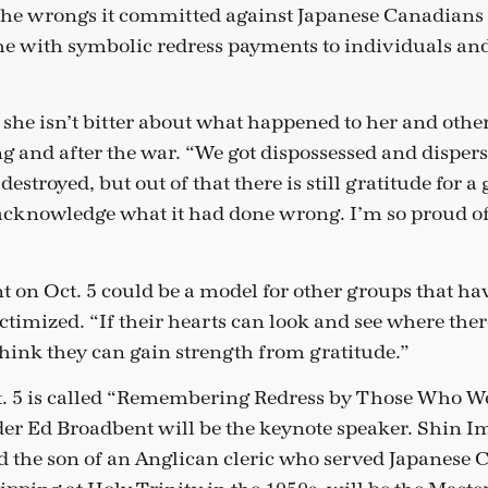
the wrongs it committed against Japanese Canadians
e with symbolic redress payments to individuals a
she isn’t bitter about what happened to her and othe
 and after the war. “We got dispossessed and disper
troyed, but out of that there is still gratitude for a
 acknowledge what it had done wrong. I’m so proud of 
nt on Oct. 5 could be a model for other groups that h
ctimized. “If their hearts can look and see where there
think they can gain strength from gratitude.”
t. 5 is called “Remembering Redress by Those Who W
er Ed Broadbent will be the keynote speaker. Shin 
d the son of an Anglican cleric who served Japanese