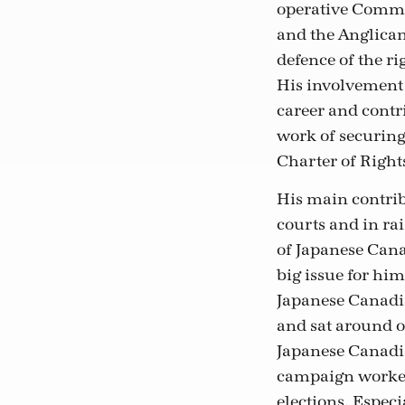
operative Commo
and the Anglican
defence of the r
His involvement 
career and contri
work of securin
Charter of Right
His main contrib
courts and in ra
of Japanese Cana
big issue for hi
Japanese Canadi
and sat around o
Japanese Canadia
campaign worker 
elections. Espec