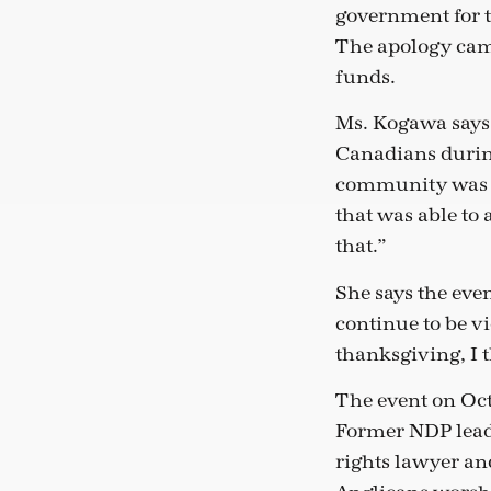
government for 
The apology cam
funds.
Ms. Kogawa says 
Canadians during
community was des
that was able to
that.”
She says the eve
continue to be vi
thanksgiving, I 
The event on Oc
Former NDP lead
rights lawyer an