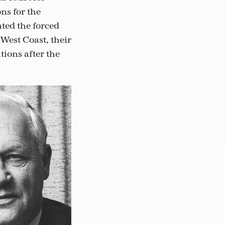
ns for the
ted the forced
West Coast, their
tions after the