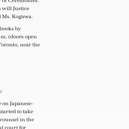
r of Ceremonies.
will Justice
d Ms. Kogawa.
 books by
p.m. (doors open
 Toronto, near the
:
 on Japanese-
tarted to take
counsel in the
l court for