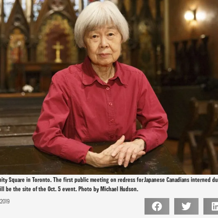
rinity Square in Toronto. The first public meeting on redress for Japanese Canadians interned 
ll be the site of the Oct. 5 event. Photo by Michael Hudson.
 2019