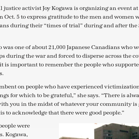
 justice activist Joy Kogawa is organizing an event at
n Oct. 5 to express gratitude to the men and women 
ns during their “times of trial” during and after th
 was one of about 21,000 Japanese Canadians who we
 during the war and forced to disperse across the c
 it is important to remember the people who support
s.
cumbent on people who have experienced victimizati
ings for which to be grateful,” she says. “There is a
ith you in the midst of whatever your community is
 is to acknowledge that there were good people.”
 people were
Ms. Kogawa,