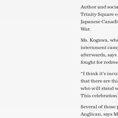
Author and social
Trinity Square o
Japanese Canadia
War.
Ms. Kogawa, who
internment camps
afterwards, says
fought for redres
“I think it’s in
that there are th
who will stand w
This celebration
Several of those
Anglican, says 