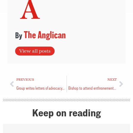
The Anglican
View all posts
PREVIOUS
NEXT
Group writes letters of advocacy and support
Bishop to attend enthronement at Canterbury
Keep on reading