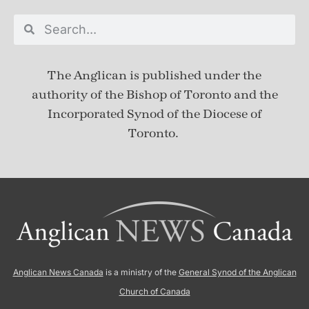
The Anglican is published under
the
authority of the Bishop of Toronto and the
Incorporated Synod of the Diocese of
Toronto.
Anglican News Canada
is a ministry of the
General Synod of the Anglican
Church of Canada