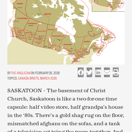
THE ANGLICAN
ON FEBRUARY 26, 2026
TOPICS:
CANADA BRIEFS
,
MARCH 2026
SASKATOON – The basement of Christ
Church, Saskatoon is like a two-for-one time
capsule: half video store, half grandpa’s house
in the ‘80s. There’s a gold shag rug on the floor,
mismatched afghans on the sofas, and a tank
of a television set tying the room together. And