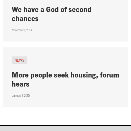
We have a God of second
chances
November 1, 2014
NEWS
More people seek housing, forum
hears
January 1, 2015