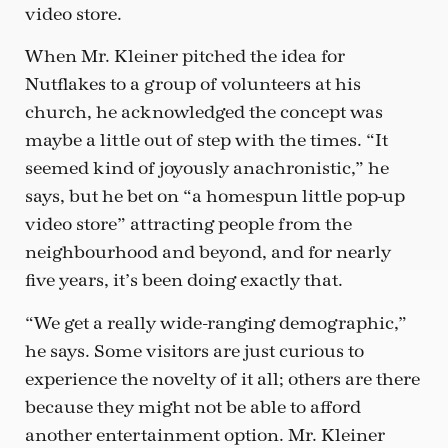
video store.
When Mr. Kleiner pitched the idea for
Nutflakes to a group of volunteers at his
church, he acknowledged the concept was
maybe a little out of step with the times. “It
seemed kind of joyously anachronistic,” he
says, but he bet on “a homespun little pop-up
video store” attracting people from the
neighbourhood and beyond, and for nearly
five years, it’s been doing exactly that.
“We get a really wide-ranging demographic,”
he says. Some visitors are just curious to
experience the novelty of it all; others are there
because they might not be able to afford
another entertainment option. Mr. Kleiner