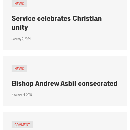
NEWS
Service celebrates Christian
unity
January 2, 2024
NEWS
Bishop Andrew Asbil consecrated
November 1, 2018
COMMENT