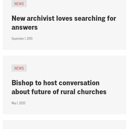
NEWS
New archivist loves searching for
answers
September 1, 2019
NEWS
Bishop to host conversation
about future of rural churches
May 1, 2020