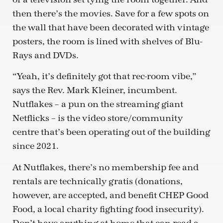
then there’s the movies. Save for a few spots on
the wall that have been decorated with vintage
posters, the room is lined with shelves of Blu-
Rays and DVDs.
“Yeah, it’s definitely got that rec-room vibe,”
says the Rev. Mark Kleiner, incumbent.
Nutflakes – a pun on the streaming giant
Netflicks – is the video store/community
centre that’s been operating out of the building
since 2021.
At Nutflakes, there’s no membership fee and
rentals are technically gratis (donations,
however, are accepted, and benefit CHEP Good
Food, a local charity fighting food insecurity).