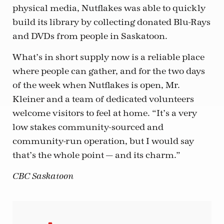
physical media, Nutflakes was able to quickly
build its library by collecting donated Blu-Rays
and DVDs from people in Saskatoon.
What’s in short supply now is a reliable place
where people can gather, and for the two days
of the week when Nutflakes is open, Mr.
Kleiner and a team of dedicated volunteers
welcome visitors to feel at home. “It’s a very
low stakes community-sourced and
community-run operation, but I would say
that’s the whole point — and its charm.”
CBC Saskatoon