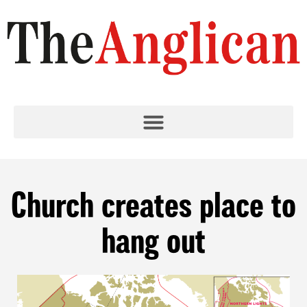
Church creates place to
hang out