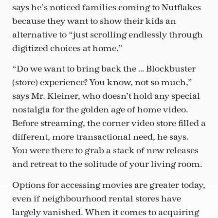
says he’s noticed families coming to Nutflakes
because they want to show their kids an
alternative to “just scrolling endlessly through
digitized choices at home.”
“Do we want to bring back the … Blockbuster
(store) experience? You know, not so much,”
says Mr. Kleiner, who doesn’t hold any special
nostalgia for the golden age of home video.
Before streaming, the corner video store filled a
different, more transactional need, he says.
You were there to grab a stack of new releases
and retreat to the solitude of your living room.
Options for accessing movies are greater today,
even if neighbourhood rental stores have
largely vanished. When it comes to acquiring