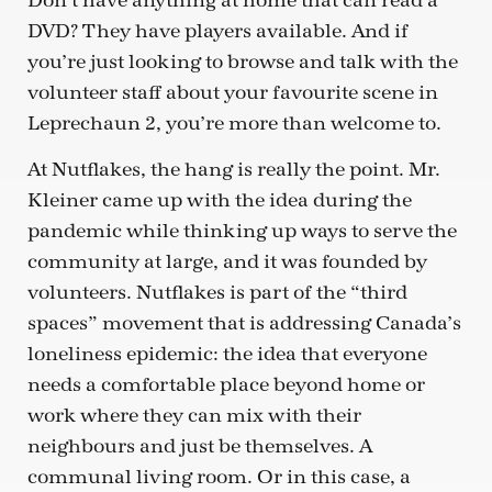
Don’t have anything at home that can read a
DVD? They have players available. And if
you’re just looking to browse and talk with the
volunteer staff about your favourite scene in
Leprechaun 2, you’re more than welcome to.
At Nutflakes, the hang is really the point. Mr.
Kleiner came up with the idea during the
pandemic while thinking up ways to serve the
community at large, and it was founded by
volunteers. Nutflakes is part of the “third
spaces” movement that is addressing Canada’s
loneliness epidemic: the idea that everyone
needs a comfortable place beyond home or
work where they can mix with their
neighbours and just be themselves. A
communal living room. Or in this case, a