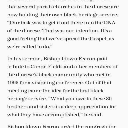
that several parish churches in the diocese are
now holding their own black heritage service.
“Our task was to get it out there into the DNA
of the diocese. That was our intention. It’s a
good feeling that we’ve spread the Gospel, as
we’re called to do.”
In his sermon, Bishop Idowu-Fearon paid
tribute to Canon Fields and other members of
the diocese’s black community who met in
1995 for a visioning conference. Out of that
meeting came the idea for the first black
heritage service. “What you owe to these 80
brothers and sisters is a deep appreciation for
what they have accomplished,” he said.
Bishop Idowu-Fearon urged the congregation