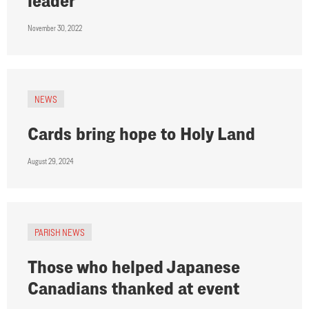
leader
November 30, 2022
NEWS
Cards bring hope to Holy Land
August 29, 2024
PARISH NEWS
Those who helped Japanese
Canadians thanked at event