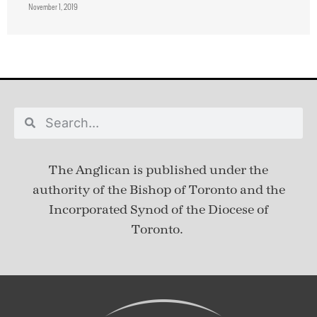
November 1, 2019
The Anglican is published under
the
authority of the Bishop of Toronto and the
Incorporated Synod of the Diocese of
Toronto.