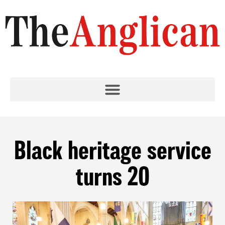
Black heritage service
turns 20