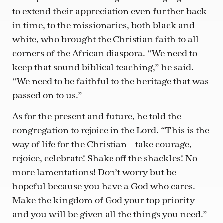
to extend their appreciation even further back
in time, to the missionaries, both black and
white, who brought the Christian faith to all
corners of the African diaspora. “We need to
keep that sound biblical teaching,” he said.
“We need to be faithful to the heritage that was
passed on to us.”
As for the present and future, he told the
congregation to rejoice in the Lord. “This is the
way of life for the Christian – take courage,
rejoice, celebrate! Shake off the shackles! No
more lamentations! Don’t worry but be
hopeful because you have a God who cares.
Make the kingdom of God your top priority
and you will be given all the things you need.”