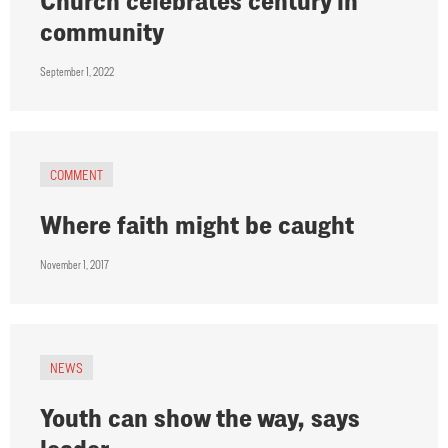
Church celebrates century in
community
September 1, 2022
COMMENT
Where faith might be caught
November 1, 2017
NEWS
Youth can show the way, says