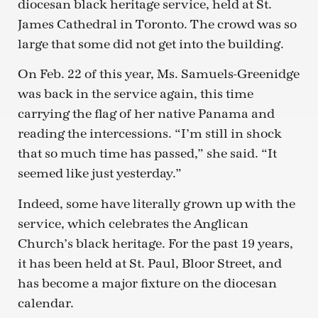
diocesan black heritage service, held at St.
James Cathedral in Toronto. The crowd was so
large that some did not get into the building.
On Feb. 22 of this year, Ms. Samuels-Greenidge
was back in the service again, this time
carrying the flag of her native Panama and
reading the intercessions. “I’m still in shock
that so much time has passed,” she said. “It
seemed like just yesterday.”
Indeed, some have literally grown up with the
service, which celebrates the Anglican
Church’s black heritage. For the past 19 years,
it has been held at St. Paul, Bloor Street, and
has become a major fixture on the diocesan
calendar.