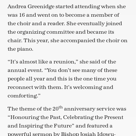
Andrea Greenidge started attending when she
was 16 and went on to become a member of
the choir and a reader. She eventually joined
the organizing committee and became its
chair. This year, she accompanied the choir on
the piano.
“It’s almost like a reunion,” she said of the
annual event. “You don’t see many of these
people all year and this is the one time you
reconnect with them. It’s welcoming and
comforting.”
th
The theme of the 20
anniversary service was
“Honouring the Past, Celebrating the Present
and Inspiring the Future” and featured a
powerful sermon by Bishop Josiah Idowu-