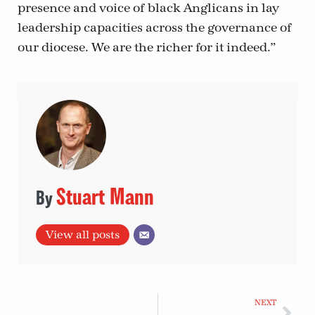
presence and voice of black Anglicans in lay
leadership capacities across the governance of
our diocese. We are the richer for it indeed.”
Stuart Mann
View all posts
NEXT