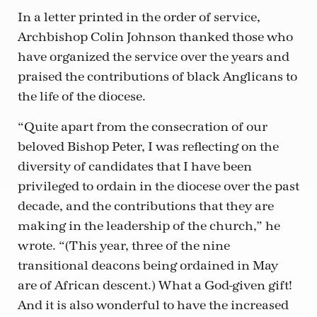
In a letter printed in the order of service,
Archbishop Colin Johnson thanked those who
have organized the service over the years and
praised the contributions of black Anglicans to
the life of the diocese.
“Quite apart from the consecration of our
beloved Bishop Peter, I was reflecting on the
diversity of candidates that I have been
privileged to ordain in the diocese over the past
decade, and the contributions that they are
making in the leadership of the church,” he
wrote. “(This year, three of the nine
transitional deacons being ordained in May
are of African descent.) What a God-given gift!
And it is also wonderful to have the increased