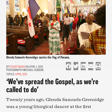
Glenda Samuels-Greenidge carries the flag of Panama.
STUART MANN
ON APRIL 1, 2015
PHOTOGRAPHY:
MICHAEL HUDSON
TOPICS:
APRIL 2015
‘We’ve spread the Gospel, as we’re
called to do’
Twenty years ago, Glenda Samuels-Greenidge
was a young liturgical dancer at the first