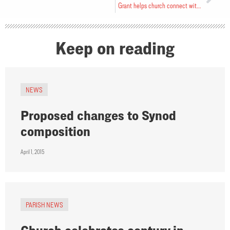
Grant helps church connect with youth
Keep on reading
NEWS
Proposed changes to Synod
composition
April 1, 2015
PARISH NEWS