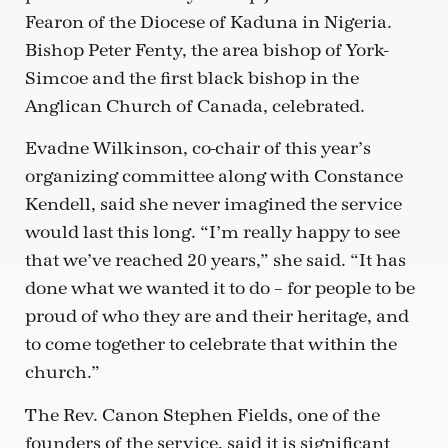
Fearon of the Diocese of Kaduna in Nigeria.
Bishop Peter Fenty, the area bishop of York-
Simcoe and the first black bishop in the
Anglican Church of Canada, celebrated.
Evadne Wilkinson, co-chair of this year’s
organizing committee along with Constance
Kendell, said she never imagined the service
would last this long. “I’m really happy to see
that we’ve reached 20 years,” she said. “It has
done what we wanted it to do – for people to be
proud of who they are and their heritage, and
to come together to celebrate that within the
church.”
The Rev. Canon Stephen Fields, one of the
founders of the service, said it is significant