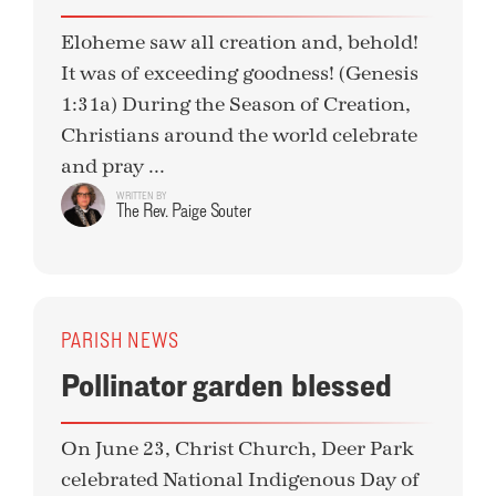
Eloheme saw all creation and, behold!
It was of exceeding goodness! (Genesis
1:31a) During the Season of Creation,
Christians around the world celebrate
and pray ...
WRITTEN BY
The Rev. Paige Souter
PARISH NEWS
Pollinator garden blessed
On June 23, Christ Church, Deer Park
celebrated National Indigenous Day of