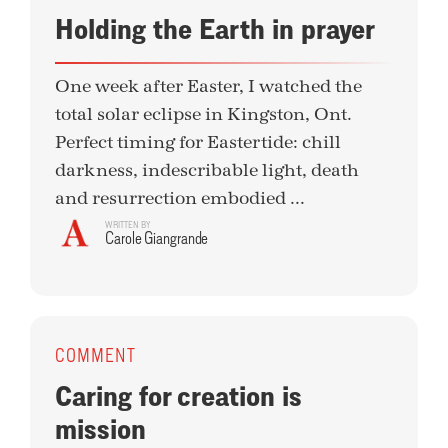
Holding the Earth in prayer
One week after Easter, I watched the
total solar eclipse in Kingston, Ont.
Perfect timing for Eastertide: chill
darkness, indescribable light, death
and resurrection embodied ...
WRITTEN BY
Carole Giangrande
COMMENT
Caring for creation is
mission