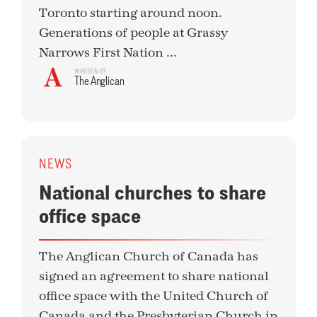
Toronto starting around noon.
Generations of people at Grassy
Narrows First Nation ...
WRITTEN BY
The Anglican
NEWS
National churches to share
office space
The Anglican Church of Canada has
signed an agreement to share national
office space with the United Church of
Canada and the Presbyterian Church in