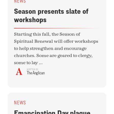
NEWS
Season presents slate of
workshops
Starting this fall, the Season of
Spiritual Renewal will offer workshops
to help strengthen and encourage
churches. Some are geared to clergy,
some to lay ...
WRITTEN BY
The Anglican
NEWS
Emancipation Day plaque