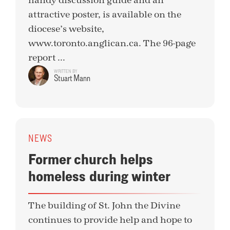
handy discussion guide and an
attractive poster, is available on the
diocese’s website,
www.toronto.anglican.ca. The 96-page
report ...
WRITTEN BY
Stuart Mann
NEWS
Former church helps
homeless during winter
The building of St. John the Divine
continues to provide help and hope to