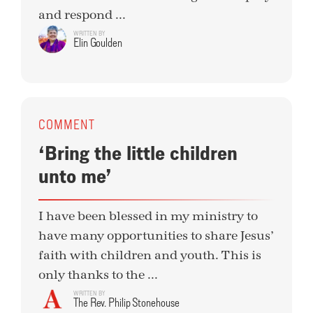
and respond ...
WRITTEN BY
Elin Goulden
COMMENT
‘Bring the little children
unto me’
I have been blessed in my ministry to
have many opportunities to share Jesus’
faith with children and youth. This is
only thanks to the ...
WRITTEN BY
The Rev. Philip Stonehouse