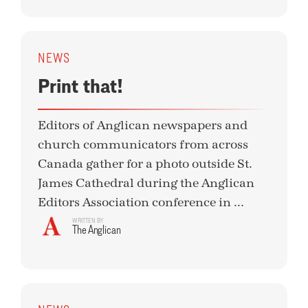
NEWS
Print that!
Editors of Anglican newspapers and
church communicators from across
Canada gather for a photo outside St.
James Cathedral during the Anglican
Editors Association conference in ...
WRITTEN BY
The Anglican