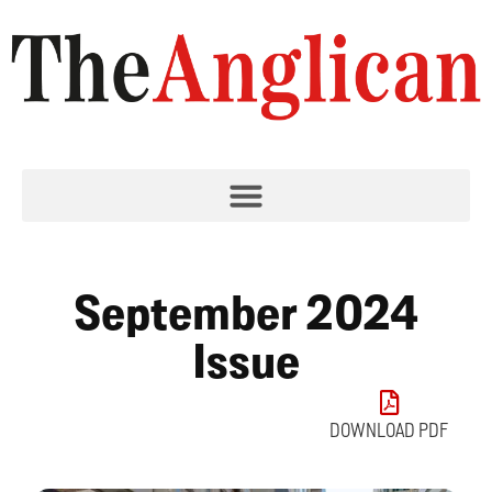
September 2024
Issue
DOWNLOAD PDF