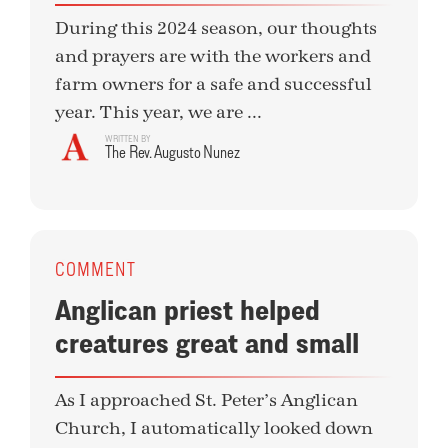
During this 2024 season, our thoughts
and prayers are with the workers and
farm owners for a safe and successful
year. This year, we are ...
WRITTEN BY
The Rev. Augusto Nunez
COMMENT
Anglican priest helped
creatures great and small
As I approached St. Peter’s Anglican
Church, I automatically looked down