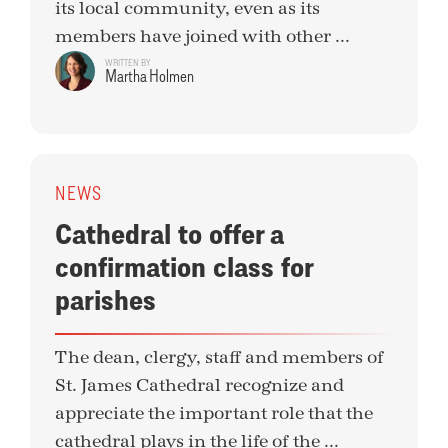
its local community, even as its
members have joined with other ...
WRITTEN BY
Martha Holmen
NEWS
Cathedral to offer a
confirmation class for
parishes
The dean, clergy, staff and members of
St. James Cathedral recognize and
appreciate the important role that the
cathedral plays in the life of the ...