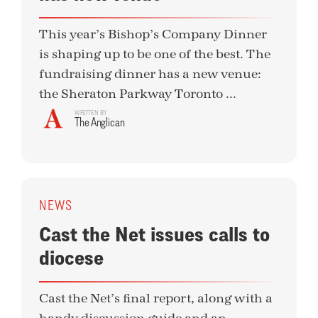
This year’s Bishop’s Company Dinner
is shaping up to be one of the best. The
fundraising dinner has a new venue:
the Sheraton Parkway Toronto ...
WRITTEN BY
The Anglican
NEWS
Cast the Net issues calls to
diocese
Cast the Net’s final report, along with a