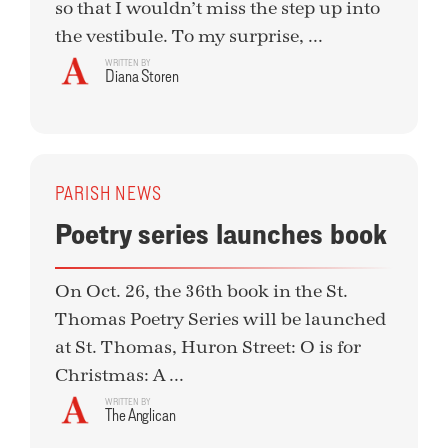
so that I wouldn’t miss the step up into
the vestibule. To my surprise, ...
WRITTEN BY
Diana Storen
PARISH NEWS
Poetry series launches book
On Oct. 26, the 36th book in the St.
Thomas Poetry Series will be launched
at St. Thomas, Huron Street: O is for
Christmas: A ...
WRITTEN BY
The Anglican