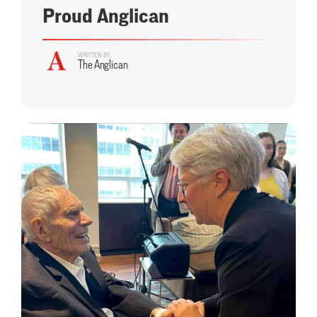
Proud Anglican
WRITTEN BY
The Anglican