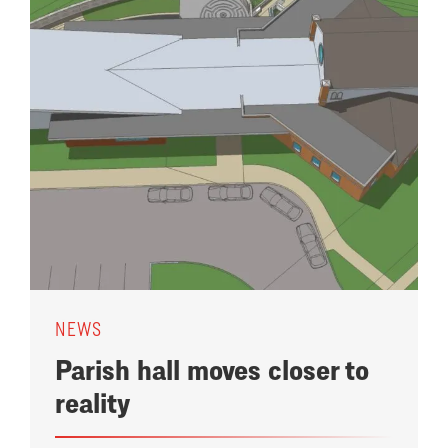
NEWS
Parish hall moves closer to
reality