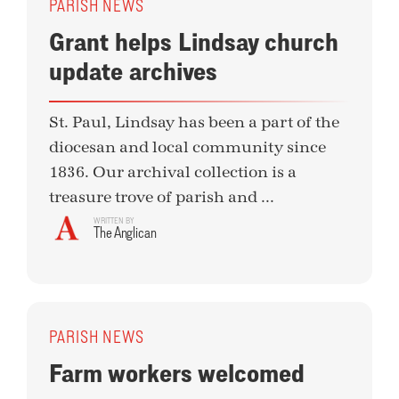
PARISH NEWS
Grant helps Lindsay church
update archives
St. Paul, Lindsay has been a part of the
diocesan and local community since
1836. Our archival collection is a
treasure trove of parish and ...
WRITTEN BY
The Anglican
PARISH NEWS
Farm workers welcomed