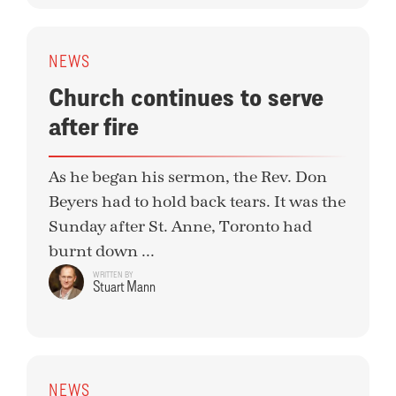
NEWS
Church continues to serve
after fire
As he began his sermon, the Rev. Don
Beyers had to hold back tears. It was the
Sunday after St. Anne, Toronto had
burnt down ...
WRITTEN BY
Stuart Mann
NEWS