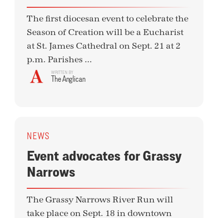
The first diocesan event to celebrate the
Season of Creation will be a Eucharist
at St. James Cathedral on Sept. 21 at 2
p.m. Parishes ...
WRITTEN BY
The Anglican
NEWS
Event advocates for Grassy
Narrows
The Grassy Narrows River Run will
take place on Sept. 18 in downtown