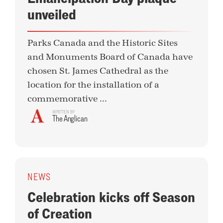
unveiled
Parks Canada and the Historic Sites
and Monuments Board of Canada have
chosen St. James Cathedral as the
location for the installation of a
commemorative ...
WRITTEN BY
The Anglican
NEWS
Celebration kicks off Season
of Creation