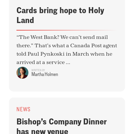
Cards bring hope to Holy
Land
“The West Bank? We can’t send mail
there.” That’s what a Canada Post agent
told Paul Pynkoski in March when he
arrived at a service ...
WRITTEN BY
Martha Holmen
NEWS
Bishop’s Company Dinner
has new venue