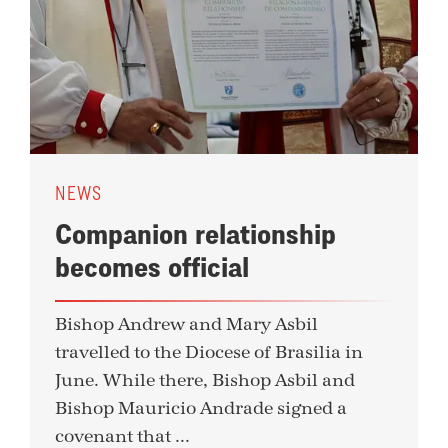
NEWS
Companion relationship
becomes official
Bishop Andrew and Mary Asbil
travelled to the Diocese of Brasilia in
June. While there, Bishop Asbil and
Bishop Mauricio Andrade signed a
covenant that ...