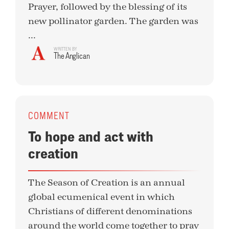
Prayer, followed by the blessing of its
new pollinator garden. The garden was
...
WRITTEN BY
The Anglican
COMMENT
To hope and act with
creation
The Season of Creation is an annual
global ecumenical event in which
Christians of different denominations
around the world come together to pray