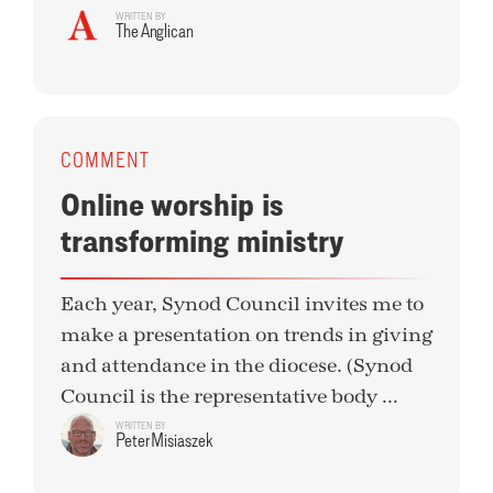
WRITTEN BY
The Anglican
COMMENT
Online worship is
transforming ministry
Each year, Synod Council invites me to
make a presentation on trends in giving
and attendance in the diocese. (Synod
Council is the representative body ...
WRITTEN BY
Peter Misiaszek