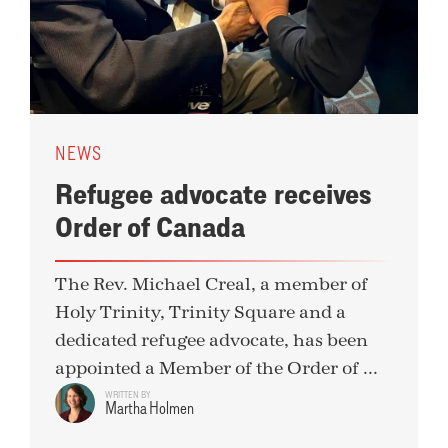
NEWS
Refugee advocate receives
Order of Canada
The Rev. Michael Creal, a member of
Holy Trinity, Trinity Square and a
dedicated refugee advocate, has been
appointed a Member of the Order of ...
WRITTEN BY
Martha Holmen