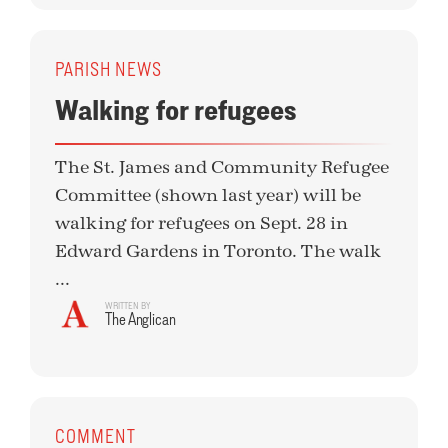
PARISH NEWS
Walking for refugees
The St. James and Community Refugee
Committee (shown last year) will be
walking for refugees on Sept. 28 in
Edward Gardens in Toronto. The walk
...
WRITTEN BY
The Anglican
COMMENT