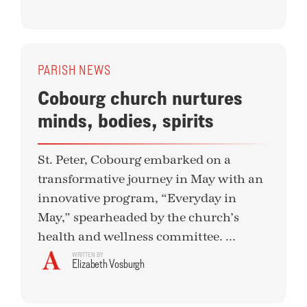
PARISH NEWS
Cobourg church nurtures
minds, bodies, spirits
St. Peter, Cobourg embarked on a
transformative journey in May with an
innovative program, “Everyday in
May,” spearheaded by the church’s
health and wellness committee. ...
WRITTEN BY
Elizabeth Vosburgh