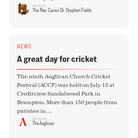
WRITTEN BY
The Rev. Canon Dr. Stephen Fields
NEWS
A great day for cricket
The ninth Anglican Church Cricket
Festival (ACCF) was held on July 13 at
Creditview Sandalwood Park in
Brampton. More than 150 people from
parishes in ...
WRITTEN BY
The Anglican