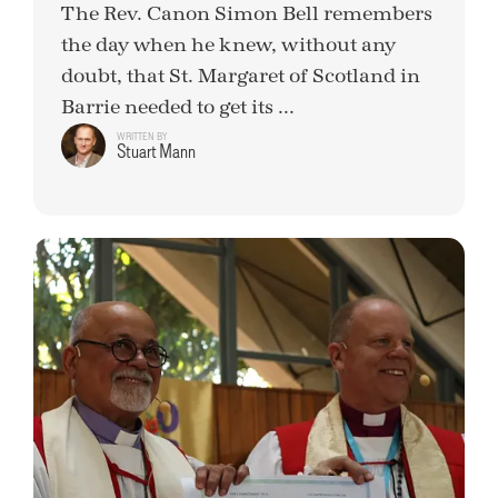
The Rev. Canon Simon Bell remembers
the day when he knew, without any
doubt, that St. Margaret of Scotland in
Barrie needed to get its ...
WRITTEN BY
Stuart Mann