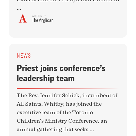
...
WRITTEN BY
The Anglican
NEWS
Priest joins conference’s
leadership team
The Rev. Jennifer Schick, incumbent of
All Saints, Whitby, has joined the
executive team of the Toronto
Children’s Ministry Conference, an
annual gathering that seeks ...