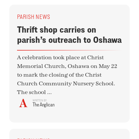
PARISH NEWS
Thrift shop carries on
parish’s outreach to Oshawa
A celebration took place at Christ
Memorial Church, Oshawa on May 22
to mark the closing of the Christ
Church Community Nursery School.
The school ...
WRITTEN BY
The Anglican