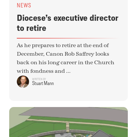
NEWS
Diocese’s executive director
to retire
As he prepares to retire at the end of
December, Canon Rob Saffrey looks
back on his long career in the Church
with fondness and ...
WRITTEN BY
Stuart Mann