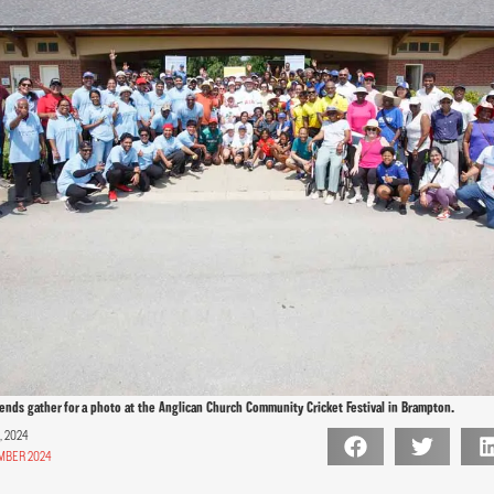
iends gather for a photo at the Anglican Church Community Cricket Festival in Brampton.
 2024
MBER 2024