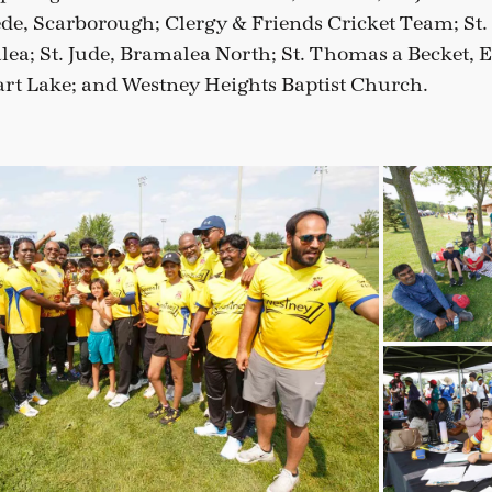
de, Scarborough; Clergy & Friends Cricket Team; St. 
ea; St. Jude, Bramalea North; St. Thomas a Becket, E
rt Lake; and Westney Heights Baptist Church.