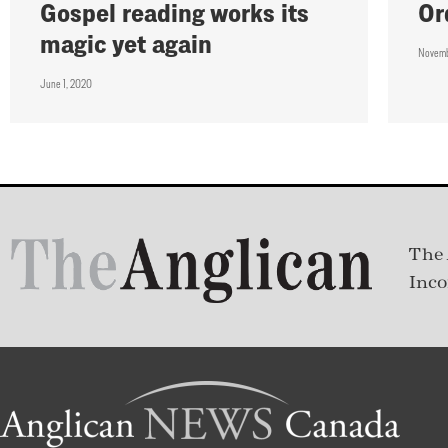
Gospel reading works its
Or
magic yet again
Novemb
June 1, 2020
The 
Inco