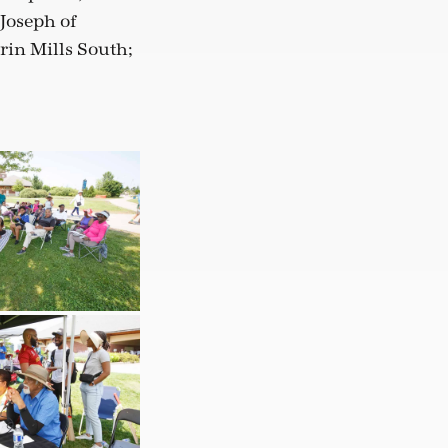
Joseph of
rin Mills South;