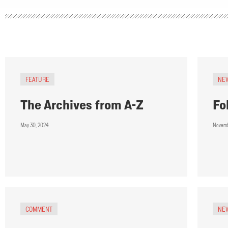
FEATURE
NE
The Archives from A-Z
Fo
May 30, 2024
Novemb
COMMENT
NE