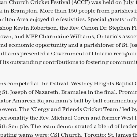
an Church Cricket Festival (ACCF) was held on July 
 in Brampton. More than 150 people from parishes i
lton Area enjoyed the festivities. Special guests inc
shop Kevin Robertson, the Rev. Canon Dr. Stephen F
rown, and MPP Charmaine Williams, Ontario’s associ
nd economic opportunity and a parishioner of St. Jo
lliams presented a Government of Ontario recognitio
 its outstanding contributions to fostering communit
s competed at the festival. Westney Heights Baptist 
 St. Joseph of Nazareth, Bramalea in the final. Prom
ator Amaresh Rajaratnam’s ball-by-ball commentary
e event. The ‘Clergy and Friends Cricket Team,’ led b
ersonality the Rev. Michael Coren and former West 
eith Semple. The team demonstrated a blend of leader
cipating teams were: CSI Church, Toronto; St. James th