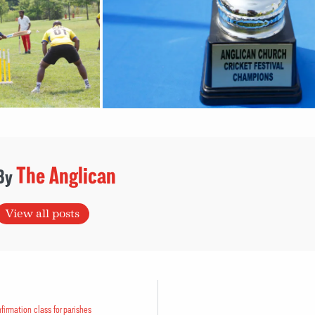
The Anglican
View all posts
firmation class for parishes