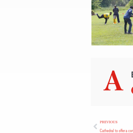
PREVIOUS
Cathedral to offer a con