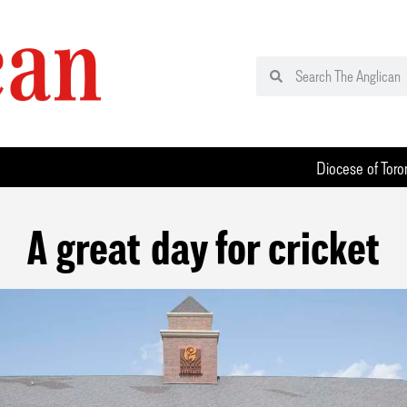
Diocese of Toro
A great day for cricket