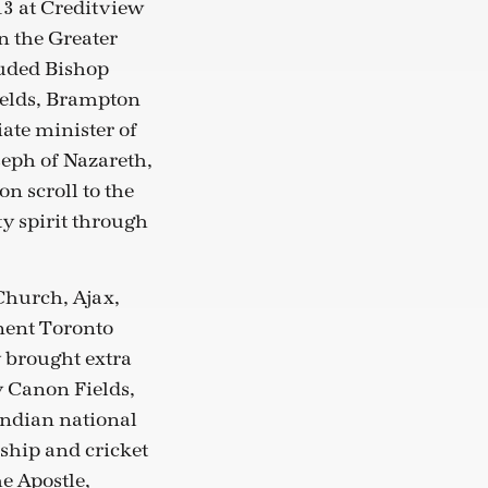
13 at Creditview
n the Greater
luded Bishop
ields, Brampton
ate minister of
seph of Nazareth,
n scroll to the
y spirit through
Church, Ajax,
inent Toronto
 brought extra
y Canon Fields,
Indian national
ship and cricket
e Apostle,