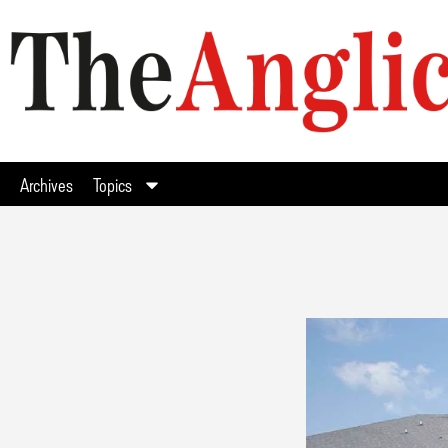
Archives
Topics