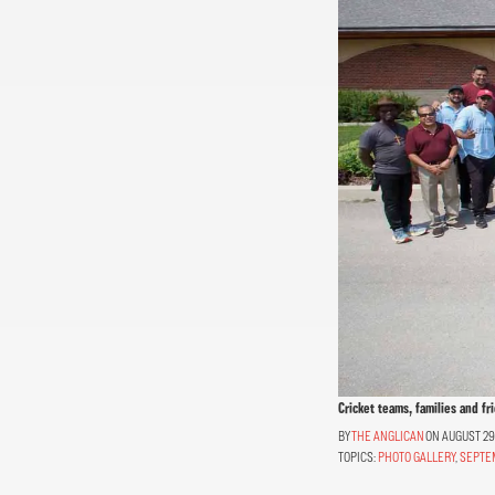
Cricket teams, families and fr
THE ANGLICAN
ON AUGUST 29,
TOPICS:
PHOTO GALLERY
,
SEPTE