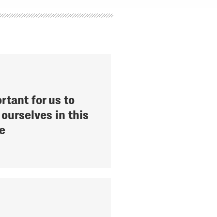
ortant for us to
ourselves in this
e