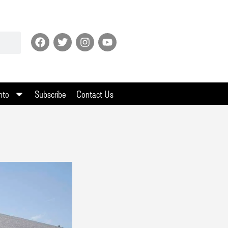
nto
Subscribe
Contact Us