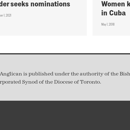
der seeks nominations
Women kn
in Cuba
er 1, 2021
May 1, 2018
Anglican is published under
the authority of the Bis
rporated Synod of the Diocese of Toronto.