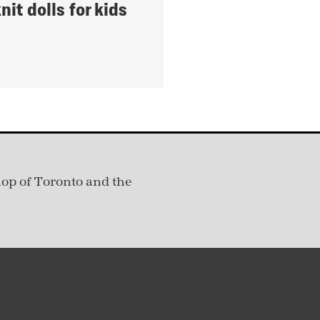
it dolls for kids
hop of Toronto and the