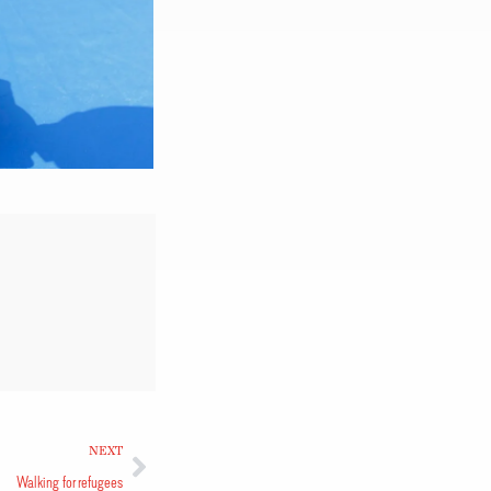
NEXT
Walking for refugees