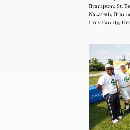
Brampton; St. Be
Nazareth, Bramal
Holy Family, Hea