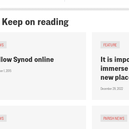
Keep on reading
WS
FEATURE
llow Synod online
It is imp
immerse 
er 1, 2015
new plac
December 29, 2022
WS
PARISH NEWS