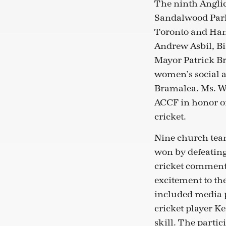
The ninth Anglic
Sandalwood Park
Toronto and Hami
Andrew Asbil, Bi
Mayor Patrick B
women’s social a
Bramalea. Ms. Wi
ACCF in honor of
cricket.
Nine church team
won by defeating
cricket comment
excitement to th
included media p
cricket player K
skill. The parti