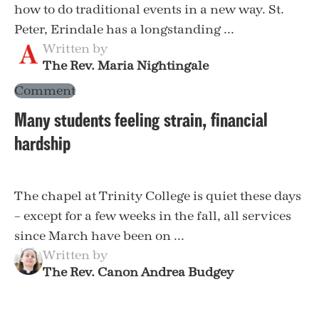
how to do traditional events in a new way. St.
Peter, Erindale has a longstanding ...
Written by
The Rev. Maria Nightingale
Comment
Many students feeling strain, financial
hardship
The chapel at Trinity College is quiet these days
– except for a few weeks in the fall, all services
since March have been on ...
Written by
The Rev. Canon Andrea Budgey