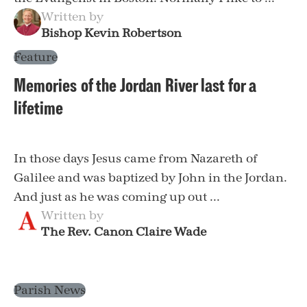
Written by
Bishop Kevin Robertson
Feature
Memories of the Jordan River last for a
lifetime
In those days Jesus came from Nazareth of
Galilee and was baptized by John in the Jordan.
And just as he was coming up out ...
Written by
The Rev. Canon Claire Wade
Parish News