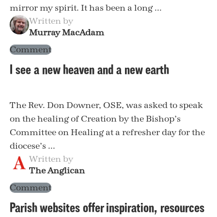
mirror my spirit. It has been a long ...
Written by
Murray MacAdam
Comment
I see a new heaven and a new earth
The Rev. Don Downer, OSE, was asked to speak
on the healing of Creation by the Bishop’s
Committee on Healing at a refresher day for the
diocese’s ...
Written by
The Anglican
Comment
Parish websites offer inspiration, resources