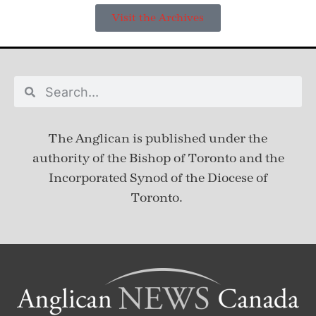
Visit the Archives
The Anglican is published under
the
authority of the Bishop of Toronto and the
Incorporated Synod of the Diocese of
Toronto.