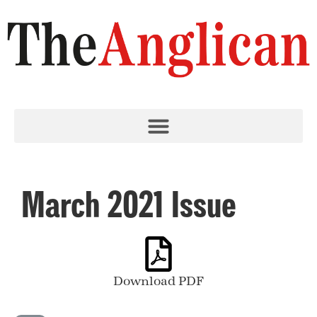
March 2021 Issue
Download PDF