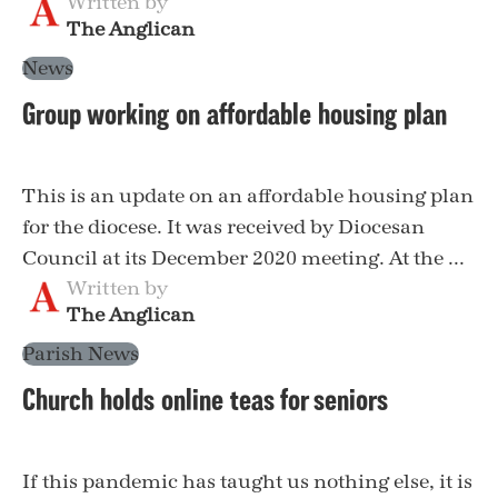
Written by
The Anglican
News
Group working on affordable housing plan
This is an update on an affordable housing plan
for the diocese. It was received by Diocesan
Council at its December 2020 meeting. At the ...
Written by
The Anglican
Parish News
Church holds online teas for seniors
If this pandemic has taught us nothing else, it is