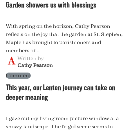
Garden showers us with blessings
With spring on the horizon, Cathy Pearson
reflects on the joy that the garden at St. Stephen,
Maple has brought to parishioners and
members of ...
Written by
Cathy Pearson
Comment
This year, our Lenten journey can take on
deeper meaning
I gaze out my living room picture window at a
snowy landscape. The frigid scene seems to