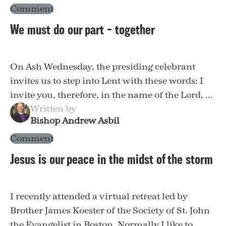
Comment
We must do our part – together
On Ash Wednesday, the presiding celebrant
invites us to step into Lent with these words: I
invite you, therefore, in the name of the Lord, ...
Written by
Bishop Andrew Asbil
Comment
Jesus is our peace in the midst of the storm
I recently attended a virtual retreat led by
Brother James Koester of the Society of St. John
the Evangelist in Boston. Normally I like to ...