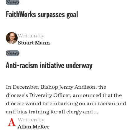
News
FaithWorks surpasses goal
Written by
Stuart Mann
News
Anti-racism initiative underway
In December, Bishop Jenny Andison, the
diocese’s Diversity Officer, announced that the
diocese would be embarking on anti-racism and
anti-bias training for all clergy and ...
Written by
Allan McKee