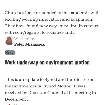
Churches have responded to the pandemic with
exciting worship innovation and adaptation.
They have found new ways to maintain contact
with congregants, to socialize and ...
Written by
Peter Misiaszek
News
Work underway on environment motion
This is an update to Synod and the diocese on
the Environmental Synod Motion. It was
received by Diocesan Council at its meeting in
December, ...