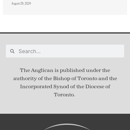
August 29, 2024
The Anglican is published under
the
authority of the Bishop of Toronto and the
Incorporated Synod of the Diocese of
Toronto.