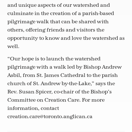
and unique aspects of our watershed and
culminate in the creation of a parish-based
pilgrimage walk that can be shared with
others, offering friends and visitors the
opportunity to know and love the watershed as
well.
“Our hope is to launch the watershed
pilgrimage with a walk led by Bishop Andrew
Asbil, from St. James Cathedral to the parish
church of St. Andrew by-the-Lake,” says the
Rev. Susan Spicer, co-chair of the Bishop’s
Committee on Creation Care. For more
information, contact
creation.care@toronto.anglican.ca