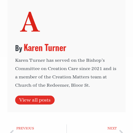
Karen Turner
Karen Turner has served on the Bishop’s
Committee on Creation Care since 2021 and is
a member of the Creation Matters team at
Church of the Redeemer, Bloor St.
View all posts
PREVIOUS
NEXT