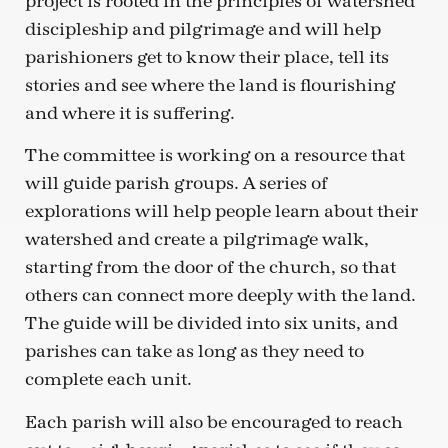
project is rooted in the principles of watershed
discipleship and pilgrimage and will help
parishioners get to know their place, tell its
stories and see where the land is flourishing
and where it is suffering.
The committee is working on a resource that
will guide parish groups. A series of
explorations will help people learn about their
watershed and create a pilgrimage walk,
starting from the door of the church, so that
others can connect more deeply with the land.
The guide will be divided into six units, and
parishes can take as long as they need to
complete each unit.
Each parish will also be encouraged to reach