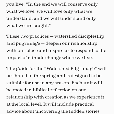
you live: “In the end we will conserve only
what we love; we will love only what we
understand; and we will understand only
what we are taught.”
These two practices — watershed discipleship
and pilgrimage — deepen our relationship
with our place and inspire us to respond to the
impact of climate change where we live.
The guide for the “Watershed Pilgrimage” will
be shared in the spring and is designed to be
suitable for use in any season. Each unit will
be rooted in biblical reflection on our
relationship with creation as we experience it
at the local level. It will include practical
advice about uncovering the hidden stories