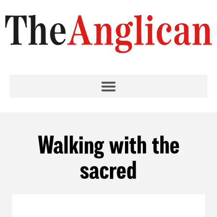
Walking with the
sacred