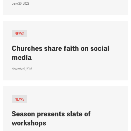
June 20, 2022
NEWS
Churches share faith on social
media
November 1, 2016
NEWS
Season presents slate of
workshops