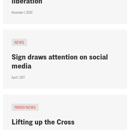
liberation
November 1, 2020
NEWS
Sign draws attention on social
media
April 1, 2017
PARISH NEWS
Lifting up the Cross