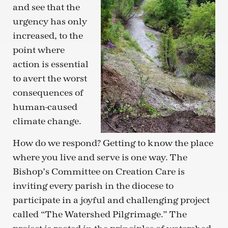
and see that the
urgency has only
increased, to the
point where
action is essential
to avert the worst
consequences of
human-caused
climate change.
How do we respond? Getting to know the place
where you live and serve is one way. The
Bishop’s Committee on Creation Care is
inviting every parish in the diocese to
participate in a joyful and challenging project
called “The Watershed Pilgrimage.” The