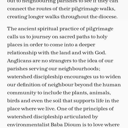
out to neighbouring parishes to see if they can
connect the routes of their pilgrimage walks,
creating longer walks throughout the diocese.
The ancient spiritual practice of pilgrimage
calls us to journey on sacred paths to holy
places in order to come into a deeper
relationship with the land and with God.
Anglicans are no strangers to the idea of our
parishes serving our neighbourhoods;
watershed discipleship encourages us to widen
our definition of neighbour beyond the human
community to include the plants, animals,
birds and even the soil that supports life in the
place where we live. One of the principles of
watershed discipleship articulated by
environmentalist Baba Dioum is to love where