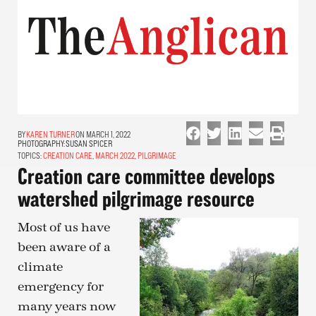
KAREN TURNER
ON MARCH 1, 2022
PHOTOGRAPHY:
SUSAN SPICER
TOPICS:
CREATION CARE
,
MARCH 2022
,
PILGRIMAGE
Creation care committee develops
watershed pilgrimage resource
Most of us have
been aware of a
climate
emergency for
many years now