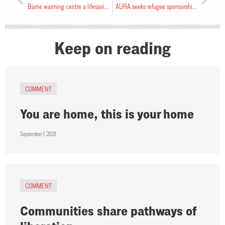
Barrie warming centre a lifesaving “band aid”
AURA seeks refugee sponsorship groups
Keep on reading
COMMENT
You are home, this is your home
September 1, 2021
COMMENT
Communities share pathways of