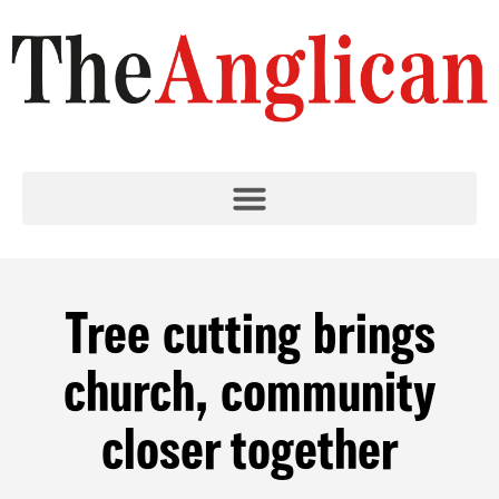
Tree cutting brings
church, community
closer together