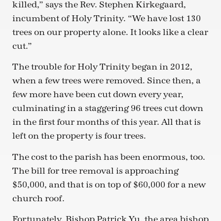
killed,” says the Rev. Stephen Kirkegaard,
incumbent of Holy Trinity. “We have lost 130
trees on our property alone. It looks like a clear
cut.”
The trouble for Holy Trinity began in 2012,
when a few trees were removed. Since then, a
few more have been cut down every year,
culminating in a staggering 96 trees cut down
in the first four months of this year. All that is
left on the property is four trees.
The cost to the parish has been enormous, too.
The bill for tree removal is approaching
$50,000, and that is on top of $60,000 for a new
church roof.
Fortunately, Bishop Patrick Yu, the area bishop