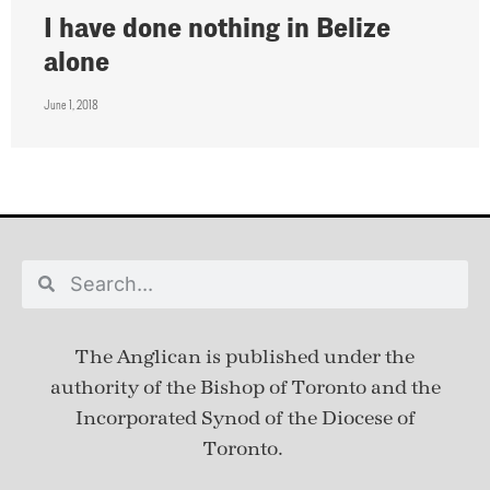
I have done nothing in Belize
alone
June 1, 2018
The Anglican is published under
the
authority of the Bishop of Toronto and the
Incorporated Synod of the Diocese of
Toronto.