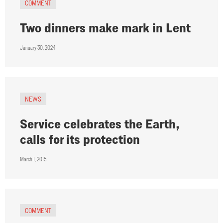
COMMENT
Two dinners make mark in Lent
January 30, 2024
NEWS
Service celebrates the Earth,
calls for its protection
March 1, 2015
COMMENT