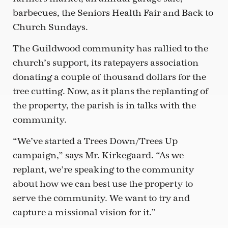
barbecues, the Seniors Health Fair and Back to
Church Sundays.
The Guildwood community has rallied to the
church’s support, its ratepayers association
donating a couple of thousand dollars for the
tree cutting. Now, as it plans the replanting of
the property, the parish is in talks with the
community.
“We’ve started a Trees Down/Trees Up
campaign,” says Mr. Kirkegaard. “As we
replant, we’re speaking to the community
about how we can best use the property to
serve the community. We want to try and
capture a missional vision for it.”