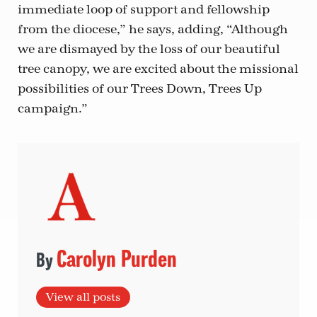
immediate loop of support and fellowship
from the diocese,” he says, adding, “Although
we are dismayed by the loss of our beautiful
tree canopy, we are excited about the missional
possibilities of our Trees Down, Trees Up
campaign.”
Carolyn Purden
View all posts