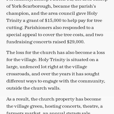
of York-Scarborough, became the parish’s
champion, and the area council gave Holy
Trinity a grant of $15,000 to help pay for tree
cutting. Parishioners also responded to a
special appeal to cover the tree costs, and two
fundraising concerts raised $29,000.
The loss for the church has also become a loss
for the village. Holy Trinity is situated on a
large, unfenced lot right at the village
crossroads, and over the years it has sought
different ways to engage with the community,
outside the church walls.
As a result, the church property has become
the village green, hosting concerts, theatre, a
farmers market, an annual garage sale,