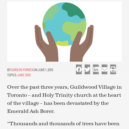
CAROLYN PURDEN
ON JUNE 1, 2015
TOPICS:
JUNE 2015
Over the past three years, Guildwood Village in
Toronto – and Holy Trinity church at the heart
of the village – has been devastated by the
Emerald Ash Borer.
“Thousands and thousands of trees have been