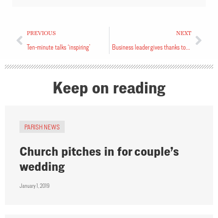
PREVIOUS
NEXT
Ten-minute talks ‘inspiring’
Business leader gives thanks to God
Keep on reading
PARISH NEWS
Church pitches in for couple’s
wedding
January 1, 2019