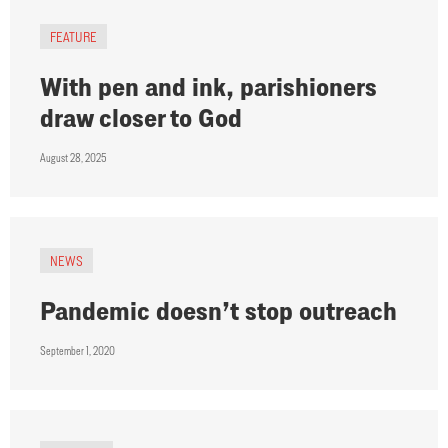
FEATURE
With pen and ink, parishioners
draw closer to God
August 28, 2025
NEWS
Pandemic doesn’t stop outreach
September 1, 2020