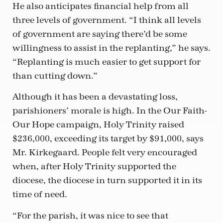
He also anticipates financial help from all
three levels of government. “I think all levels
of government are saying there’d be some
willingness to assist in the replanting,” he says.
“Replanting is much easier to get support for
than cutting down.”
Although it has been a devastating loss,
parishioners’ morale is high. In the Our Faith-
Our Hope campaign, Holy Trinity raised
$236,000, exceeding its target by $91,000, says
Mr. Kirkegaard. People felt very encouraged
when, after Holy Trinity supported the
diocese, the diocese in turn supported it in its
time of need.
“For the parish, it was nice to see that