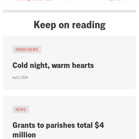
Keep on reading
PARISH NEWS
Cold night, warm hearts
April 2, 2024
NEWS
Grants to parishes total $4
million