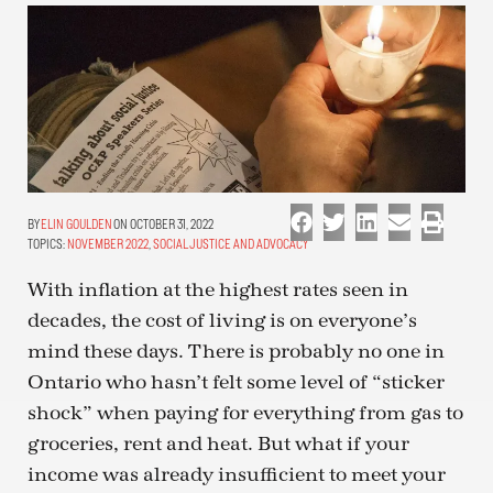
ELIN GOULDEN
ON OCTOBER 31, 2022
TOPICS:
NOVEMBER 2022
,
SOCIAL JUSTICE AND ADVOCACY
With inflation at the highest rates seen in
decades, the cost of living is on everyone’s
mind these days. There is probably no one in
Ontario who hasn’t felt some level of “sticker
shock” when paying for everything from gas to
groceries, rent and heat. But what if your
income was already insufficient to meet your