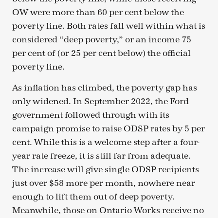
OW were more than 60 per cent below the
poverty line. Both rates fall well within what is
considered “deep poverty,” or an income 75
per cent of (or 25 per cent below) the official
poverty line.
As inflation has climbed, the poverty gap has
only widened. In September 2022, the Ford
government followed through with its
campaign promise to raise ODSP rates by 5 per
cent. While this is a welcome step after a four-
year rate freeze, it is still far from adequate.
The increase will give single ODSP recipients
just over $58 more per month, nowhere near
enough to lift them out of deep poverty.
Meanwhile, those on Ontario Works receive no