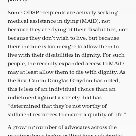
Some ODSP recipients are actively seeking
medical assistance in dying (MAiD), not
because they are dying of their disabilities, nor
because they don’t wish to live, but because
their income is too meagre to allow them to
live with their disabilities in dignity. For such
people, the recently expanded access to MAiD
may at least allow them to die with dignity. As
the Rev. Canon Douglas Graydon has noted,
this is less of an individual choice than an
indictment against a society that has
“determined that they’re not worthy of
sufficient resources to ensure a quality of life.”
A growing number of advocates across the
province have begun calling for a substantial