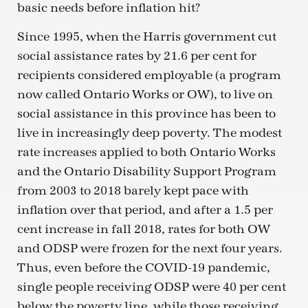
basic needs before inflation hit?
Since 1995, when the Harris government cut
social assistance rates by 21.6 per cent for
recipients considered employable (a program
now called Ontario Works or OW), to live on
social assistance in this province has been to
live in increasingly deep poverty. The modest
rate increases applied to both Ontario Works
and the Ontario Disability Support Program
from 2003 to 2018 barely kept pace with
inflation over that period, and after a 1.5 per
cent increase in fall 2018, rates for both OW
and ODSP were frozen for the next four years.
Thus, even before the COVID-19 pandemic,
single people receiving ODSP were 40 per cent
below the poverty line, while those receiving