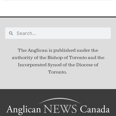
The Anglican is published under
the
authority of the Bishop of Toronto and the
Incorporated Synod of the Diocese of
Toronto.