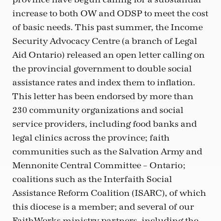
increase to both OW and ODSP to meet the cost
of basic needs. This past summer, the Income
Security Advocacy Centre (a branch of Legal
Aid Ontario) released an open letter calling on
the provincial government to double social
assistance rates and index them to inflation.
This letter has been endorsed by more than
230 community organizations and social
service providers, including food banks and
legal clinics across the province; faith
communities such as the Salvation Army and
Mennonite Central Committee – Ontario;
coalitions such as the Interfaith Social
Assistance Reform Coalition (ISARC), of which
this diocese is a member; and several of our
FaithWorks ministry partners, including the