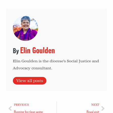
Elin Goulden
Elin Goulden is the diocese's Social Justice and
Advocacy consultant.
View all posts
PREVIOUS
NEXT
Running for clean water
Royal visit