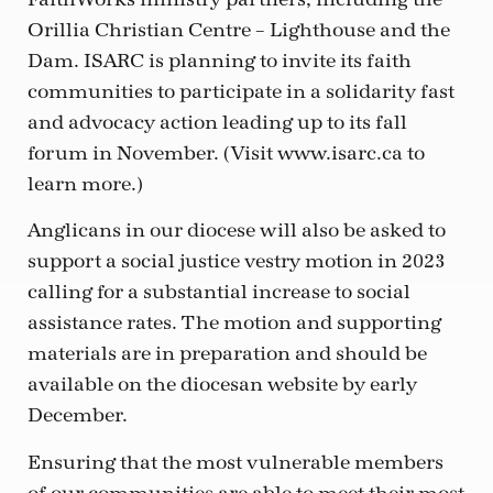
Orillia Christian Centre – Lighthouse and the
Dam. ISARC is planning to invite its faith
communities to participate in a solidarity fast
and advocacy action leading up to its fall
forum in November. (Visit www.isarc.ca to
learn more.)
Anglicans in our diocese will also be asked to
support a social justice vestry motion in 2023
calling for a substantial increase to social
assistance rates. The motion and supporting
materials are in preparation and should be
available on the diocesan website by early
December.
Ensuring that the most vulnerable members