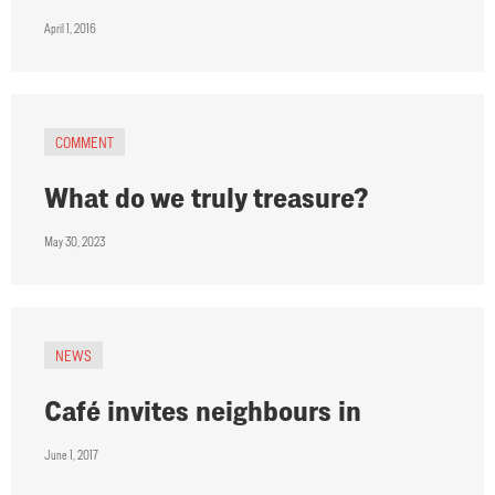
April 1, 2016
COMMENT
What do we truly treasure?
May 30, 2023
NEWS
Café invites neighbours in
June 1, 2017