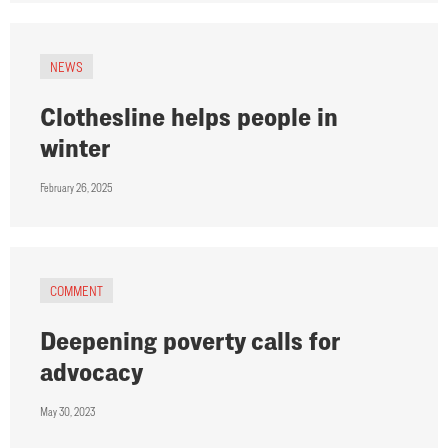
NEWS
Clothesline helps people in
winter
February 26, 2025
COMMENT
Deepening poverty calls for
advocacy
May 30, 2023