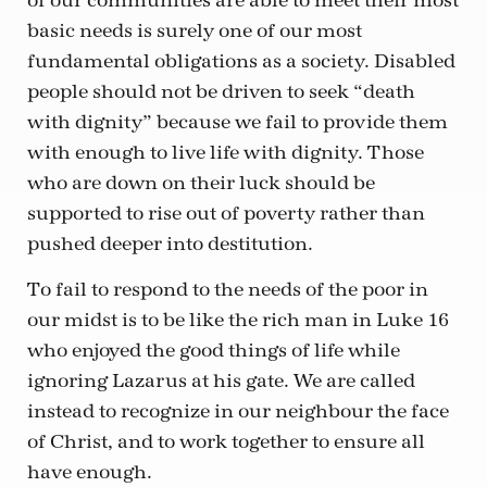
of our communities are able to meet their most
basic needs is surely one of our most
fundamental obligations as a society. Disabled
people should not be driven to seek “death
with dignity” because we fail to provide them
with enough to live life with dignity. Those
who are down on their luck should be
supported to rise out of poverty rather than
pushed deeper into destitution.
To fail to respond to the needs of the poor in
our midst is to be like the rich man in Luke 16
who enjoyed the good things of life while
ignoring Lazarus at his gate. We are called
instead to recognize in our neighbour the face
of Christ, and to work together to ensure all
have enough.