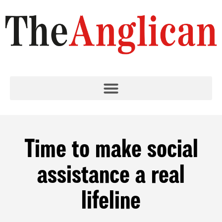
Time to make social
assistance a real
lifeline