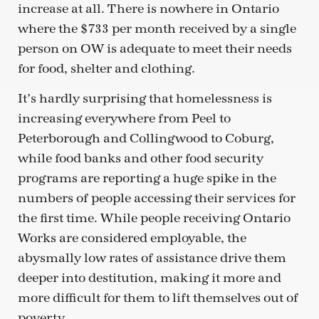
increase at all. There is nowhere in Ontario
where the $733 per month received by a single
person on OW is adequate to meet their needs
for food, shelter and clothing.
It’s hardly surprising that homelessness is
increasing everywhere from Peel to
Peterborough and Collingwood to Coburg,
while food banks and other food security
programs are reporting a huge spike in the
numbers of people accessing their services for
the first time. While people receiving Ontario
Works are considered employable, the
abysmally low rates of assistance drive them
deeper into destitution, making it more and
more difficult for them to lift themselves out of
poverty.