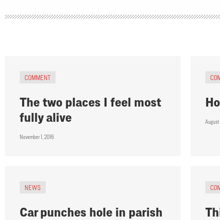
COMMENT
CO
The two places I feel most
Ho
fully alive
August
November 1, 2016
NEWS
CO
Car punches hole in parish
Th