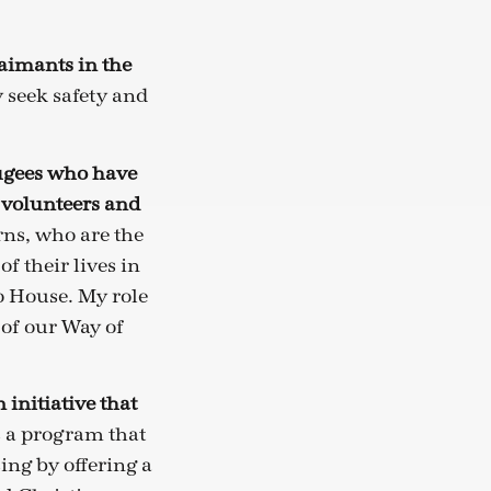
aimants in the
 seek safety and
ugees who have
 volunteers and
rns, who are the
f their lives in
o House. My role
 of our Way of
initiative that
s a program that
ing by offering a