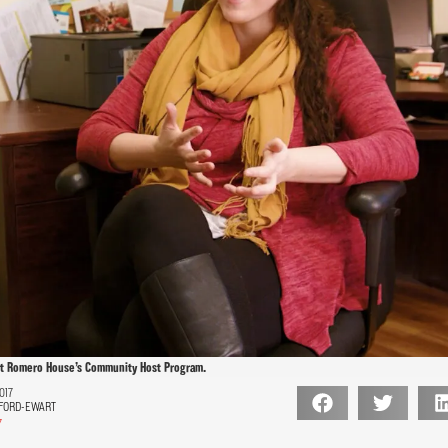
ut Romero House’s Community Host Program.
017
FORD-EWART
7