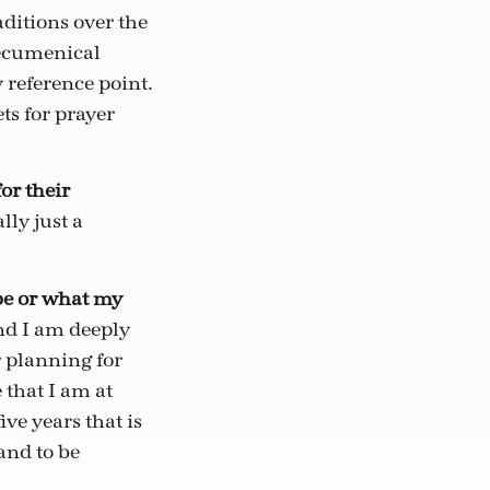
ditions over the
 ecumenical
reference point.
ts for prayer
or their
ly just a
 be or what my
And I am deeply
 planning for
 that I am at
ve years that is
and to be