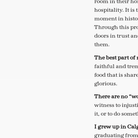
room in their hom
hospitality. It i
moment in histor
Through this pro
doors in trust a
them.
The best part of m
faithful and tre
food that is sha
glorious.
There are no “wo
witness to injust
it, or to do some
I grew up in Cal
graduating from 