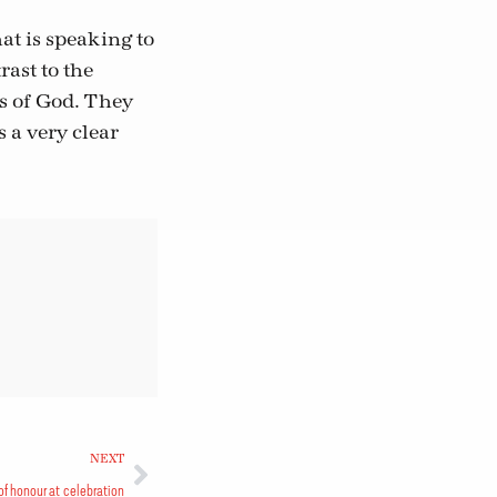
at is speaking to
ast to the
cs of God. They
 a very clear
NEXT
of honour at celebration