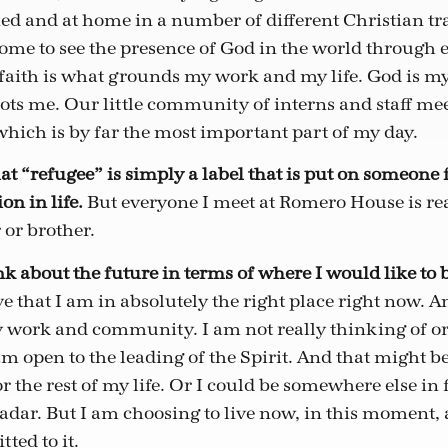
ed and at home in a number of different Christian tra
ome to see the presence of God in the world through
ith is what grounds my work and my life. God is my 
oots me. Our little community of interns and staff mee
hich is by far the most important part of my day.
at “refugee” is simply a label that is put on someone f
on in life.
But everyone I meet at Romero House is real
 or brother.
ink about the future in terms of where I would like to
ve that I am in absolutely the right place right now. 
work and community. I am not really thinking of or
am open to the leading of the Spirit. And that might be
the rest of my life. Or I could be somewhere else in fi
adar. But I am choosing to live now, in this moment, 
ted to it.