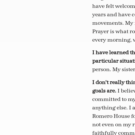
have felt welcom
years and have c
movements. My fa
Prayer is what r
every morning, w
I have learned th
particular situati
person. My sister
I don’t really th
goals are.
I belie
committed to my 
anything else. I 
Romero House for 
not even on my r
faithfully commit