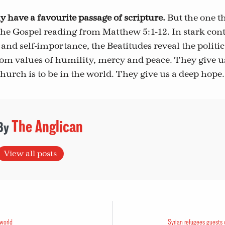
ly have a favourite passage of scripture.
But the one th
the Gospel reading from Matthew 5:1-12. In stark contr
 and self-importance, the Beatitudes reveal the politi
om values of humility, mercy and peace. They give us
hurch is to be in the world. They give us a deep hope.
The Anglican
View all posts
 world
Syrian refugees guests 