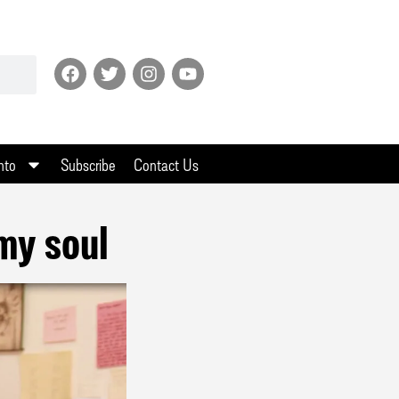
nto
Subscribe
Contact Us
my soul