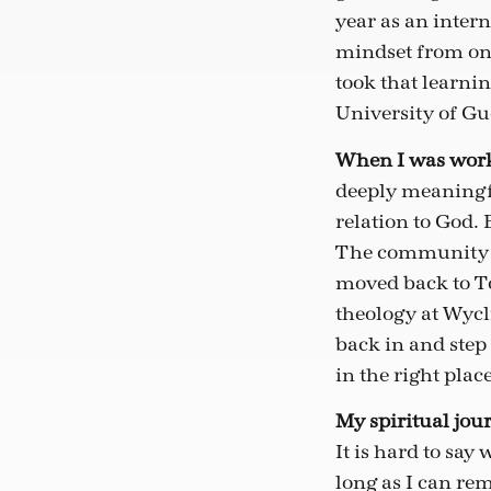
year as an intern
mindset from one
took that learni
University of Gu
When I was worki
deeply meaningfu
relation to God. 
The community an
moved back to To
theology at Wycl
back in and step 
in the right place
My spiritual jour
It is hard to say
long as I can rem