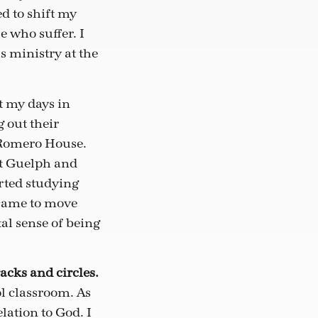
ed to shift my
 who suffer. I
s ministry at the
t my days in
 out their
to Romero House.
ft Guelph and
rted studying
 came to move
tal sense of being
racks and circles.
ol classroom. As
lation to God. I