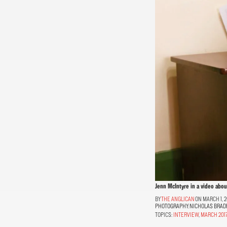
Jenn McIntyre in a video abo
THE ANGLICAN
ON MARCH 1, 2
PHOTOGRAPHY:
NICHOLAS BRAD
TOPICS:
INTERVIEW
,
MARCH 201