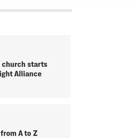
 church starts
ight Alliance
 from A to Z