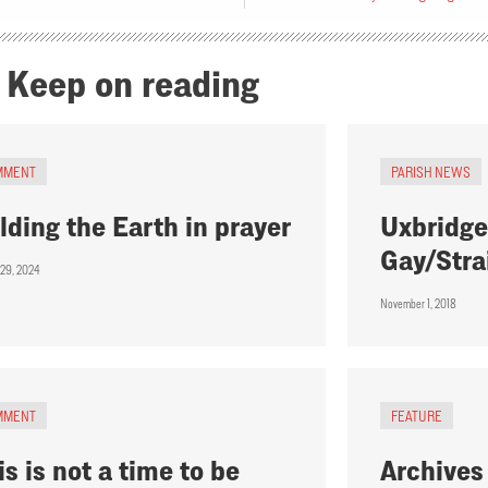
Keep on reading
MMENT
PARISH NEWS
lding the Earth in prayer
Uxbridge
Gay/Stra
 29, 2024
November 1, 2018
MMENT
FEATURE
is is not a time to be
Archives