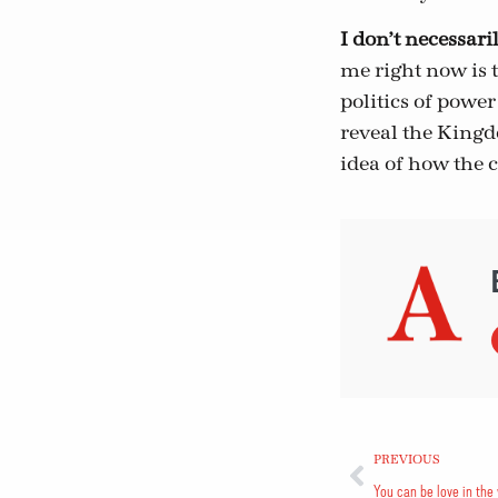
I don’t necessari
me right now is 
politics of power
reveal the Kingd
idea of how the c
PREVIOUS
You can be love in the