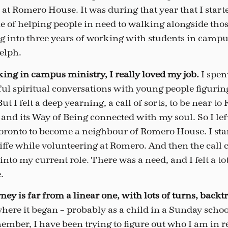
 at Romero House. It was during that year that I start
 of helping people in need to walking alongside those
ng into three years of working with students in campu
elph.
ng in campus ministry, I really loved my job.
I spen
l spiritual conversations with young people figuring
But I felt a deep yearning, a call of sorts, to be near 
d its Way of Being connected with my soul. So I le
ronto to become a neighbour of Romero House. I sta
iffe while volunteering at Romero. And then the call
into my current role. There was a need, and I felt a to
.
ney is far from a linear one, with lots of turns, backt
 where it began – probably as a child in a Sunday scho
ember, I have been trying to figure out who I am in re