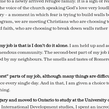
e to a newly arrived refugee family. It is a sign of re
s the voice of the church speaking God’s love very loudl
y – a moment in which fear is trying to build walls 
gram, we are meeting Christians who are choosing t
nd faith, who are choosing to break down walls rather
y job is that is I don’t do it alone.
I am held up and 
mendous community. The second-best part of my job 
red by my neighbours. The smells and tastes of Romer
rst” parts of my job, although many things are diffic
ice every single day. And in that, I am given a choice 
thing.
gary and moved to Ontario to study at the University 
International Development studies, I spent an incre