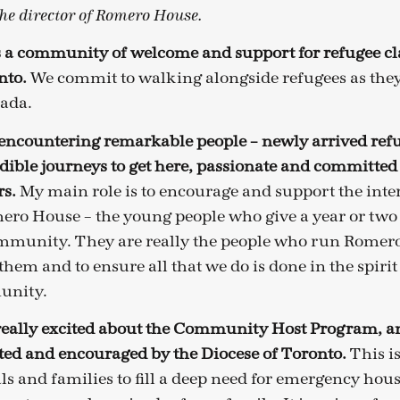
the director of Romero House.
 a community of welcome and support for refugee cl
nto.
We commit to walking alongside refugees as they
nada.
 encountering remarkable people – newly arrived ref
ible journeys to get here, passionate and committed
s.
My main role is to encourage and support the inte
ero House – the young people who give a year or two o
ommunity. They are really the people who run Romer
hem and to ensure all that we do is done in the spirit
unity.
eally excited about the Community Host Program, an 
ed and encouraged by the Diocese of Toronto.
This i
ls and families to fill a deep need for emergency hous