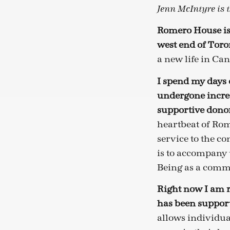
Jenn McIntyre is 
Romero House is
west end of Toro
a new life in Ca
I spend my days
undergone incred
supportive donor
heartbeat of Rom
service to the c
is to accompany t
Being as a comm
Right now I am r
has been support
allows individua