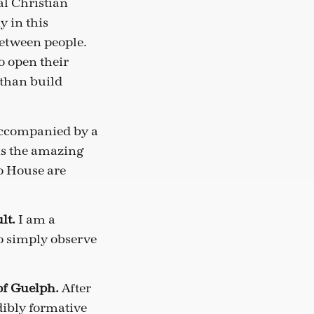
al Christian
y in this
between people.
o open their
 than build
accompanied by a
is the amazing
o House are
ult.
I am a
to simply observe
of Guelph.
After
dibly formative