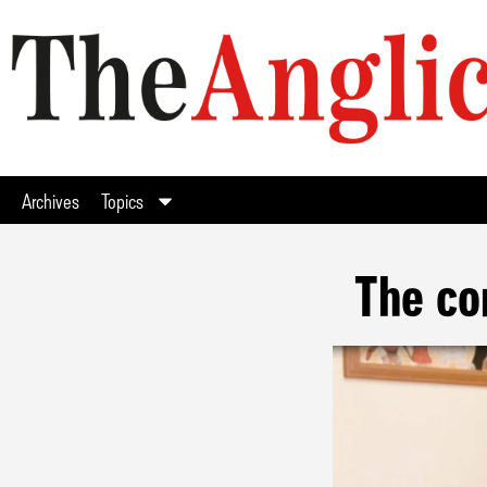
Archives
Topics
The co