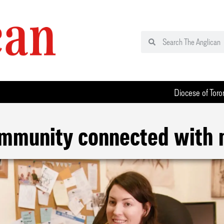
Diocese of Toro
mmunity connected with 