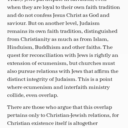
when they are loyal to their own faith tradition
and do not confess Jesus Christ as God and
saviour. But on another level, Judaism
remains its own faith tradition, distinguished
from Christianity as much as from Islam,
Hinduism, Buddhism and other faiths. The
quest for reconciliation with Jews is rightly an
extension of ecumenism, but churches must
also pursue relations with Jews that affirm the
distinct integrity of Judaism. This is a point
where ecumenism and interfaith ministry
collide, even overlap.
There are those who argue that this overlap
pertains only to Christian-Jewish relations, for
Christian existence itself is altogether