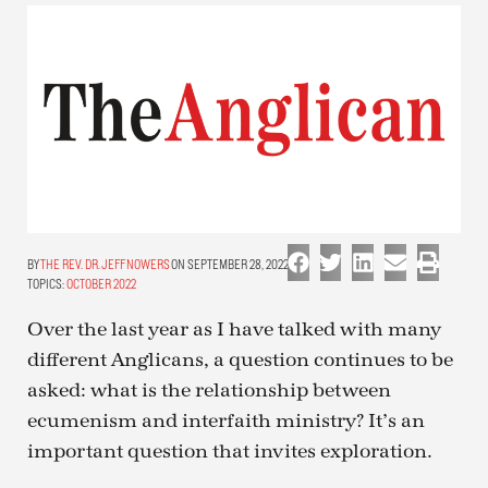
THE REV. DR. JEFF NOWERS
ON SEPTEMBER 28, 2022
TOPICS:
OCTOBER 2022
Over the last year as I have talked with many
different Anglicans, a question continues to be
asked: what is the relationship between
ecumenism and interfaith ministry? It’s an
important question that invites exploration.