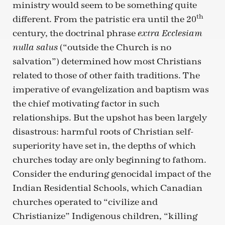
ministry would seem to be something quite
th
different. From the patristic era until the 20
century, the doctrinal phrase
extra Ecclesiam
(“outside the Church is no
nulla salus
salvation”) determined how most Christians
related to those of other faith traditions. The
imperative of evangelization and baptism was
the chief motivating factor in such
relationships. But the upshot has been largely
disastrous: harmful roots of Christian self-
superiority have set in, the depths of which
churches today are only beginning to fathom.
Consider the enduring genocidal impact of the
Indian Residential Schools, which Canadian
churches operated to “civilize and
Christianize” Indigenous children, “killing