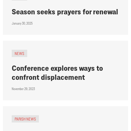
Season seeks prayers for renewal
January 30, 2025
NEWS
Conference explores ways to
confront displacement
November 29, 2023
PARISH NEWS