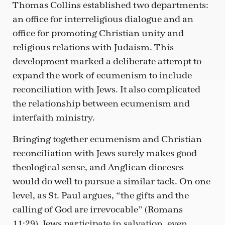
Thomas Collins established two departments:
an office for interreligious dialogue and an
office for promoting Christian unity and
religious relations with Judaism. This
development marked a deliberate attempt to
expand the work of ecumenism to include
reconciliation with Jews. It also complicated
the relationship between ecumenism and
interfaith ministry.
Bringing together ecumenism and Christian
reconciliation with Jews surely makes good
theological sense, and Anglican dioceses
would do well to pursue a similar tack. On one
level, as St. Paul argues, “the gifts and the
calling of God are irrevocable” (Romans
11:29). Jews participate in salvation, even