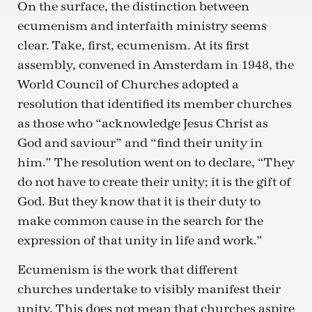
On the surface, the distinction between
ecumenism and interfaith ministry seems
clear. Take, first, ecumenism. At its first
assembly, convened in Amsterdam in 1948, the
World Council of Churches adopted a
resolution that identified its member churches
as those who “acknowledge Jesus Christ as
God and saviour” and “find their unity in
him.” The resolution went on to declare, “They
do not have to create their unity; it is the gift of
God. But they know that it is their duty to
make common cause in the search for the
expression of that unity in life and work.”
Ecumenism is the work that different
churches undertake to visibly manifest their
unity. This does not mean that churches aspire