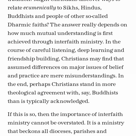
relate
to Sikhs, Hindus,
ecumenically
Buddhists and people of other so-called
Dharmic faiths? The answer really depends on
how much mutual understanding is first
achieved through interfaith ministry. In the
course of careful listening, deep learning and
friendship building, Christians may find that
assumed differences on major issues of belief
and practice are mere misunderstandings. In
the end, perhaps Christians stand in more
theological agreement with, say, Buddhists
than is typically acknowledged.
If this is so, then the importance of interfaith
ministry cannot be overstated. It is a ministry
that beckons all dioceses, parishes and