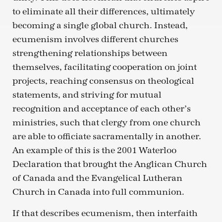
to eliminate all their differences, ultimately
becoming a single global church. Instead,
ecumenism involves different churches
strengthening relationships between
themselves, facilitating cooperation on joint
projects, reaching consensus on theological
statements, and striving for mutual
recognition and acceptance of each other’s
ministries, such that clergy from one church
are able to officiate sacramentally in another.
An example of this is the 2001 Waterloo
Declaration that brought the Anglican Church
of Canada and the Evangelical Lutheran
Church in Canada into full communion.
If that describes ecumenism, then interfaith