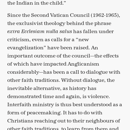
the Indian in the child.”
Since the Second Vatican Council (1962-1965),
the exclusivist theology behind the phrase
has fallen under
extra Ecclesiam nulla salus
criticism, even as calls for a “new
evangelization” have been raised. An
important outcome of the council—the effects
of which have impacted Anglicanism
considerably—has been a call to dialogue with
other faith traditions. Without dialogue, the
inevitable alternative, as history has
demonstrated time and again, is violence.
Interfaith ministry is thus best understood as a
form of peacemaking. It has to do with
Christians reaching out to their neighbours of
other faith traditions, to learn from them and