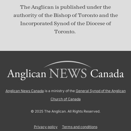
The Anglican is published under
the
authority of the Bishop of Toronto and the
Incorporated Synod of the Diocese of
Toronto.
Anglican News Canada
is a ministry of the
General Synod of the Anglican
Church of Canada
© 2025 The Anglican. All Rights Reserved.
Privacy policy
Terms and conditions