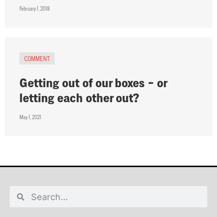
February 1, 2018
COMMENT
Getting out of our boxes – or
letting each other out?
May 1, 2021