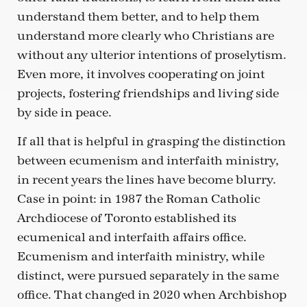
understand them better, and to help them
understand more clearly who Christians are
without any ulterior intentions of proselytism.
Even more, it involves cooperating on joint
projects, fostering friendships and living side
by side in peace.
If all that is helpful in grasping the distinction
between ecumenism and interfaith ministry,
in recent years the lines have become blurry.
Case in point: in 1987 the Roman Catholic
Archdiocese of Toronto established its
ecumenical and interfaith affairs office.
Ecumenism and interfaith ministry, while
distinct, were pursued separately in the same
office. That changed in 2020 when Archbishop