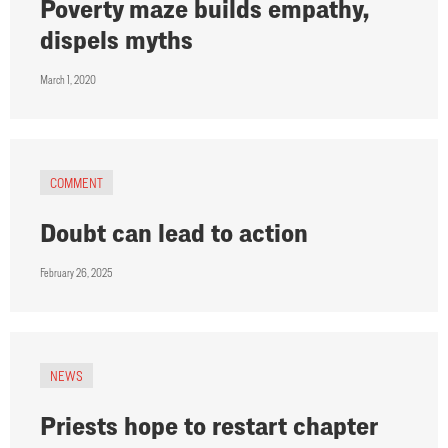
Poverty maze builds empathy,
dispels myths
March 1, 2020
COMMENT
Doubt can lead to action
February 26, 2025
NEWS
Priests hope to restart chapter