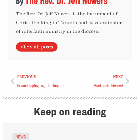
The Rev. Dr. Jeff Nowers
The Rev. Dr. Jeff Nowers is the incumbent of
Christ the King in Toronto and co-coordinator
of interfaith ministry in the diocese.
View all posts
PREVIOUS
NEXT
Is worshipping together important?
Backpacks blessed
Keep on reading
NEWS