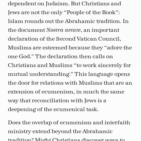
dependent on Judaism. But Christians and
Jews are not the only “People of the Book”:
Islam rounds out the Abrahamic tradition. In
the document
, an important
Nostra aetate
declaration of the Second Vatican Council,
Muslims are esteemed because they “adore the
one God.” The declaration then calls on
Christians and Muslims “to work sincerely for
mutual understanding.” This language opens
the door for relations with Muslims that are an
extension of ecumenism, in much the same
way that reconciliation with Jews is a
deepening of the ecumenical task.
Does the overlap of ecumenism and interfaith
ministry extend beyond the Abrahamic
tradition? Might Christians discover ways to