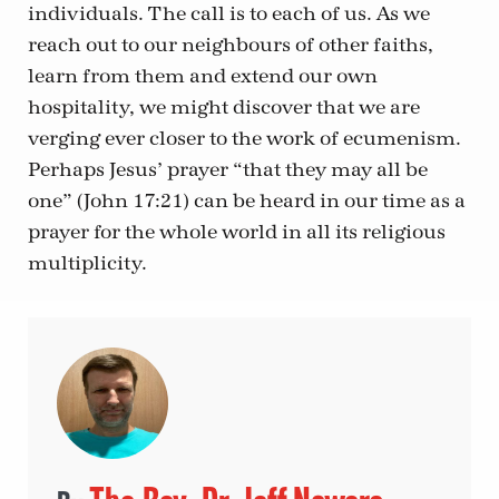
individuals. The call is to each of us. As we
reach out to our neighbours of other faiths,
learn from them and extend our own
hospitality, we might discover that we are
verging ever closer to the work of ecumenism.
Perhaps Jesus’ prayer “that they may all be
one” (John 17:21) can be heard in our time as a
prayer for the whole world in all its religious
multiplicity.