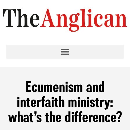
Ecumenism and
interfaith ministry:
what’s the difference?