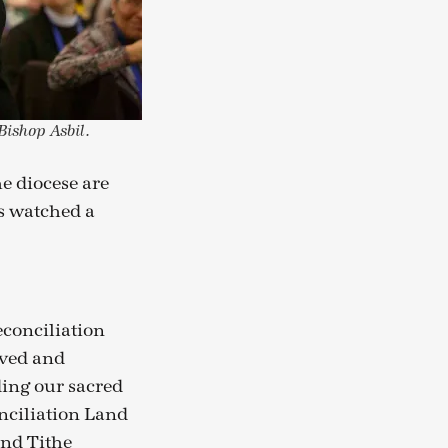
ishop Asbil.
 diocese are
s watched a
conciliation
oved and
ding our sacred
onciliation Land
and Tithe