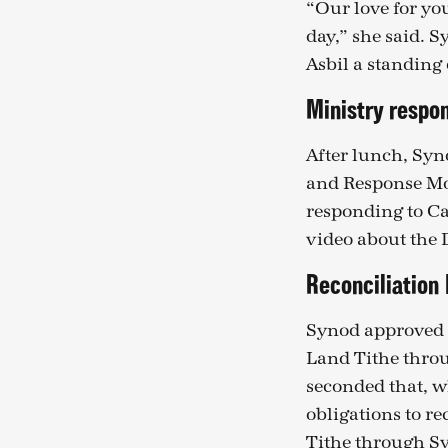
“Our love for yo
day,” she said. 
Asbil a standing 
Ministry respon
After lunch, Syn
and Response Mo
responding to Ca
video about the
Reconciliation
Synod approved M
Land Tithe throu
seconded that, w
obligations to r
Tithe through Sy