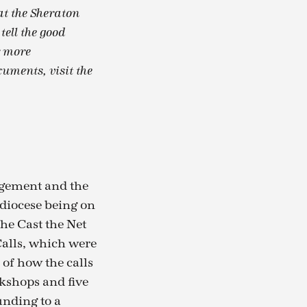
at the Sheraton
ell the good
r more
uments, visit the
dgement and the
diocese being on
he Cast the Net
Calls, which were
of how the calls
rkshops and five
unding to a