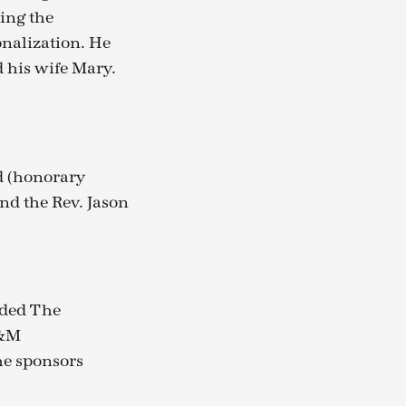
ing the
onalization. He
d his wife Mary.
d (honorary
nd the Rev. Jason
uded The
M&M
The sponsors