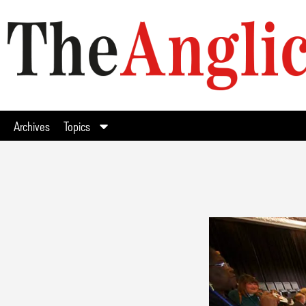
Archives
Topics