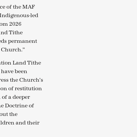
ce of the MAF
f Indigenous-led
from 2026
and Tithe
beds permanent
r Church.”
ation Land Tithe
 have been
ress the Church’s
on of restitution
 of a deeper
e Doctrine of
out the
ildren and their