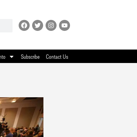
nto
Subscribe
Contact Us