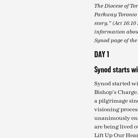
The Diocese of To
Parkway Toronto N
story.” (Act 16:10
information about
Synod page of the
DAY 1
Synod starts wi
Synod started wi
Bishop’s Charge.
a pilgrimage sin
visioning proces
unanimously endo
are being lived o
Lift Up Our Hear