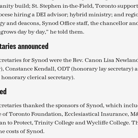
nity build; St. Stephen in-the-Field, Toronto support
ocese hiring a DEI advisor; hybrid ministry; and regi
gy and deacons, Synod Office staff, the chancellor an
 grows day by day,” he told them.
taries announced
retaries for Synod were the Rev. Canon Lisa Newlan
ry), Constance Kendall, ODT (honorary lay secretary) a
t honorary clerical secretary).
ked
retaries thanked the sponsors of Synod, which incl
 of Toronto Foundation, Ecclesiastical Insurance, 
an to Protect, Trinity College and Wycliffe College. 
the costs of Synod.