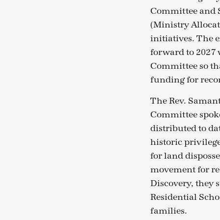
Committee and S
(Ministry Allocat
initiatives. The
forward to 2027 
Committee so th
funding for reco
The Rev. Samanth
Committee spoke
distributed to da
historic privileg
for land disposs
movement for rec
Discovery, they 
Residential Scho
families.