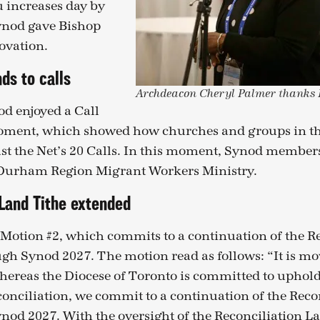
u increases day by
Synod gave Bishop
ovation.
ds to calls
Archdeacon Cheryl Palmer thanks B
od enjoyed a Call
ment, which showed how churches and groups in the
st the Net’s 20 Calls. In this moment, Synod member
 Durham Region Migrant Workers Ministry.
 Land Tithe extended
otion #2, which commits to a continuation of the Re
gh Synod 2027. The motion read as follows: “It is m
hereas the Diocese of Toronto is committed to uphol
econciliation, we commit to a continuation of the Rec
nod 2027. With the oversight of the Reconciliation L