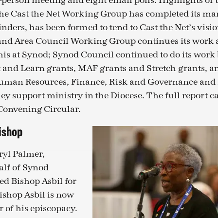
-person meeting and eight email polls. Highlights of 
the Cast the Net Working Group has completed its m
ders, has been formed to tend to Cast the Net’s visio
 and Area Council Working Group continues its work 
this at Synod; Synod Council continued to do its wor
 and Learn grants, MAF grants and Stretch grants, a
uman Resources, Finance, Risk and Governance and 
ey support ministry in the Diocese. The full report c
 Convening Circular.
ishop
yl Palmer,
alf of Synod
d Bishop Asbil for
Bishop Asbil is now
r of his episcopacy.