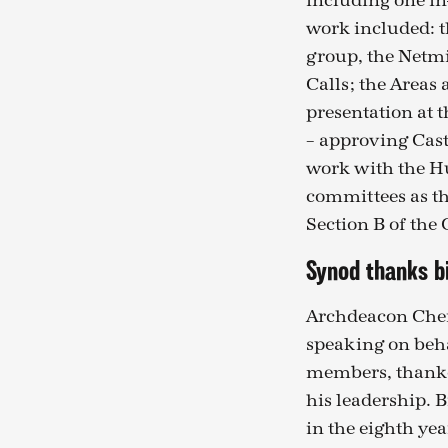
including one in
work included: 
group, the Netmin
Calls; the Areas
presentation at 
– approving Cast
work with the H
committees as th
Section B of the
Synod thanks b
Archdeacon Cher
speaking on beh
members, thanke
his leadership. 
in the eighth yea