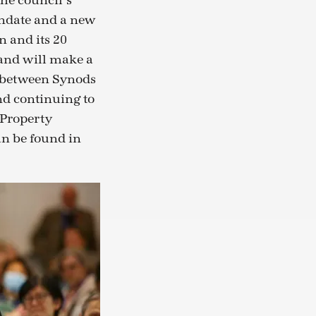
the council’s
andate and a new
n and its 20
and will make a
k between Synods
nd continuing to
Property
an be found in