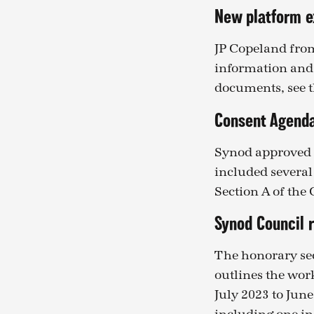
New platform e
JP Copeland fro
information and 
documents, see 
Consent Agend
Synod approved 
included several
Section A of the
Synod Council 
The honorary sec
outlines the wor
July 2023 to Jun