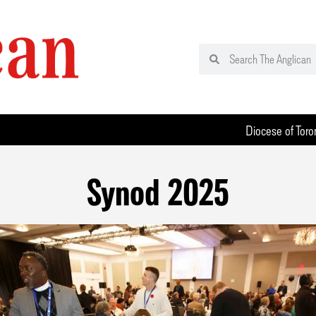
Diocese of Toro
Synod 2025