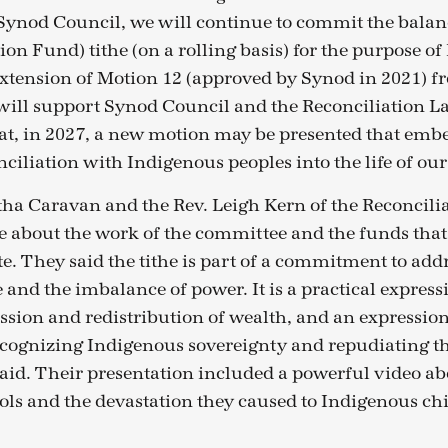
ynod Council, we will continue to commit the balan
ion Fund) tithe (on a rolling basis) for the purpose o
 extension of Motion 12 (approved by Synod in 2021) 
will support Synod Council and the Reconciliation L
at, in 2027, a new motion may be presented that em
nciliation with Indigenous peoples into the life of ou
a Caravan and the Rev. Leigh Kern of the Reconcili
 about the work of the committee and the funds that
te. They said the tithe is part of a commitment to add
e and the imbalance of power. It is a practical expressi
ession and redistribution of wealth, and an expression
ognizing Indigenous sovereignty and repudiating th
said. Their presentation included a powerful video ab
ols and the devastation they caused to Indigenous ch