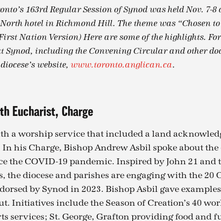
ronto’s 163rd Regular Session of Synod was held Nov. 7-8 
orth hotel in Richmond Hill. The theme was “Chosen to t
 First Nation Version) Here are some of the highlights. Fo
 Synod, including the Convening Circular and other doc
 diocese’s website,
www.toronto.anglican.ca
.
th Eucharist, Charge
th a worship service that included a land acknowle
 In his Charge, Bishop Andrew Asbil spoke about the 
ce the COVID-19 pandemic. Inspired by John 21 and t
s, the diocese and parishes are engaging with the 20 
rsed by Synod in 2023. Bishop Asbil gave examples 
ut. Initiatives include the Season of Creation’s 40 wo
ts services; St. George, Grafton providing food and f