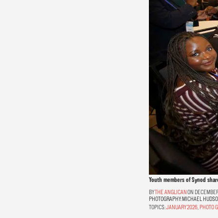
Youth members of Synod share 
THE ANGLICAN
ON DECEMBER 
PHOTOGRAPHY:
MICHAEL HUDS
TOPICS:
JANUARY 2026
,
PHOTO G