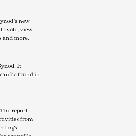
Synod’s new
to vote, view
s and more.
Synod. It
 can be found in
 The report
tivities from
eetings,