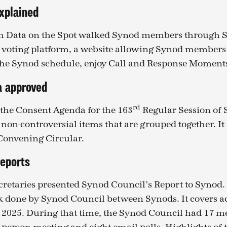
xplained
m Data on the Spot walked Synod members through 
voting platform, a website allowing Synod members 
the Synod schedule, enjoy Call and Response Moment
a approved
rd
the Consent Agenda for the 163
Regular Session of 
 non-controversial items that are grouped together. It
 Convening Circular.
reports
retaries presented Synod Council’s Report to Synod.
k done by Synod Council between Synods. It covers ac
e 2025. During that time, the Synod Council had 17 m