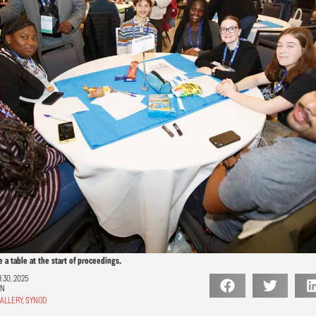
a table at the start of proceedings.
30, 2025
ON
ALLERY
,
SYNOD