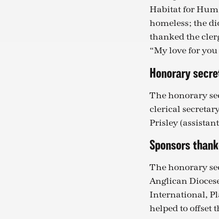
Habitat for Huma
homeless; the di
thanked the cler
“My love for you
Honorary secre
The honorary sec
clerical secreta
Prisley (assistan
Sponsors than
The honorary sec
Anglican Diocese
International, Pl
helped to offset 