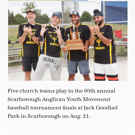
Five church teams play in the 60th annual
Scarborough Anglican Youth Movement
baseball tournament finals at Jack Goodlad
Park in Scarborough on Aug. 21.