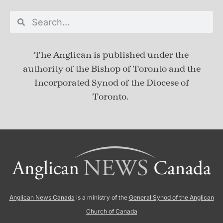
The Anglican is published under
the
authority of the Bishop of Toronto and the
Incorporated Synod of the Diocese of
Toronto.
Anglican News Canada
is a ministry of the
General Synod of the Anglican
Church of Canada