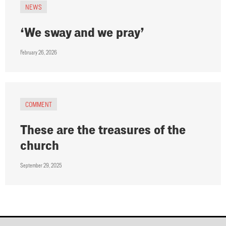
NEWS
‘We sway and we pray’
February 26, 2026
COMMENT
These are the treasures of the
church
September 29, 2025