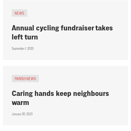
NEWS
Annual cycling fundraiser takes
left turn
September 1, 2020
PARISH NEWS
Caring hands keep neighbours
warm
January 30, 2023