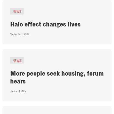
NEWS
Halo effect changes lives
September 1, 2016
NEWS
More people seek housing, forum
hears
January 1, 2015