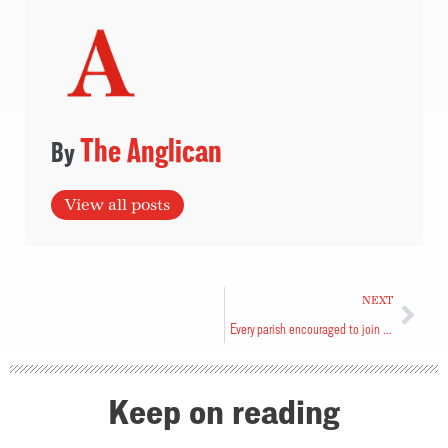
The Anglican
View all posts
NEXT
Every parish encouraged to join campaign
Keep on reading