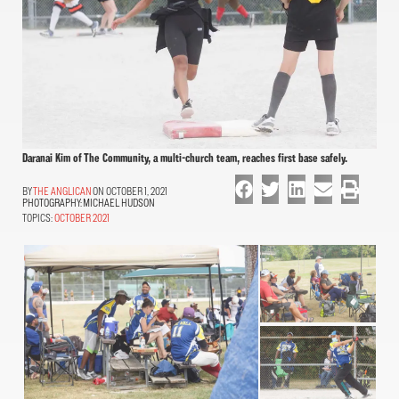
Daranai Kim of The Community, a multi-church team, reaches first base safely.
THE ANGLICAN
ON OCTOBER 1, 2021
PHOTOGRAPHY:
MICHAEL HUDSON
TOPICS:
OCTOBER 2021