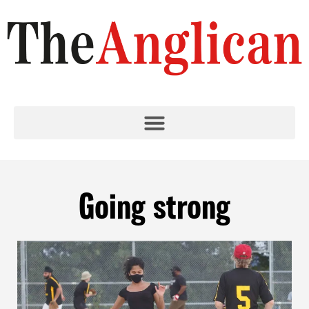
Going strong