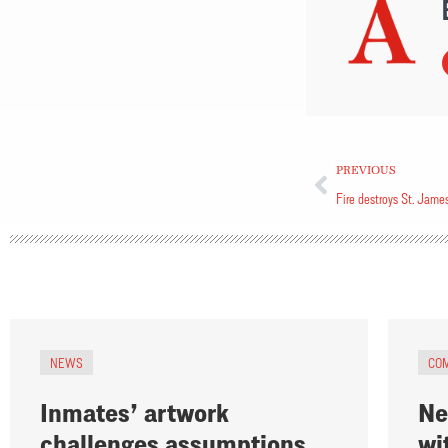
PREVIOUS
Fire destroys St. Jame
NEWS
CO
Inmates’ artwork
Ne
challenges assumptions
wi