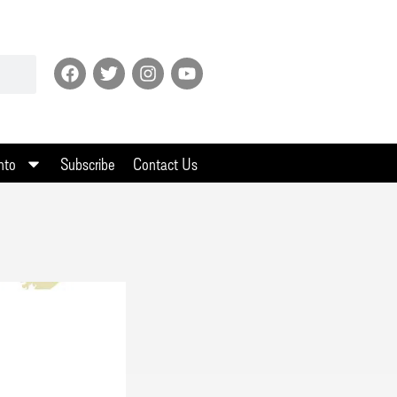
nto
Subscribe
Contact Us