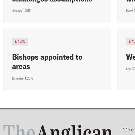
January 1, 2017
March 
NEWS
NE
Bishops appointed to
We
areas
April 3
November 1, 2016
The 