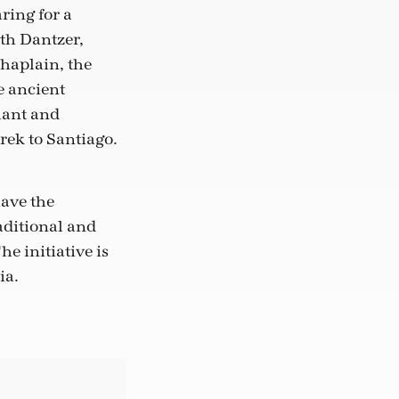
ring for a
th Dantzer,
haplain, the
e ancient
hant and
rek to Santiago.
have the
aditional and
he initiative is
ia.