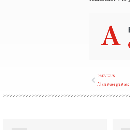
PREVIOUS
All creatures great and