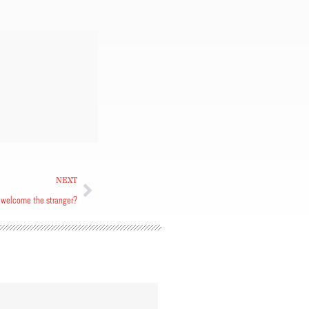
NEXT
welcome the stranger?