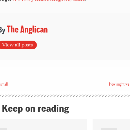
The Anglican
View all posts
 small
How might we 
Keep on reading