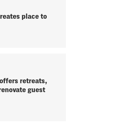
reates place to
ffers retreats,
 renovate guest