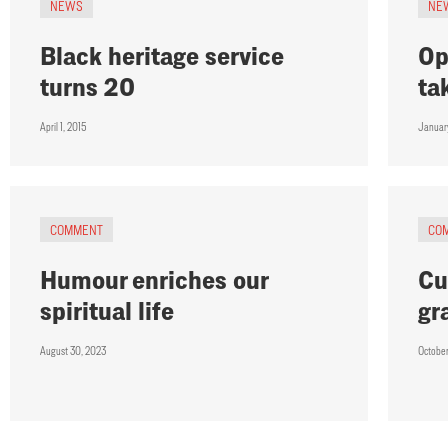
NEWS
NE
Black heritage service
Op
turns 20
ta
April 1, 2015
Januar
COMMENT
CO
Humour enriches our
Cu
spiritual life
gr
August 30, 2023
Octobe