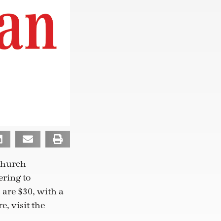
 church
ering to
 are $30, with a
e, visit the