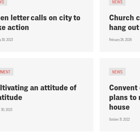
WS
NEWS
en letter calls on city to
Church c
ke action
hang out
y 30, 2023
February 26, 2026
MMENT
NEWS
ltivating an attitude of
Convent o
atitude
plans to
house
r 30, 2023
October 31, 2022