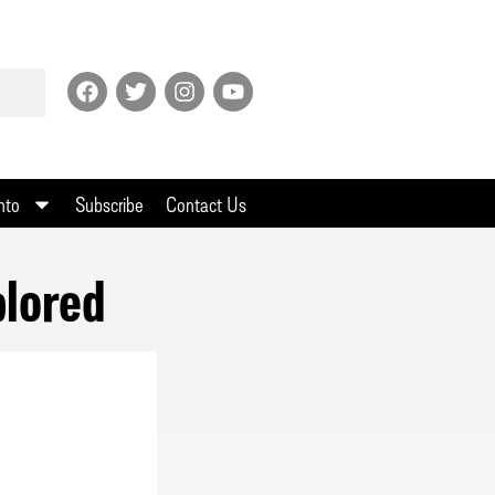
nto
Subscribe
Contact Us
plored