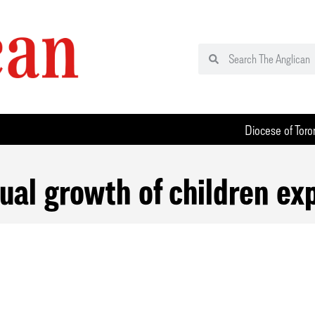
Diocese of Toro
tual growth of children ex