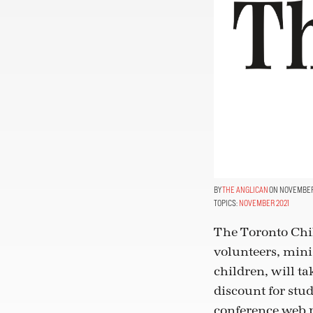
THE ANGLICAN
ON NOVEMBER 
TOPICS:
NOVEMBER 2021
The Toronto Chil
volunteers, mini
children, will ta
discount for stud
conference web 