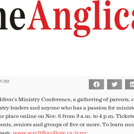
1, 2021
dren’s Ministry Conference, a gathering of parents,
stry leaders and anyone who has a passion for minist
ke place online on Nov. 6 from 9 a.m. to 4 p.m. Tickets
ents, seniors and groups of five or more. To learn mor
page,
www.wycliffecollege.ca/tcmc
.