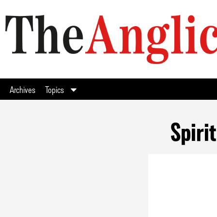
Archives
Topics
Spiri