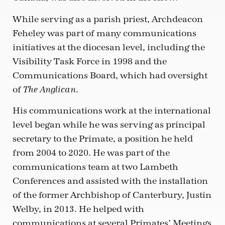
While serving as a parish priest, Archdeacon
Feheley was part of many communications
initiatives at the diocesan level, including the
Visibility Task Force in 1998 and the
Communications Board, which had oversight
of
.
The Anglican
His communications work at the international
level began while he was serving as principal
secretary to the Primate, a position he held
from 2004 to 2020. He was part of the
communications team at two Lambeth
Conferences and assisted with the installation
of the former Archbishop of Canterbury, Justin
Welby, in 2013. He helped with
communications at several Primates’ Meetings