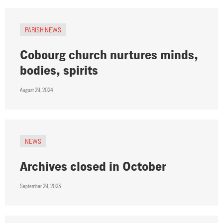
PARISH NEWS
Cobourg church nurtures minds,
bodies, spirits
August 29, 2024
NEWS
Archives closed in October
September 29, 2023