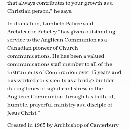
that always contributes to your growth as a
Christian person,” he says.
In its citation, Lambeth Palace said
Archdeacon Feheley “has given outstanding
service to the Anglican Communion as a
Canadian pioneer of Church
communications. He has been a valued
communications staff member to all of the
instruments of Communion over 15 years and
has worked consistently as a bridge-builder
during times of significant stress in the
Anglican Communion through his faithful,
humble, prayerful ministry as a disciple of
Jesus Christ.”
Created in 1965 by Archbishop of Canterbury