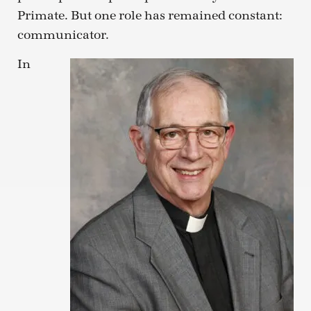
Primate. But one role has remained constant:
communicator.
In