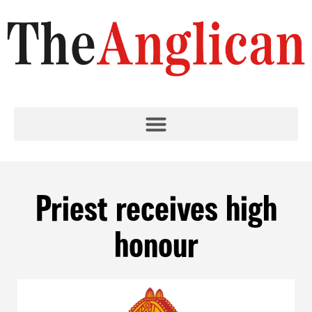
Priest receives high
honour