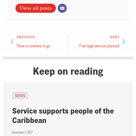
View all posts
PREVIOUS
NEXT
There is nowhere to go
Five large services planned
Keep on reading
NEWS
Service supports people of the
Caribbean
December 1, 2017