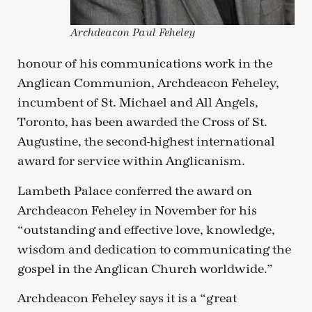
Archdeacon Paul Feheley
honour of his communications work in the
Anglican Communion, Archdeacon Feheley,
incumbent of St. Michael and All Angels,
Toronto, has been awarded the Cross of St.
Augustine, the second-highest international
award for service within Anglicanism.
Lambeth Palace conferred the award on
Archdeacon Feheley in November for his
“outstanding and effective love, knowledge,
wisdom and dedication to communicating the
gospel in the Anglican Church worldwide.”
Archdeacon Feheley says it is a “great