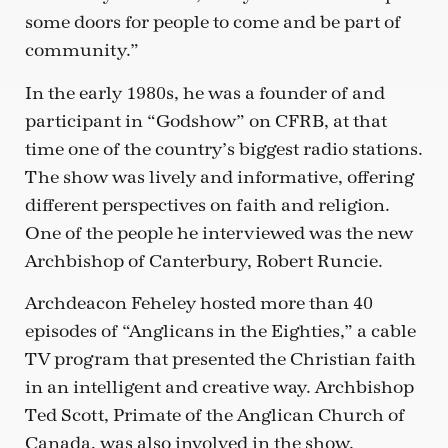
some doors for people to come and be part of
community.”
In the early 1980s, he was a founder of and
participant in “Godshow” on CFRB, at that
time one of the country’s biggest radio stations.
The show was lively and informative, offering
different perspectives on faith and religion.
One of the people he interviewed was the new
Archbishop of Canterbury, Robert Runcie.
Archdeacon Feheley hosted more than 40
episodes of “Anglicans in the Eighties,” a cable
TV program that presented the Christian faith
in an intelligent and creative way. Archbishop
Ted Scott, Primate of the Anglican Church of
Canada, was also involved in the show.