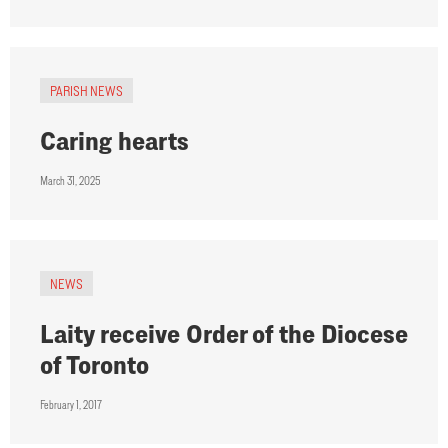
PARISH NEWS
Caring hearts
March 31, 2025
NEWS
Laity receive Order of the Diocese
of Toronto
February 1, 2017