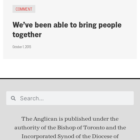
COMMENT
We’ve been able to bring people
together
October 1, 2015
The Anglican is published under
the
authority of the Bishop of Toronto and the
Incorporated Synod of the Diocese of