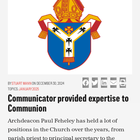
STUART MANN
ON DECEMBER 30, 2024
TOPICS:
JANUARY 2025
Communicator provided expertise to
Communion
Archdeacon Paul Feheley has held a lot of
positions in the Church over the years, from
parish priest to principal secretary to the