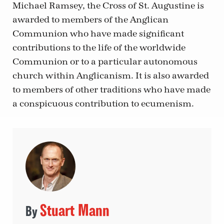
Michael Ramsey, the Cross of St. Augustine is
awarded to members of the Anglican
Communion who have made significant
contributions to the life of the worldwide
Communion or to a particular autonomous
church within Anglicanism. It is also awarded
to members of other traditions who have made
a conspicuous contribution to ecumenism.
Stuart Mann