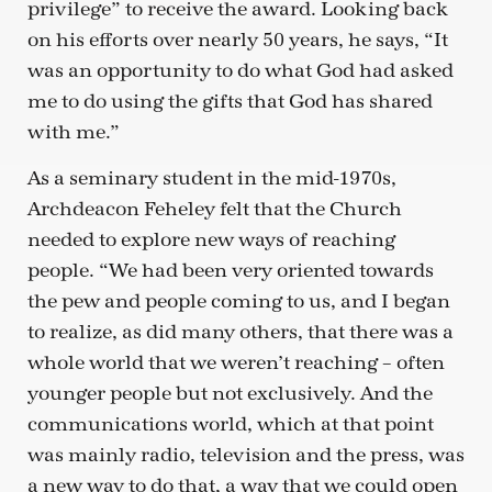
privilege” to receive the award. Looking back
on his efforts over nearly 50 years, he says, “It
was an opportunity to do what God had asked
me to do using the gifts that God has shared
with me.”
As a seminary student in the mid-1970s,
Archdeacon Feheley felt that the Church
needed to explore new ways of reaching
people. “We had been very oriented towards
the pew and people coming to us, and I began
to realize, as did many others, that there was a
whole world that we weren’t reaching – often
younger people but not exclusively. And the
communications world, which at that point
was mainly radio, television and the press, was
a new way to do that, a way that we could open