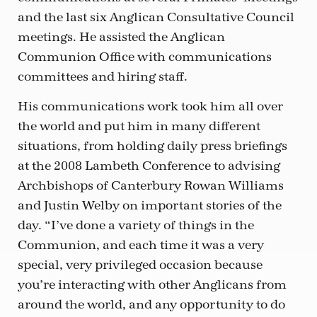
and the last six Anglican Consultative Council
meetings. He assisted the Anglican
Communion Office with communications
committees and hiring staff.
His communications work took him all over
the world and put him in many different
situations, from holding daily press briefings
at the 2008 Lambeth Conference to advising
Archbishops of Canterbury Rowan Williams
and Justin Welby on important stories of the
day. “I’ve done a variety of things in the
Communion, and each time it was a very
special, very privileged occasion because
you’re interacting with other Anglicans from
around the world, and any opportunity to do