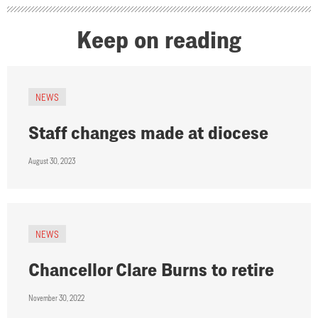
Keep on reading
NEWS
Staff changes made at diocese
August 30, 2023
NEWS
Chancellor Clare Burns to retire
November 30, 2022