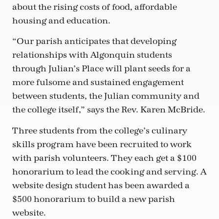
about the rising costs of food, affordable
housing and education.
“Our parish anticipates that developing
relationships with Algonquin students
through Julian’s Place will plant seeds for a
more fulsome and sustained engagement
between students, the Julian community and
the college itself,” says the Rev. Karen McBride.
Three students from the college’s culinary
skills program have been recruited to work
with parish volunteers. They each get a $100
honorarium to lead the cooking and serving. A
website design student has been awarded a
$500 honorarium to build a new parish
website.