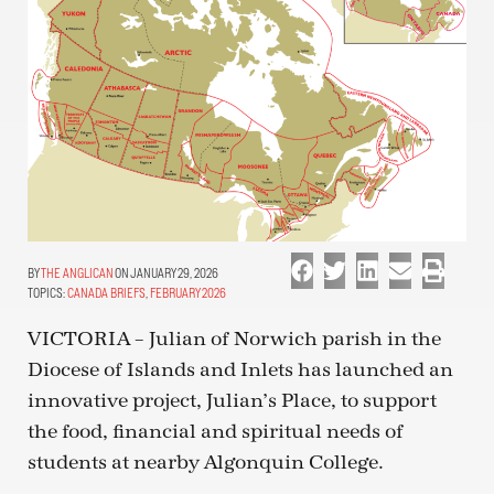
THE ANGLICAN
ON JANUARY 29, 2026
TOPICS:
CANADA BRIEFS
,
FEBRUARY 2026
VICTORIA – Julian of Norwich parish in the
Diocese of Islands and Inlets has launched an
innovative project, Julian’s Place, to support
the food, financial and spiritual needs of
students at nearby Algonquin College.