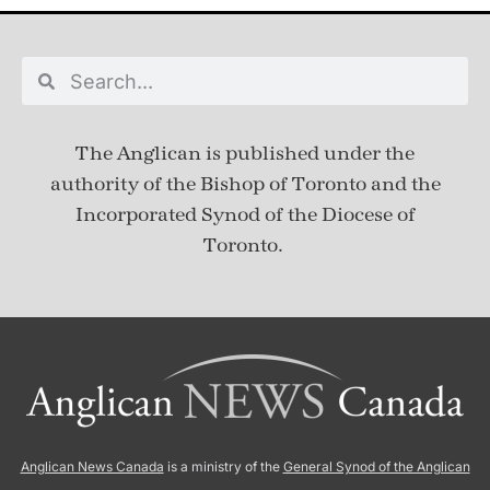
The Anglican is published under
the
authority of the Bishop of Toronto and the
Incorporated Synod of the Diocese of
Toronto.
Anglican News Canada
is a ministry of the
General Synod of the Anglican