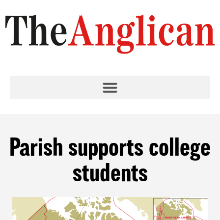
Parish supports college
students