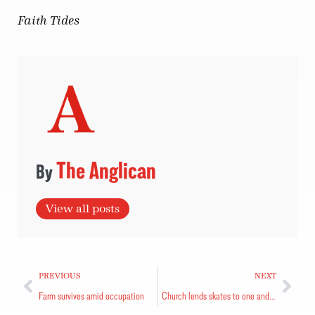
Faith Tides
The Anglican
View all posts
PREVIOUS
NEXT
Farm survives amid occupation
Church lends skates to one and all