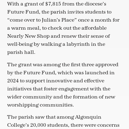
With a grant of $7,815 from the diocese’s
Future Fund, the parish invites students to
“come over to Julian’s Place” once a month for
a warm meal, to check out the affordable
Nearly New Shop and renew their sense of
well-being by walking a labyrinth in the
parish hall.
The grant was among the first three approved
by the Future Fund, which was launched in
2024 to support innovative and effective
initiatives that foster engagement with the
wider community and the formation of new
worshipping communities.
The parish saw that among Algonquin
College’s 20,000 students, there were concerns