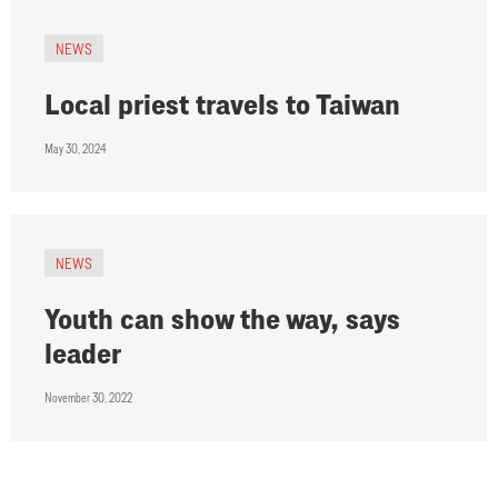
NEWS
Local priest travels to Taiwan
May 30, 2024
NEWS
Youth can show the way, says
leader
November 30, 2022