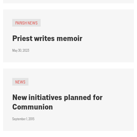
PARISH NEWS
Priest writes memoir
May 30, 2023
NEWS
New initiatives planned for
Communion
September 1, 2015