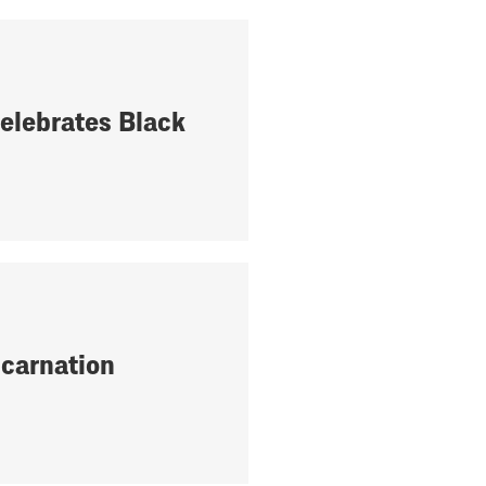
elebrates Black
ncarnation