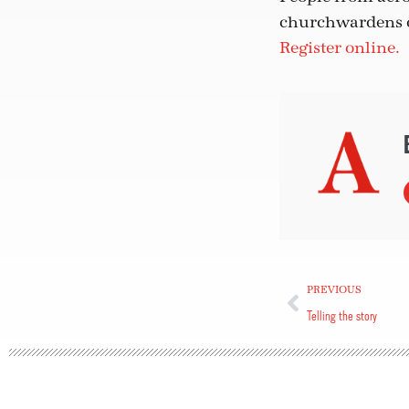
churchwardens or
Register online.
PREVIOUS
Telling the story