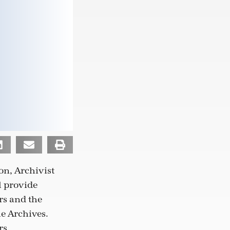
on, Archivist
l provide
rs and the
he Archives.
rs,