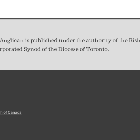
Anglican is published under
the authority of the Bis
rporated Synod of the Diocese of Toronto.
ch of Canada