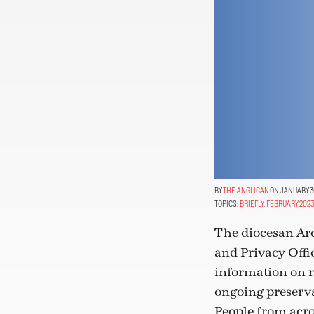
THE ANGLICAN
ON JANUARY 30
TOPICS:
BRIEFLY
,
FEBRUARY 2023
The diocesan Arc
and Privacy Offi
information on re
ongoing preserva
People from acro