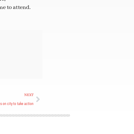
e to attend.
NEXT
ls on city to take action