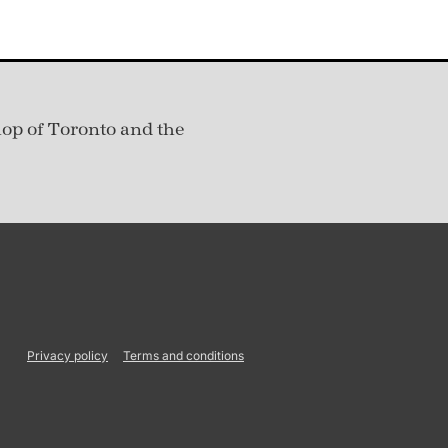
hop of Toronto and the
Privacy policy
Terms and conditions