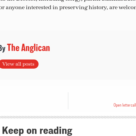
 anyone interested in preserving history, are welcom
The Anglican
View all posts
Open letter cal
Keep on reading