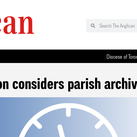
Diocese of Toro
on considers parish archiv