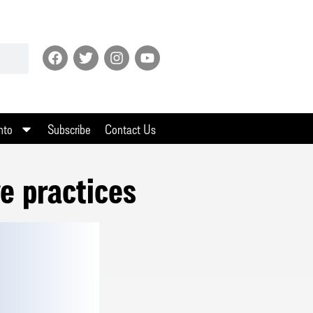
nto
Subscribe
Contact Us
e practices