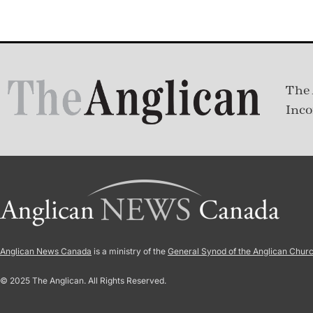
The 
Inco
Anglican News Canada
is a ministry of the
General Synod of the Anglican Chur
© 2025 The Anglican. All Rights Reserved.