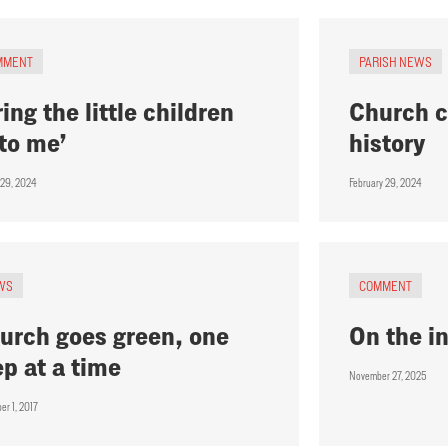
MMENT
PARISH NEWS
ring the little children
Church c
to me’
history
 29, 2024
February 29, 2024
WS
COMMENT
urch goes green, one
On the i
ep at a time
November 27, 2025
er 1, 2017