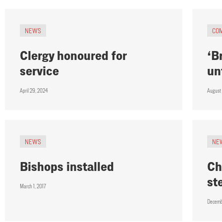
NEWS
CO
Clergy honoured for
‘B
service
un
April 29, 2024
August
NEWS
NE
Bishops installed
Ch
st
March 1, 2017
Decemb