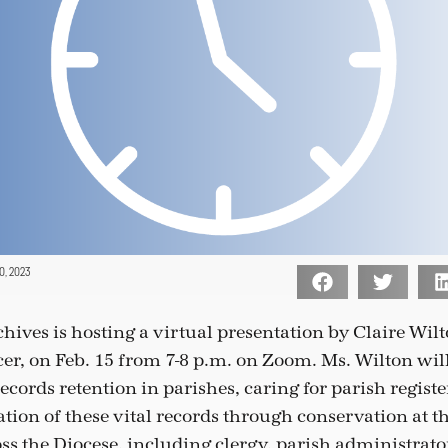
, 2023
hives is hosting a virtual presentation by Claire Wilt
cer, on Feb. 15 from 7-8 p.m. on Zoom. Ms. Wilton wil
cords retention in parishes, caring for parish registe
tion of these vital records through conservation at t
ss the Diocese, including clergy, parish administrato