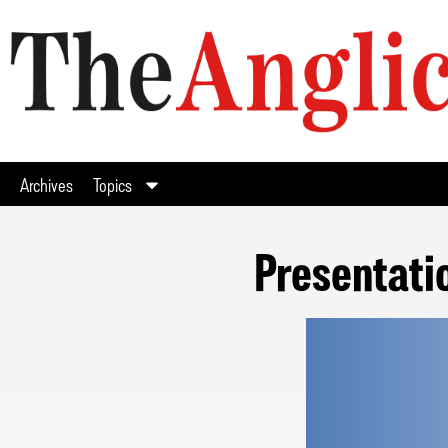
Archives
Topics
Presentati