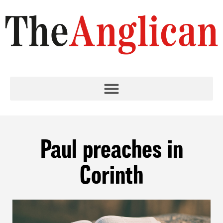
Paul preaches in
Corinth