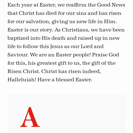
Each year at Easter, we reaffirm the Good News
that Christ has died for our sins and has risen
for our salvation, giving us new life in Him.
Easter is our story. As Christians, we have been
baptized into His death and raised up in new
life to follow this Jesus as our Lord and
Saviour. We are an Easter people! Praise God
for this, his greatest gift to us, the gift of the
Risen Christ. Christ has risen indeed,
Halleluiah! Have a blessed Easter.