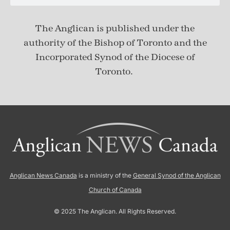
The Anglican is published under
the
authority of the Bishop of Toronto and the
Incorporated Synod of the Diocese of
Toronto.
Anglican News Canada
is a ministry of the
General Synod of the Anglican
Church of Canada
© 2025 The Anglican. All Rights Reserved.