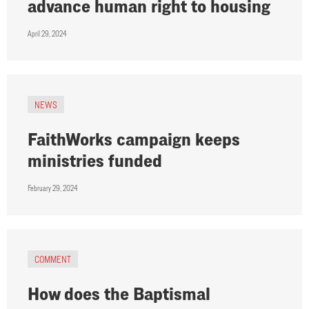
advance human right to housing
April 29, 2024
NEWS
FaithWorks campaign keeps
ministries funded
February 29, 2024
COMMENT
How does the Baptismal