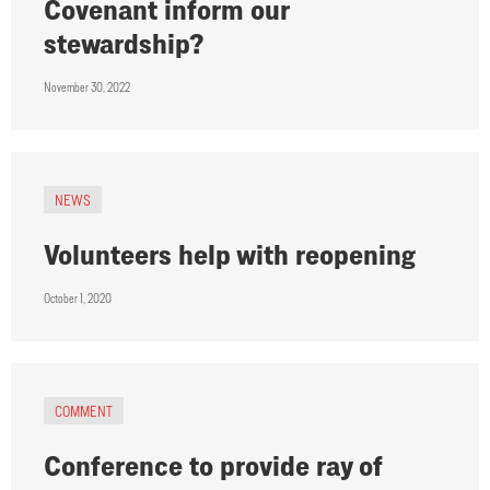
Covenant inform our
stewardship?
November 30, 2022
NEWS
Volunteers help with reopening
October 1, 2020
COMMENT
Conference to provide ray of