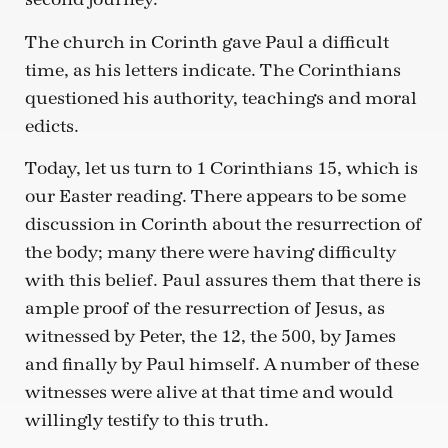
The church in Corinth gave Paul a difficult
time, as his letters indicate. The Corinthians
questioned his authority, teachings and moral
edicts.
Today, let us turn to 1 Corinthians 15, which is
our Easter reading. There appears to be some
discussion in Corinth about the resurrection of
the body; many there were having difficulty
with this belief. Paul assures them that there is
ample proof of the resurrection of Jesus, as
witnessed by Peter, the 12, the 500, by James
and finally by Paul himself. A number of these
witnesses were alive at that time and would
willingly testify to this truth.