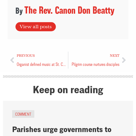
The Rev. Canon Don Beatty
View all posts
PREVIOUS
NEXT
Organist defined music at St. Clement’s
Pilgrim course nurtures disciples
Keep on reading
COMMENT
Parishes urge governments to