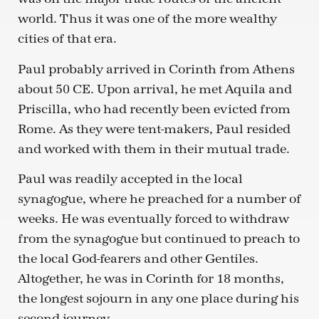
world. Thus it was one of the more wealthy
cities of that era.
Paul probably arrived in Corinth from Athens
about 50 CE. Upon arrival, he met Aquila and
Priscilla, who had recently been evicted from
Rome. As they were tent-makers, Paul resided
and worked with them in their mutual trade.
Paul was readily accepted in the local
synagogue, where he preached for a number of
weeks. He was eventually forced to withdraw
from the synagogue but continued to preach to
the local God-fearers and other Gentiles.
Altogether, he was in Corinth for 18 months,
the longest sojourn in any one place during his
second journey.