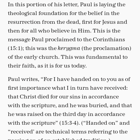
In this portion of his letter, Paul is laying the
theological foundation for the belief in the
resurrection from the dead, first for Jesus and
then for all who believe in Him. This is the
message Paul proclaimed to the Corinthians
(15:1); this was the
(the proclamation)
kerygma
of the early church. This was fundamental to
their faith, as it is for us today.
Paul writes, “For I have handed on to you as of
first importance what I in turn have received:
that Christ died for our sins in accordance
with the scripture, and he was buried, and that
he was raised on the third day in accordance
with the scripture” (15:3-4). (“Handed on” and
“received’ are technical terms referring to the