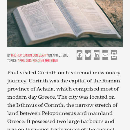
THE REV. CANON DON BEATTY
ON APRIL 1, 2015
TOPICS:
APRIL 2015
,
READING THE BIBLE
Paul visited Corinth on his second missionary
journey. Corinth was the capital of the Roman
province of Achaia, which comprised most of
modern day Greece. The city was located on
the Isthmus of Corinth, the narrow stretch of
land between Peloponnesus and mainland
Greece. It possessed two large harbours and
was on the major trade routes of the ancient