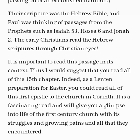
passing on of an established tradition.)
Their scripture was the Hebrew Bible, and
Paul was thinking of passages from the
Prophets such as Isaiah 53, Hosea 6 and Jonah
2. The early Christians read the Hebrew
scriptures through Christian eyes!
It is important to read this passage in its
context. Thus I would suggest that you read all
of this 15th chapter. Indeed, as a Lenten
preparation for Easter, you could read all of
this first epistle to the church in Corinth. It is a
fascinating read and will give you a glimpse
into life of the first century church with its
struggles and growing pains and all that they
encountered.