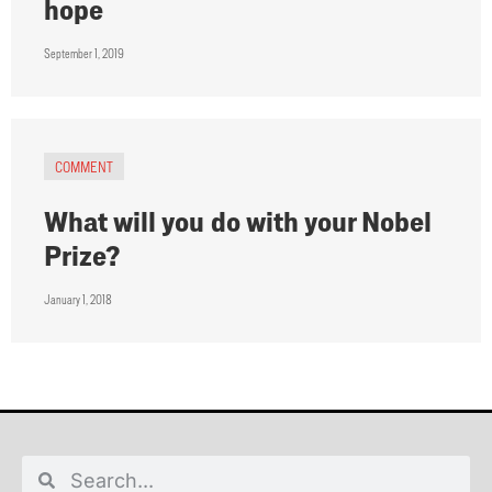
hope
September 1, 2019
COMMENT
What will you do with your Nobel
Prize?
January 1, 2018