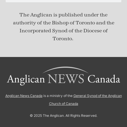
The Anglican is published under
the
authority of the Bishop of Toronto and the
Incorporated Synod of the Diocese of
Toronto.
Anglican News Canada
is a ministry of the
General Synod of the Anglican
Church of Canada
© 2025 The Anglican. All Rights Reserved.