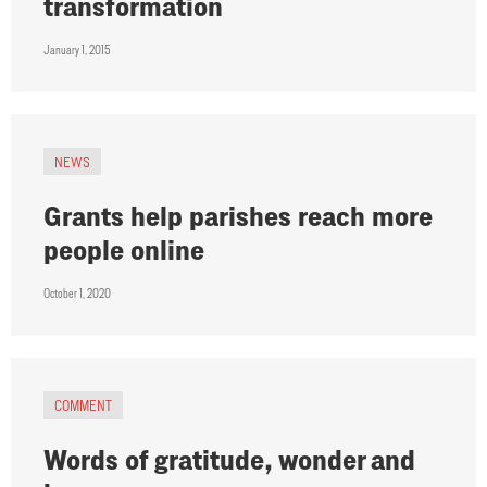
transformation
January 1, 2015
NEWS
Grants help parishes reach more
people online
October 1, 2020
COMMENT
Words of gratitude, wonder and