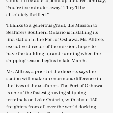
Club?’ I’ll be able to point up the street and say,
‘You’re five minutes away.’ They’ll be
absolutely thrilled.”
Thanks to a generous grant, the Mission to
Seafarers Southern Ontario is installing its
first station in the Port of Oshawa. Ms. Alltree,
executive director of the mission, hopes to
have the building up and running when the
shipping season begins in late March.
Ms. Alltree, a priest of the diocese, says the
station will make an enormous difference in
the lives of the seafarers. The Port of Oshawa
is one of the fastest growing shipping
terminals on Lake Ontario, with about 150
freighters from all over the world docking