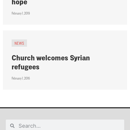
hope
February 1, 2019
NEWS
Church welcomes Syrian
refugees
February 1, 2016