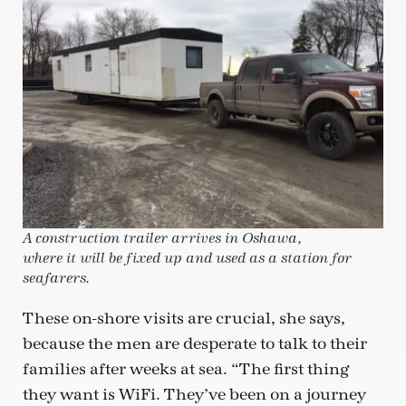
A construction trailer arrives in Oshawa,
where it will be fixed up and used as a station for
seafarers.
These on-shore visits are crucial, she says,
because the men are desperate to talk to their
families after weeks at sea. “The first thing
they want is WiFi. They’ve been on a journey