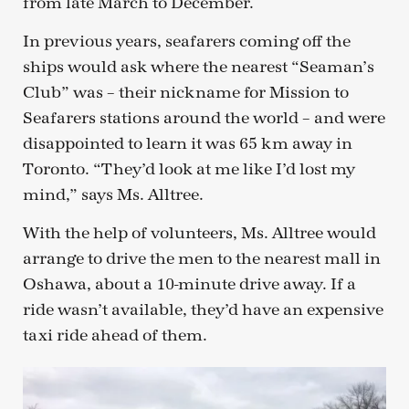
from late March to December.
In previous years, seafarers coming off the
ships would ask where the nearest “Seaman’s
Club” was – their nickname for Mission to
Seafarers stations around the world – and were
disappointed to learn it was 65 km away in
Toronto. “They’d look at me like I’d lost my
mind,” says Ms. Alltree.
With the help of volunteers, Ms. Alltree would
arrange to drive the men to the nearest mall in
Oshawa, about a 10-minute drive away. If a
ride wasn’t available, they’d have an expensive
taxi ride ahead of them.