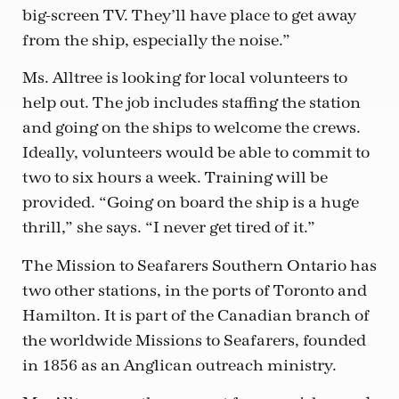
big-screen TV. They’ll have place to get away
from the ship, especially the noise.”
Ms. Alltree is looking for local volunteers to
help out. The job includes staffing the station
and going on the ships to welcome the crews.
Ideally, volunteers would be able to commit to
two to six hours a week. Training will be
provided. “Going on board the ship is a huge
thrill,” she says. “I never get tired of it.”
The Mission to Seafarers Southern Ontario has
two other stations, in the ports of Toronto and
Hamilton. It is part of the Canadian branch of
the worldwide Missions to Seafarers, founded
in 1856 as an Anglican outreach ministry.