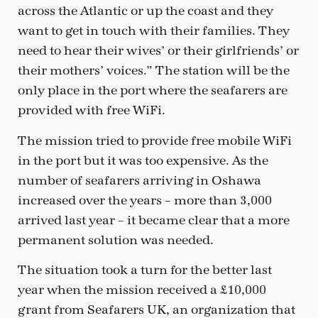
across the Atlantic or up the coast and they
want to get in touch with their families. They
need to hear their wives’ or their girlfriends’ or
their mothers’ voices.” The station will be the
only place in the port where the seafarers are
provided with free WiFi.
The mission tried to provide free mobile WiFi
in the port but it was too expensive. As the
number of seafarers arriving in Oshawa
increased over the years – more than 3,000
arrived last year – it became clear that a more
permanent solution was needed.
The situation took a turn for the better last
year when the mission received a £10,000
grant from Seafarers UK, an organization that