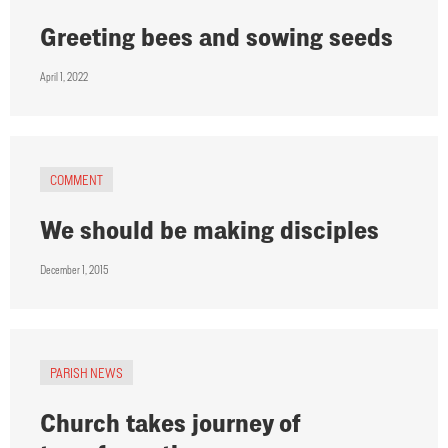
Greeting bees and sowing seeds
April 1, 2022
COMMENT
We should be making disciples
December 1, 2015
PARISH NEWS
Church takes journey of