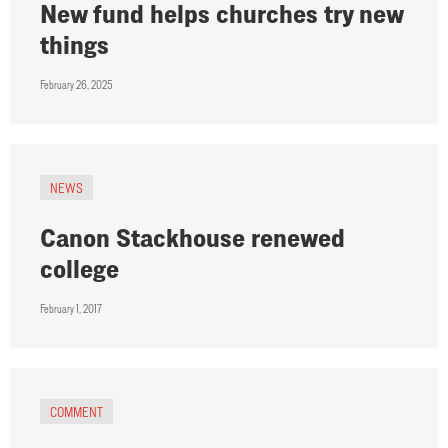
New fund helps churches try new
things
February 26, 2025
NEWS
Canon Stackhouse renewed
college
February 1, 2017
COMMENT