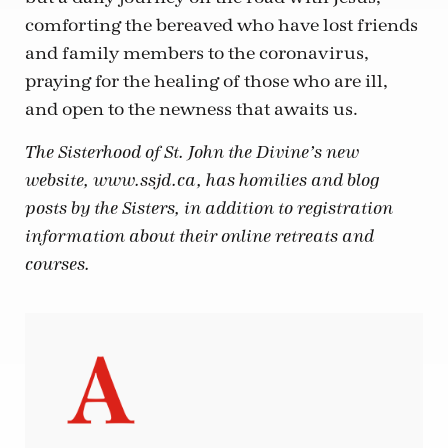
comforting the bereaved who have lost friends
and family members to the coronavirus,
praying for the healing of those who are ill,
and open to the newness that awaits us.
The Sisterhood of St. John the Divine’s new
website, www.ssjd.ca, has homilies and blog
posts by the Sisters, in addition to registration
information about their online retreats and
courses.