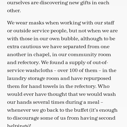
ourselves are discovering new gifts in each
other.
We wear masks when working with our staff
or outside service people, but not when we are
with those in our own bubble, although to be
extra cautious we have separated from one
another in chapel, in our community room
and refectory. We found a supply of out-of-
service washcloths – over 100 of them – in the
laundry storage room and have repurposed
them for hand towels in the refectory. Who
would ever have thought that we would wash
our hands several times during a meal –
whenever we go back to the buffet (it’s enough
to discourage some of us from having second
helpings)!