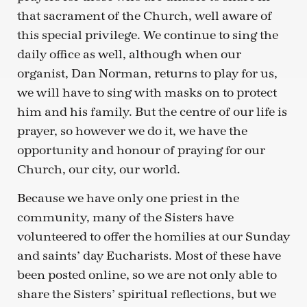
that sacrament of the Church, well aware of
this special privilege. We continue to sing the
daily office as well, although when our
organist, Dan Norman, returns to play for us,
we will have to sing with masks on to protect
him and his family. But the centre of our life is
prayer, so however we do it, we have the
opportunity and honour of praying for our
Church, our city, our world.
Because we have only one priest in the
community, many of the Sisters have
volunteered to offer the homilies at our Sunday
and saints’ day Eucharists. Most of these have
been posted online, so we are not only able to
share the Sisters’ spiritual reflections, but we