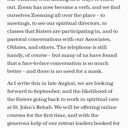
out. Zoom has now become a verb, and we find
ourselves Zooming all over the place – to
meetings, to see our spiritual directors, to
classes that Sisters are participating in, and to
pastoral conversations with our Associates,
Oblates, and others. The telephone is still
handy, of course – but many of us have found
that a face-to-face conversation is so much
better – and there is no need for a mask.
As I write this in late August, we are looking
forward to September, and the likelihood of
the Sisters going back to work in spiritual care
at St. John’s Rehab. We will be offering online
courses for the first time, and with the
generous help of our retreat leaders booked for