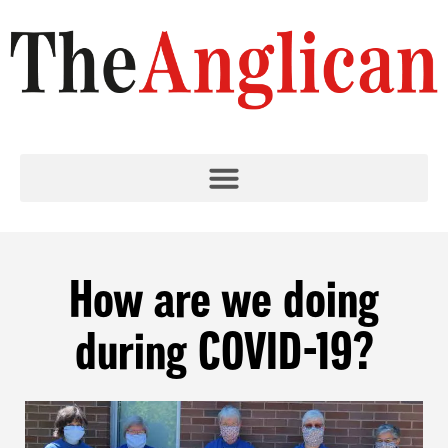
How are we doing
during COVID-19?