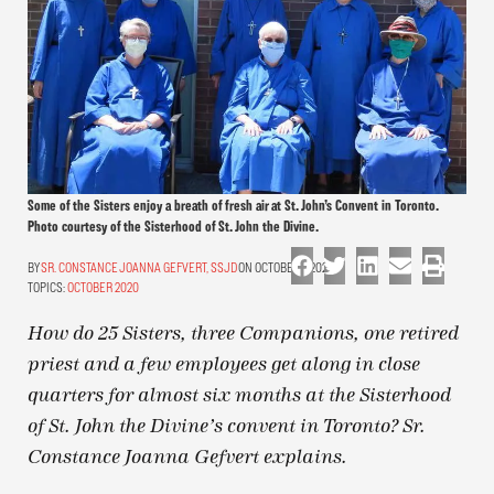
Some of the Sisters enjoy a breath of fresh air at St. John’s Convent in Toronto.
Photo courtesy of the Sisterhood of St. John the Divine.
SR. CONSTANCE JOANNA GEFVERT, SSJD
ON OCTOBER 1, 2020
TOPICS:
OCTOBER 2020
How do 25 Sisters, three Companions, one retired
priest and a few employees get along in close
quarters for almost six months at the Sisterhood
of St. John the Divine’s convent in Toronto? Sr.
Constance Joanna Gefvert explains.