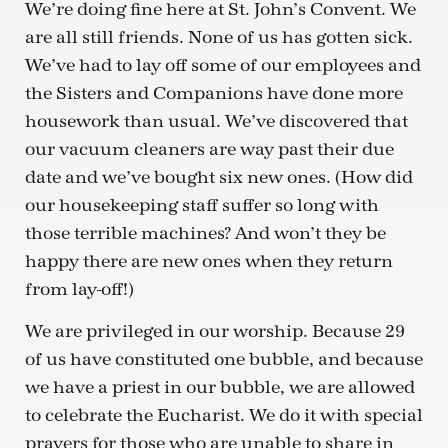
We’re doing fine here at St. John’s Convent. We
are all still friends. None of us has gotten sick.
We’ve had to lay off some of our employees and
the Sisters and Companions have done more
housework than usual. We’ve discovered that
our vacuum cleaners are way past their due
date and we’ve bought six new ones. (How did
our housekeeping staff suffer so long with
those terrible machines? And won’t they be
happy there are new ones when they return
from lay-off!)
We are privileged in our worship. Because 29
of us have constituted one bubble, and because
we have a priest in our bubble, we are allowed
to celebrate the Eucharist. We do it with special
prayers for those who are unable to share in