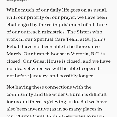
While much of our daily life goes on as usual,
with our priority on our prayer, we have been
challenged by the relinquishment of all three
of our outreach ministries. The Sisters who
work in our Spiritual Care Team at St. John’s
Rehab have not been able to be there since
March. Our branch house in Victoria, B.C. is
closed. Our Guest House is closed, and we have
no idea yet when we will be able to open it –
not before January, and possibly longer.
Not having these connections with the
community and the wider Church is difficult
for us and there is grieving to do. But we have
also been inventive (as in so many places in
our Church) with finding new ways to reach