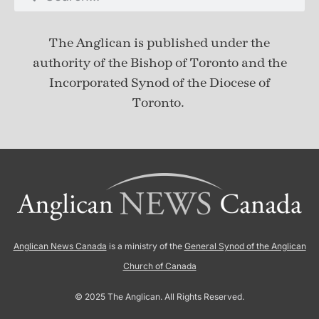
The Anglican is published under
the
authority of the Bishop of Toronto and the
Incorporated Synod of the Diocese of
Toronto.
Anglican News Canada
is a ministry of the
General Synod of the Anglican
Church of Canada
© 2025 The Anglican. All Rights Reserved.