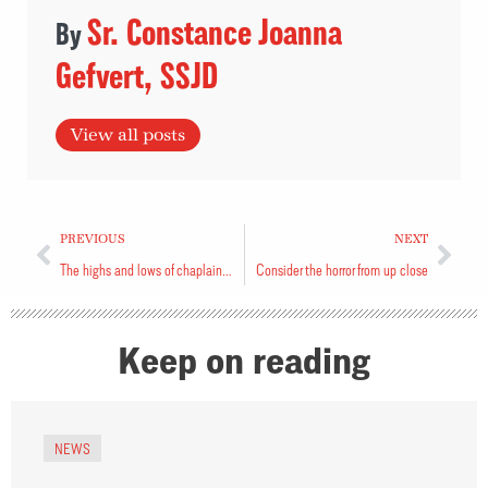
Sr. Constance Joanna
Gefvert, SSJD
View all posts
PREVIOUS
NEXT
The highs and lows of chaplaincy during COVID-19
Consider the horror from up close
Keep on reading
NEWS