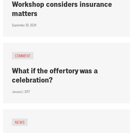
Workshop considers insurance
matters
September 30, 2024
COMMENT
What if the offertory was a
celebration?
January 1, 2017
NEWS