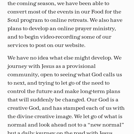
the coming season, we have been able to
convert most of the events in our Food for the
Soul program to online retreats. We also have
plans to develop an online prayer ministry,
and to begin video-recording some of our
services to post on our website.
We have no idea what else might develop. We
journey with Jesus as a provisional
community, open to seeing what God calls us
to next, and trying to let go of the need to
control the future and make long-term plans
that will suddenly be changed. Our God is a
creative God, and has stamped each of us with
the divine creative image. We let go of what is
normal and look ahead not to a “new normal”
but a daily journey on the road with Jesus,