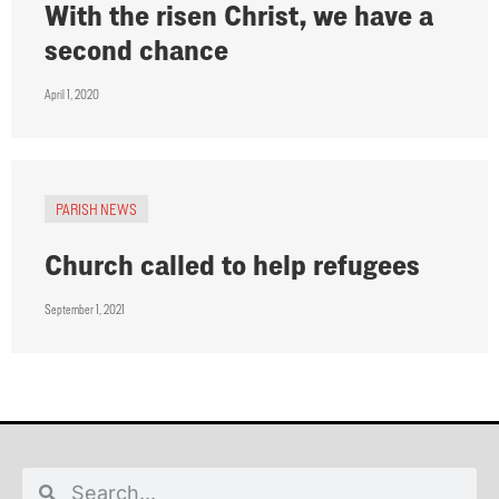
With the risen Christ, we have a
second chance
April 1, 2020
PARISH NEWS
Church called to help refugees
September 1, 2021