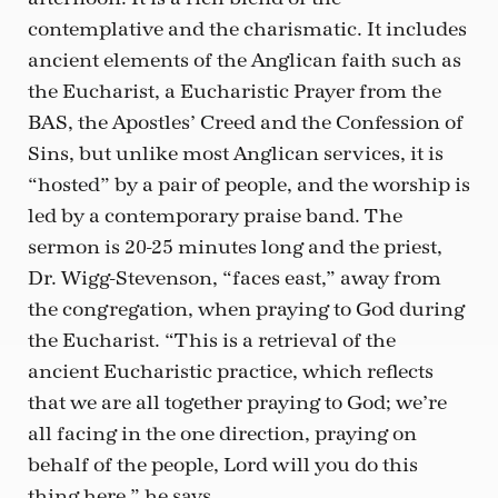
contemplative and the charismatic. It includes
ancient elements of the Anglican faith such as
the Eucharist, a Eucharistic Prayer from the
BAS, the Apostles’ Creed and the Confession of
Sins, but unlike most Anglican services, it is
“hosted” by a pair of people, and the worship is
led by a contemporary praise band. The
sermon is 20-25 minutes long and the priest,
Dr. Wigg-Stevenson, “faces east,” away from
the congregation, when praying to God during
the Eucharist. “This is a retrieval of the
ancient Eucharistic practice, which reflects
that we are all together praying to God; we’re
all facing in the one direction, praying on
behalf of the people, Lord will you do this
thing here,” he says.