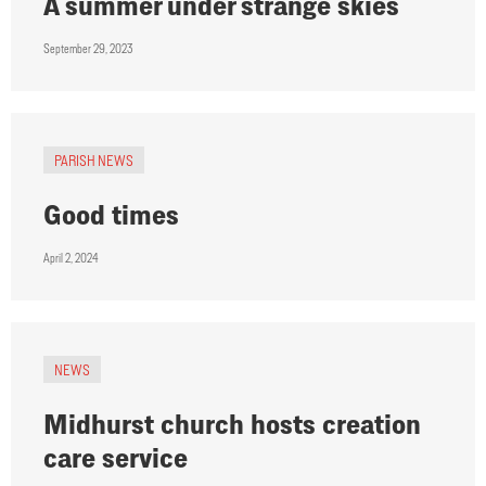
A summer under strange skies
September 29, 2023
PARISH NEWS
Good times
April 2, 2024
NEWS
Midhurst church hosts creation
care service