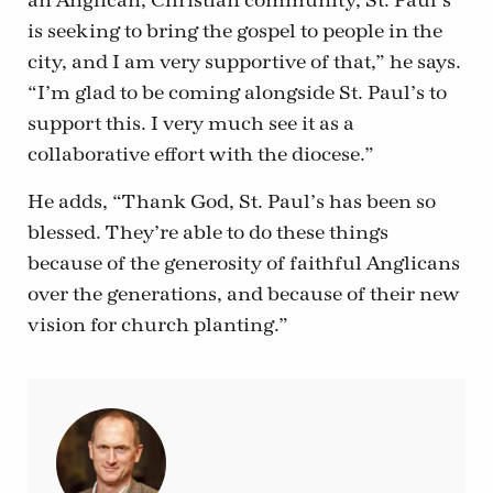
an Anglican, Christian community, St. Paul’s
is seeking to bring the gospel to people in the
city, and I am very supportive of that,” he says.
“I’m glad to be coming alongside St. Paul’s to
support this. I very much see it as a
collaborative effort with the diocese.”
He adds, “Thank God, St. Paul’s has been so
blessed. They’re able to do these things
because of the generosity of faithful Anglicans
over the generations, and because of their new
vision for church planting.”