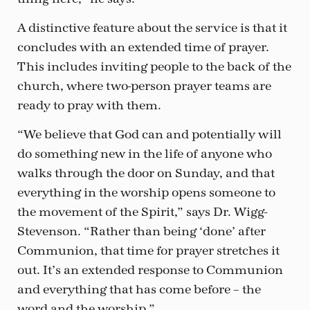
A distinctive feature about the service is that it
concludes with an extended time of prayer.
This includes inviting people to the back of the
church, where two-person prayer teams are
ready to pray with them.
“We believe that God can and potentially will
do something new in the life of anyone who
walks through the door on Sunday, and that
everything in the worship opens someone to
the movement of the Spirit,” says Dr. Wigg-
Stevenson. “Rather than being ‘done’ after
Communion, that time for prayer stretches it
out. It’s an extended response to Communion
and everything that has come before – the
word and the worship.”