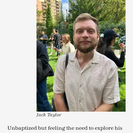
Jack Taylor
Unbaptized but feeling the need to explore his