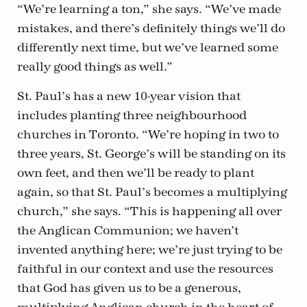
“We’re learning a ton,” she says. “We’ve made
mistakes, and there’s definitely things we’ll do
differently next time, but we’ve learned some
really good things as well.”
St. Paul’s has a new 10-year vision that
includes planting three neighbourhood
churches in Toronto. “We’re hoping in two to
three years, St. George’s will be standing on its
own feet, and then we’ll be ready to plant
again, so that St. Paul’s becomes a multiplying
church,” she says. “This is happening all over
the Anglican Communion; we haven’t
invented anything here; we’re just trying to be
faithful in our context and use the resources
that God has given us to be a generous,