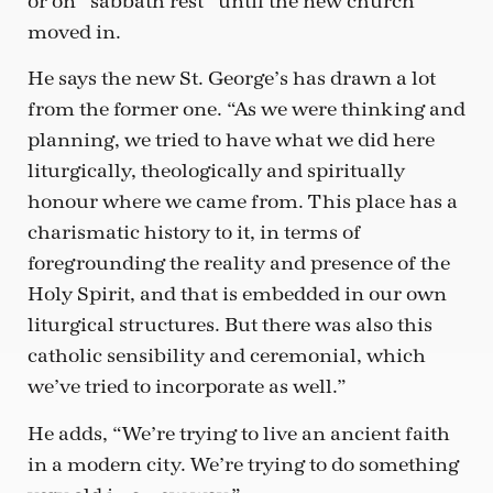
or on “sabbath rest” until the new church
moved in.
He says the new St. George’s has drawn a lot
from the former one. “As we were thinking and
planning, we tried to have what we did here
liturgically, theologically and spiritually
honour where we came from. This place has a
charismatic history to it, in terms of
foregrounding the reality and presence of the
Holy Spirit, and that is embedded in our own
liturgical structures. But there was also this
catholic sensibility and ceremonial, which
we’ve tried to incorporate as well.”
He adds, “We’re trying to live an ancient faith
in a modern city. We’re trying to do something