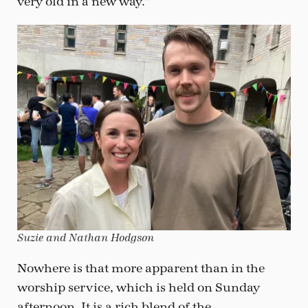
very old in a new way.”
Suzie and Nathan Hodgson
Nowhere is that more apparent than in the
worship service, which is held on Sunday
afternoon. It is a rich blend of the