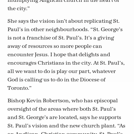
multiplying Anglican church in the heart of
the city.”
She says the vision isn’t about replicating St.
Paul’s in other neighbourhoods. “St. George’s
is not a franchise of St. Paul’s. It’s a giving
away of resources so more people can
encounter Jesus. I hope that delights and
encourages Christians in the city. At St. Paul’s,
all we want to do is play our part, whatever
God is calling us to do in the Diocese of
Toronto.”
Bishop Kevin Robertson, who has episcopal
oversight of the areas where both St. Paul’s
and St. George’s are located, says he supports
St. Paul’s vision and the new church plant. “As