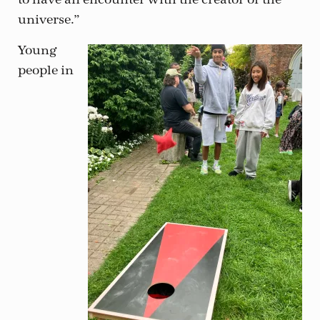
universe.”
Young
people in