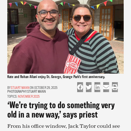
Kate and Rohan Ailani enjoy St. George, Grange Park’s first anniversary.
STUART MANN
ON OCTOBER 29, 2025
PHOTOGRAPHY:
STUART MANN
TOPICS:
NOVEMBER 2025
‘We’re trying to do something very
old in a new way,’ says priest
From his office window, Jack Taylor could see