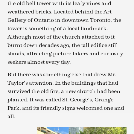
the old bell tower with its leafy vines and
weathered bricks. Located behind the Art
Gallery of Ontario in downtown Toronto, the
tower is something of a local landmark.
Although most of the church attached to it
burnt down decades ago, the tall edifice still
stands, attracting picture-takers and curiosity-
seekers almost every day.
But there was something else that drew Mr.
Taylor’s attention. In the buildings that had
survived the old fire, a new church had been
planted. It was called St. George’s, Grange
Park, and its friendly signs welcomed one and
all.