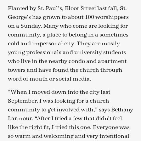
Planted by St. Paul’s, Bloor Street last fall, St.
George’s has grown to about 100 worshippers
on a Sunday. Many who come are looking for
community, a place to belong in a sometimes
cold and impersonal city. They are mostly
young professionals and university students
who live in the nearby condo and apartment
towers and have found the church through
word-of-mouth or social media.
“When I moved down into the city last
September, I was looking for a church
community to get involved with,” says Bethany
Larmour. “After I tried a few that didn’t feel
like the right fit, I tried this one. Everyone was
so warm and welcoming and very intentional