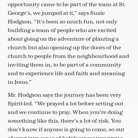
opportunity came to be part of the team at St.
George’s, we jumped at it,” says Suzie
Hodgson. “It’s been so much fun, not only
building a team of people who are excited
about going on the adventure of planting a
church but also opening up the doors of the
church to people from the neighbourhood and
inviting them in, to be part of a community
and to experience life and faith and meaning
in Jesus.”
Mr. Hodgson says the journey has been very
Spirit-led. “We prayed a lot before setting out
and we continue to pray. When you’re doing
something like this, there’s a lot of risk. You
don’t know if anyone is going to come, so out