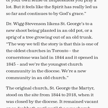
of your own sense of helplessness you pray a
lot. But it feels like the Spirit has really led us
so far and continues to by God’s grace.”
Dr. Wigg-Stevenson likens St. George’s to a
new shoot being planted in an old pot, or a
sprig of a tree growing out of an old trunk.
“The way we tell the story is that this is one of
the oldest churches in Toronto – the
cornerstone was laid in 1844 and it opened in
1845 – and we’re the youngest church
community in the diocese. We’re a new
community in an old church.”
The original church, St. George the Martyr,
stood on the site from 1844 to 2018, when it
was closed by the diocese. It remained vacant