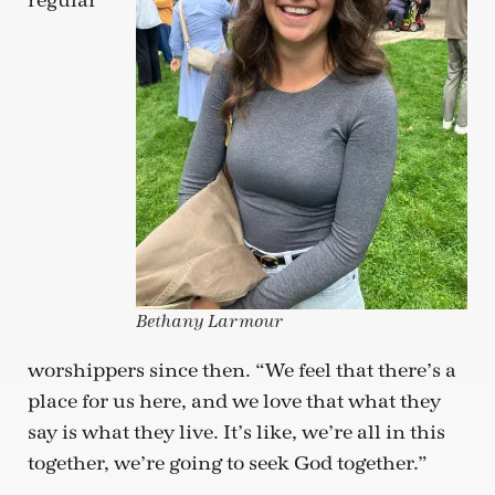
regular
Bethany Larmour
worshippers since then. “We feel that there’s a
place for us here, and we love that what they
say is what they live. It’s like, we’re all in this
together, we’re going to seek God together.”