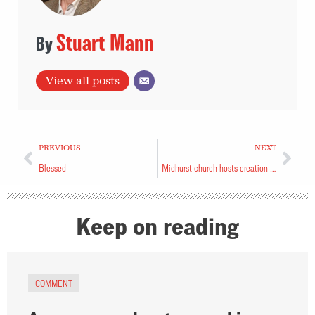
Stuart Mann
View all posts
PREVIOUS
NEXT
Blessed
Midhurst church hosts creation care service
Keep on reading
COMMENT