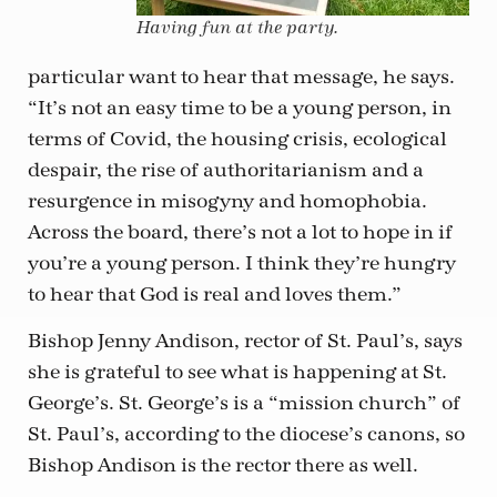
Having fun at the party.
particular want to hear that message, he says.
“It’s not an easy time to be a young person, in
terms of Covid, the housing crisis, ecological
despair, the rise of authoritarianism and a
resurgence in misogyny and homophobia.
Across the board, there’s not a lot to hope in if
you’re a young person. I think they’re hungry
to hear that God is real and loves them.”
Bishop Jenny Andison, rector of St. Paul’s, says
she is grateful to see what is happening at St.
George’s. St. George’s is a “mission church” of
St. Paul’s, according to the diocese’s canons, so
Bishop Andison is the rector there as well.