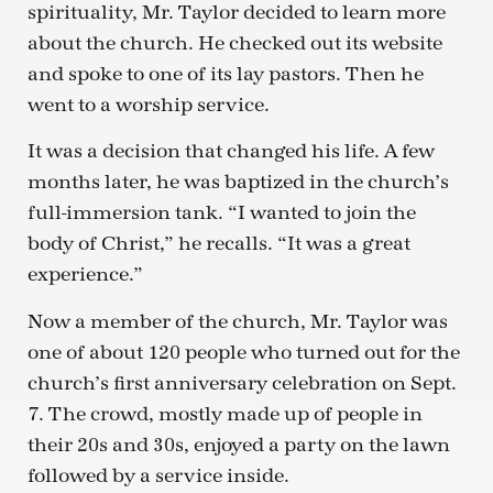
spirituality, Mr. Taylor decided to learn more
about the church. He checked out its website
and spoke to one of its lay pastors. Then he
went to a worship service.
It was a decision that changed his life. A few
months later, he was baptized in the church’s
full-immersion tank. “I wanted to join the
body of Christ,” he recalls. “It was a great
experience.”
Now a member of the church, Mr. Taylor was
one of about 120 people who turned out for the
church’s first anniversary celebration on Sept.
7. The crowd, mostly made up of people in
their 20s and 30s, enjoyed a party on the lawn
followed by a service inside.