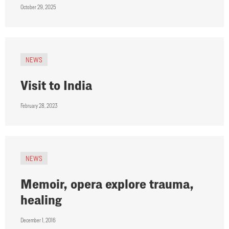
October 29, 2025
NEWS
Visit to India
February 28, 2023
NEWS
Memoir, opera explore trauma,
healing
December 1, 2016