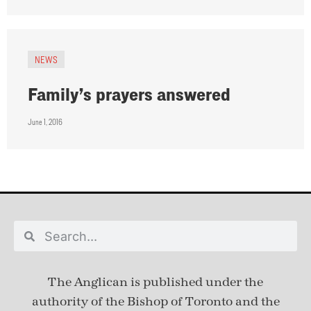
NEWS
Family’s prayers answered
June 1, 2016
The Anglican is published under
the
authority of the Bishop of Toronto and the