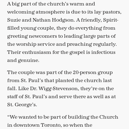
A big part of the church’s warm and
welcoming atmosphere is due to its lay pastors,
Suzie and Nathan Hodgson. A friendly, Spirit-
filled young couple, they do everything from
greeting newcomers to leading large parts of
the worship service and preaching regularly.
Their enthusiasm for the gospel is infectious
and genuine.
The couple was part of the 20-person group
from St. Paul’s that planted the church last
fall. Like Dr. Wigg-Stevenson, they’re on the
staff of St. Paul’s and serve there as well as at
St. George’s.
“We wanted to be part of building the Church
in downtown Toronto, so when the