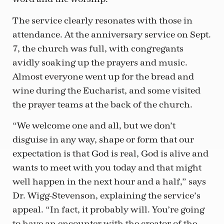
The service clearly resonates with those in
attendance. At the anniversary service on Sept.
7, the church was full, with congregants
avidly soaking up the prayers and music.
Almost everyone went up for the bread and
wine during the Eucharist, and some visited
the prayer teams at the back of the church.
“We welcome one and all, but we don’t
disguise in any way, shape or form that our
expectation is that God is real, God is alive and
wants to meet with you today and that might
well happen in the next hour and a half,” says
Dr. Wigg-Stevenson, explaining the service’s
appeal. “In fact, it probably will. You’re going
to have an encounter with the creator of the