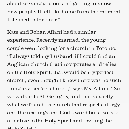
about seeking you out and getting to know
new people. It felt like home from the moment
I stepped in the door.”
Kate and Rohan Ailani had a similar
experience. Recently married, the young
couple went looking for a church in Toronto.
“I always told my husband, if I could find an
Anglican church that incorporates and relies
on the Holy Spirit, that would be my perfect
church, even though I knew there was no such
thing as a perfect church,” says Ms. Ailani. “So
we walk into St. George’s, and that’s exactly
what we found – a church that respects liturgy
and the readings and God’s word but also is so
attentive to the Holy Spirit and inviting the
Holy Spirit.”