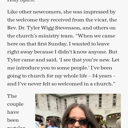
Like other newcomers, she was impressed by
the welcome they received from the vicar, the
Rev. Dr. Tyler Wigg-Stevenson, and others on
the church’s ministry team. “When we came
here on that first Sunday, I wanted to leave
right away because I didn’t know anyone. But
Tyler came and said, ‘I see that you’re new. Let
me introduce you to some people.’ I’ve been
going to church for my whole life – 34 years –
and I’ve never felt so welcomed in a church.”
The
couple
have
been