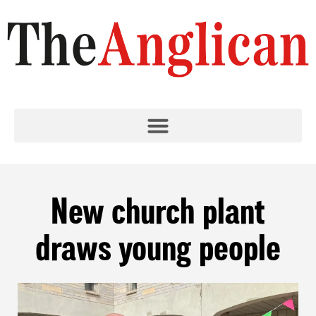
New church plant
draws young people