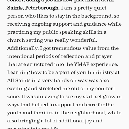
Saints, Peterborough
. I am a pretty quiet
person who likes to stay in the background, so
receiving ongoing support and guidance while
practicing my public speaking skills in a
church setting was really wonderful.
Additionally, I got tremendous value from the
intentional periods of reflection and prayer
that are structured into the YMAP experience.
Learning how to be a part of youth ministry at
All Saints in a very hands-on way was also
exciting and stretched me out of my comfort
zone. It was amazing to see my skill set grow in
ways that helped to support and care for the
youth and families in the neighborhood, while
also bringing a lot of additional joy and
meaning into my life.