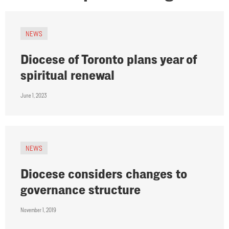
NEWS
Diocese of Toronto plans year of
spiritual renewal
June 1, 2023
NEWS
Diocese considers changes to
governance structure
November 1, 2019