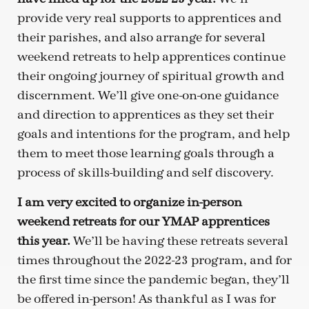
provide very real supports to apprentices and
their parishes, and also arrange for several
weekend retreats to help apprentices continue
their ongoing journey of spiritual growth and
discernment. We’ll give one-on-one guidance
and direction to apprentices as they set their
goals and intentions for the program, and help
them to meet those learning goals through a
process of skills-building and self discovery.
I am very excited to organize in-person
weekend retreats for our YMAP apprentices
this year.
We’ll be having these retreats several
times throughout the 2022-23 program, and for
the first time since the pandemic began, they’ll
be offered in-person! As thankful as I was for