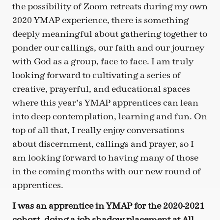
the possibility of Zoom retreats during my own
2020 YMAP experience, there is something
deeply meaningful about gathering together to
ponder our callings, our faith and our journey
with God as a group, face to face. I am truly
looking forward to cultivating a series of
creative, prayerful, and educational spaces
where this year’s YMAP apprentices can lean
into deep contemplation, learning and fun. On
top of all that, I really enjoy conversations
about discernment, callings and prayer, so I
am looking forward to having many of those
in the coming months with our new round of
apprentices.
I was an apprentice in YMAP for the 2020-2021
cohort, doing a job shadow placement at All