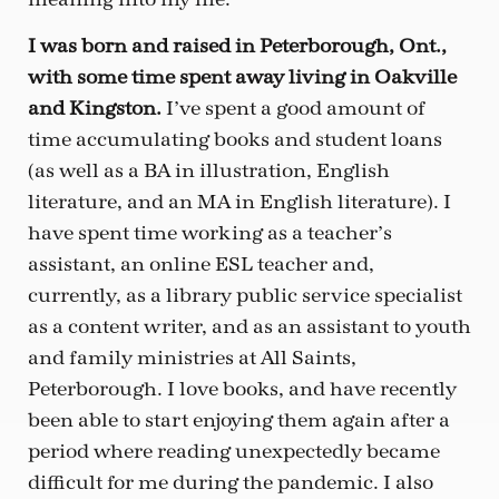
I was born and raised in Peterborough, Ont.,
with some time spent away living in Oakville
and Kingston.
I’ve spent a good amount of
time accumulating books and student loans
(as well as a BA in illustration, English
literature, and an MA in English literature). I
have spent time working as a teacher’s
assistant, an online ESL teacher and,
currently, as a library public service specialist
as a content writer, and as an assistant to youth
and family ministries at All Saints,
Peterborough. I love books, and have recently
been able to start enjoying them again after a
period where reading unexpectedly became
difficult for me during the pandemic. I also