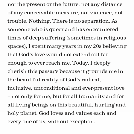
not the present or the future, not any distance
of any conceivable measure, not violence, not
trouble. Nothing. There is no separation. As
someone who is queer and has encountered
times of deep suffering (sometimes in religious
spaces), I spent many years in my 20s believing
that God’s love would not extend out far
enough to ever reach me. Today, I deeply
cherish this passage because it grounds me in
the beautiful reality of God’s radical,
inclusive, unconditional and ever-present love
– not only for me, but for all humanity and for
all living beings on this beautiful, hurting and
holy planet. God loves and values each and
every one of us, without exception.