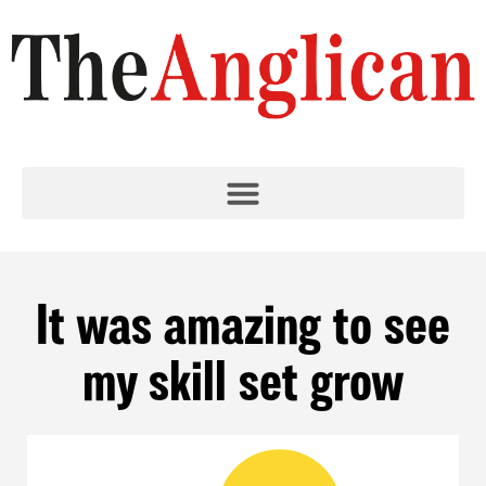
It was amazing to see
my skill set grow