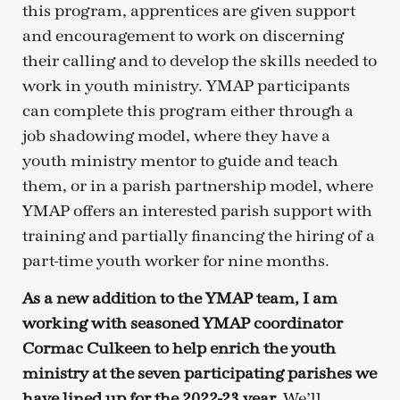
this program, apprentices are given support
and encouragement to work on discerning
their calling and to develop the skills needed to
work in youth ministry. YMAP participants
can complete this program either through a
job shadowing model, where they have a
youth ministry mentor to guide and teach
them, or in a parish partnership model, where
YMAP offers an interested parish support with
training and partially financing the hiring of a
part-time youth worker for nine months.
As a new addition to the YMAP team, I am
working with seasoned YMAP coordinator
Cormac Culkeen to help enrich the youth
ministry at the seven participating parishes we
have lined up for the 2022-23 year.
We’ll