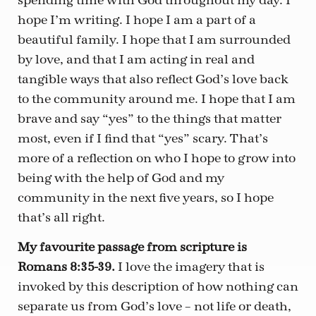
spending time with God throughout my day. I
hope I’m writing. I hope I am a part of a
beautiful family. I hope that I am surrounded
by love, and that I am acting in real and
tangible ways that also reflect God’s love back
to the community around me. I hope that I am
brave and say “yes” to the things that matter
most, even if I find that “yes” scary. That’s
more of a reflection on who I hope to grow into
being with the help of God and my
community in the next five years, so I hope
that’s all right.
My favourite passage from scripture is
Romans 8:35-39.
I love the imagery that is
invoked by this description of how nothing can
separate us from God’s love – not life or death,