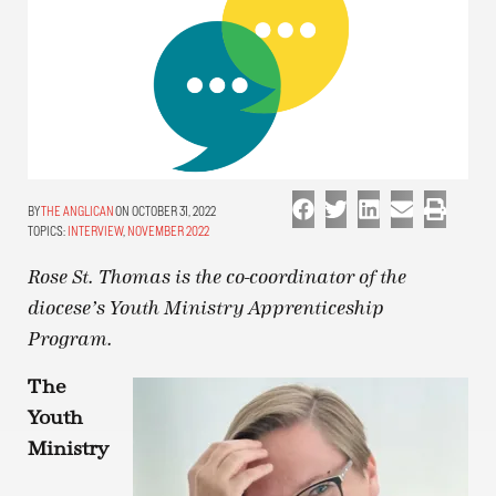
THE ANGLICAN
ON OCTOBER 31, 2022
TOPICS:
INTERVIEW
,
NOVEMBER 2022
Rose St. Thomas is the co-coordinator of the
diocese’s Youth Ministry Apprenticeship
Program.
The
Youth
Ministry