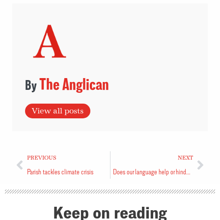
The Anglican
View all posts
PREVIOUS
NEXT
Parish tackles climate crisis
Does our language help or hinder our mission?
Keep on reading