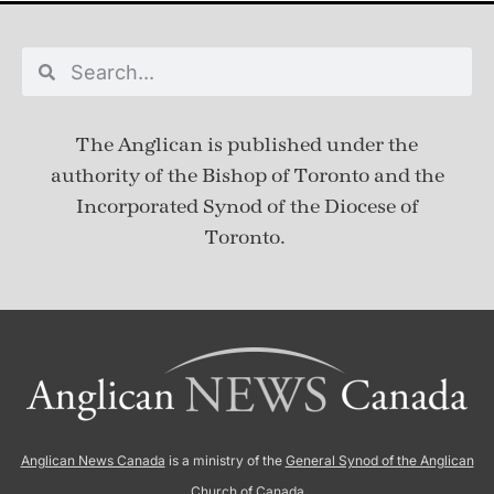
The Anglican is published under
the
authority of the Bishop of Toronto and the
Incorporated Synod of the Diocese of
Toronto.
Anglican News Canada
is a ministry of the
General Synod of the Anglican
Church of Canada