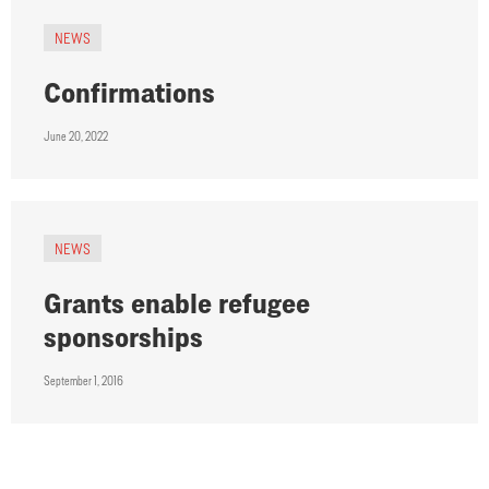
NEWS
Confirmations
June 20, 2022
NEWS
Grants enable refugee
sponsorships
September 1, 2016