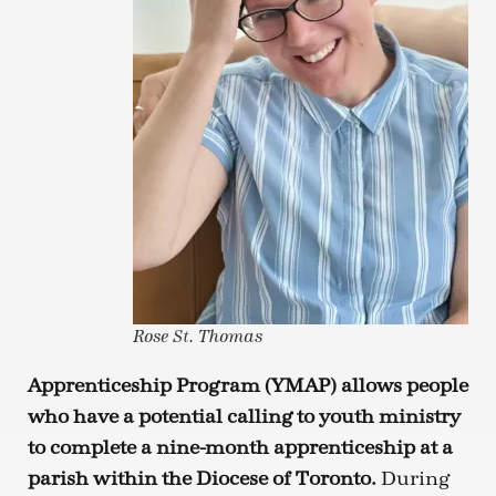
Rose St. Thomas
Apprenticeship Program (YMAP) allows people
who have a potential calling to youth ministry
to complete a nine-month apprenticeship at a
parish within the Diocese of Toronto.
During