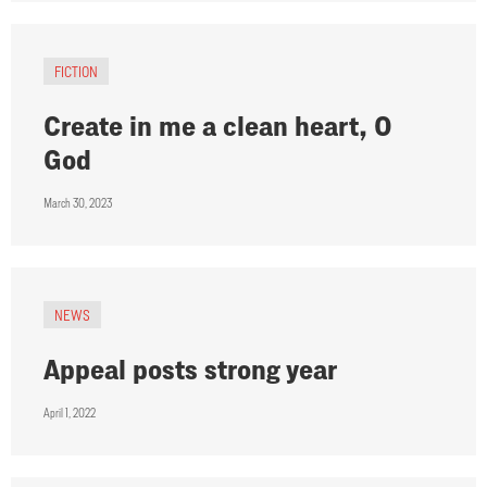
FICTION
Create in me a clean heart, O
God
March 30, 2023
NEWS
Appeal posts strong year
April 1, 2022