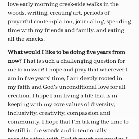
love early morning creek-side walks in the
woods, writing, creating art, periods of
prayerful contemplation, journaling, spending
time with my friends and family, and eating
all the snacks.
What would I like to be doing five years from
now?
That is such a challenging question for
me to answer! I hope and pray that wherever I
am in five years’ time, I am deeply rooted in
my faith and God’s unconditional love for all
creation. I hope I am living a life that is in
keeping with my core values of diversity,
inclusivity, creativity, compassion and
community. I hope that I’m taking the time to
be still in the woods and intentionally