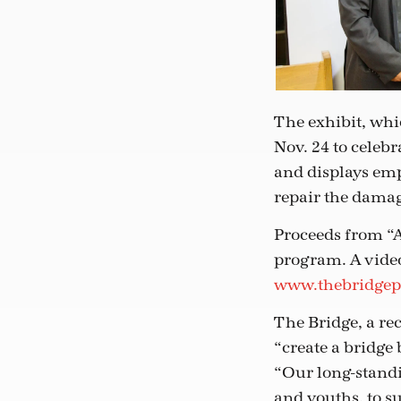
The exhibit, whi
Nov. 24 to celeb
and displays emp
repair the damag
Proceeds from “A
program. A video 
www.thebridgep
The Bridge, a re
“create a bridge 
“Our long-stand
and youths, to s