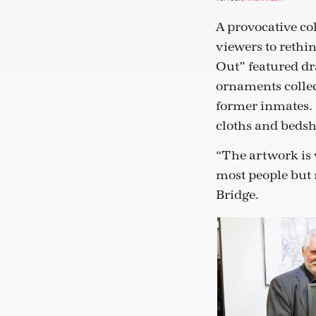
A provocative co
viewers to rethi
Out” featured dr
ornaments colle
former inmates. 
cloths and bedshe
“The artwork is v
most people but n
Bridge.