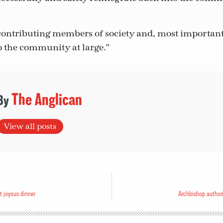
ontributing members of society and, most important
to the community at large.”
The Anglican
View all posts
t joyous dinner
Archbishop authori