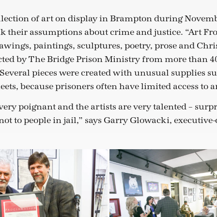
llection of art on display in Brampton during Novem
nk their assumptions about crime and justice. “Art Fr
awings, paintings, sculptures, poetry, prose and Chri
cted by The Bridge Prison Ministry from more than 4
Several pieces were created with unusual supplies su
ets, because prisoners often have limited access to ar
ery poignant and the artists are very talented – surpr
ot to people in jail,” says Garry Glowacki, executive-