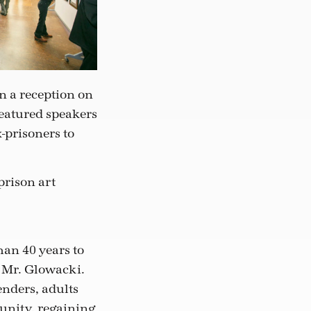
n a reception on
featured speakers
-prisoners to
prison art
han 40 years to
s Mr. Glowacki.
nders, adults
unity, regaining