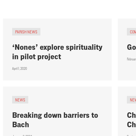
PARISH NEWS
CO
‘Nones’ explore spirituality
Go
in pilot project
Februar
April 1, 2020
NEWS
NE
Breaking down barriers to
Ch
Bach
Ch