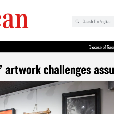
Diocese of Toro
’ artwork challenges ass