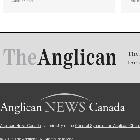
January 2, 2024
Septem
The 
Inco
Anglican News Canada
is a ministry of the
General Synod of the Anglican Chur
© 2025 The Anglican. All Rights Reserved.