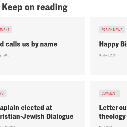
Keep on reading
MMENT
PARISH NEWS
d calls us by name
Happy Bi
y 1, 2016
October 1, 2021
WS
COMMENT
aplain elected at
Letter ou
ristian-Jewish Dialogue
theology