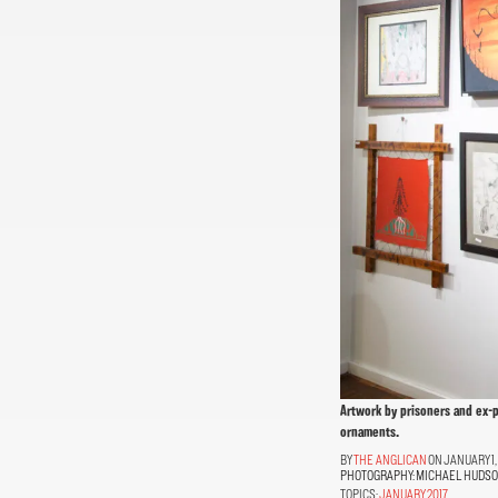
Artwork by prisoners and ex-p
ornaments.
THE ANGLICAN
ON JANUARY 1,
PHOTOGRAPHY:
MICHAEL HUDS
TOPICS:
JANUARY 2017