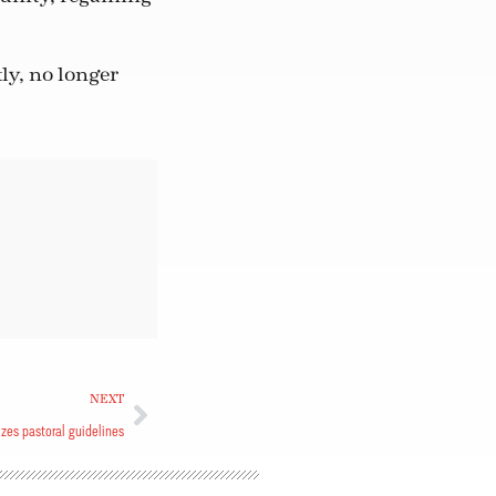
ly, no longer
NEXT
zes pastoral guidelines