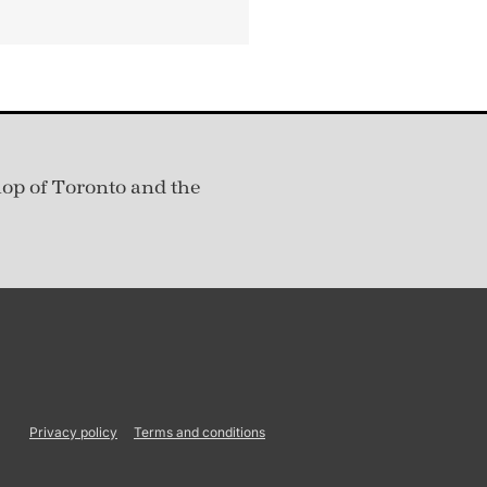
hop of Toronto and the
Privacy policy
Terms and conditions