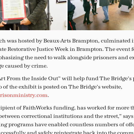
ch was hosted by Beaux-Arts Brampton, culminated i
rate Restorative Justice Week in Brampton. The event 
hasizing the need to walk alongside prisoners and ex
e caused by crime.
rt From the Inside Out” will help fund The Bridge’s 
of the exhibit is posted on The Bridge’s website,
risonministry.com
.
cipient of FaithWorks funding, has worked for more t
between correctional institutions and the street,” say
ing programs have enabled countless numbers of offe
uccessfully and safely reintegrate back into the comm