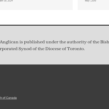
ber 30, 2024
May 1, 2016
Anglican is published under
the authority of the Bis
rporated Synod of the Diocese of Toronto.
ch of Canada