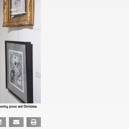
poetry, prose and Christmas