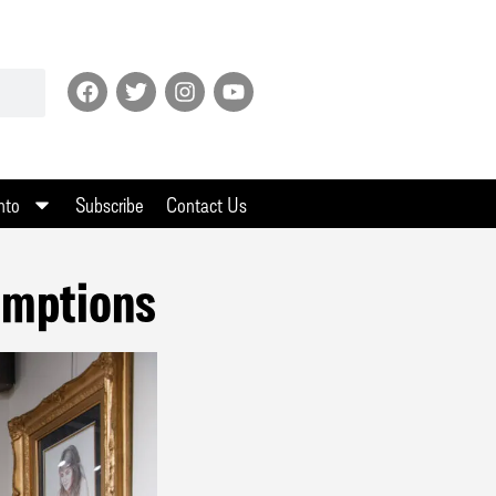
nto
Subscribe
Contact Us
umptions