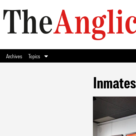
Archives
Topics
Inmates