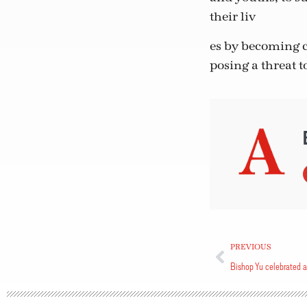
their liv
es by becoming c
posing a threat 
PREVIOUS
Bishop Yu celebrated a