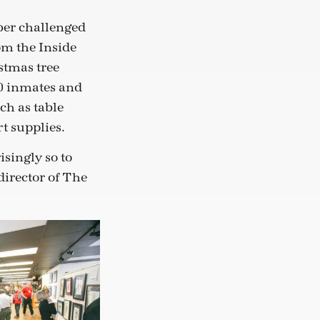
ber challenged
om the Inside
stmas tree
0 inmates and
ch as table
t supplies.
isingly so to
director of The