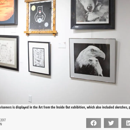
risoners is displayed in the Art from the Inside Out exhibition, which also included sketches, 
 2017
ON