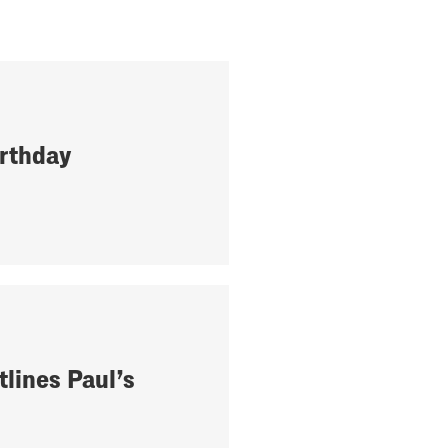
rthday
tlines Paul’s