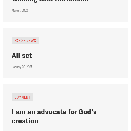
March 1, 2022
PARISH NEWS
All set
January 30, 2025
COMMENT
I am an advocate for God’s
creation