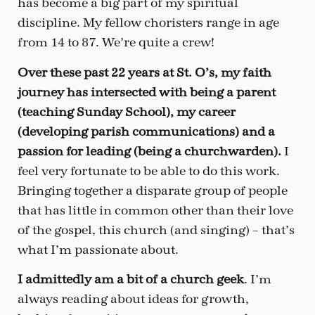
has become a big part of my spiritual
discipline. My fellow choristers range in age
from 14 to 87. We’re quite a crew!
Over these past 22 years at St. O’s, my faith
journey has intersected with being a parent
(teaching Sunday School), my career
(developing parish communications) and a
passion for leading (being a churchwarden).
I
feel very fortunate to be able to do this work.
Bringing together a disparate group of people
that has little in common other than their love
of the gospel, this church (and singing) – that’s
what I’m passionate about.
I admittedly am a bit of a church geek
. I’m
always reading about ideas for growth,