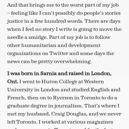
And that brings me to the worst part of my job
– feeling like I can’t possibly do people’s stories
justice in a few hundred words. There are days
when I feel no story I write is going to move the
needle a smidge. Part of my job is to follow
other humanitarian and development
organizations on Twitter and some days the
news can be pretty overwhelming.
I was born in Sarnia and raised in London,
Ont.
I went to Huron College at Western
University in London and studied English and
French, then on to Ryerson in Toronto to do a
graduate degree in journalism. That’s where I
met my husband, Craig Douglas, and we never
left Toronto. I worked at various magazines