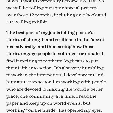
of what would eventually become PWRDF. So
we will be rolling out some special projects
over those 12 months, including an e-book and
a travelling exhibit.
The best part of my job is telling people’s
stories of strength and resilience in the face of
real adversity, and then seeing how those
stories engage people to volunteer or donate.
I
find it exciting to motivate Anglicans to put
their faith into action. It’s also very humbling
to work in the international development and
humanitarian sector. I’m working with people
who are devoted to making the world a better
place, one community at a time. I read the
paper and keep up on world events, but
working “on the inside” has opened my eyes.