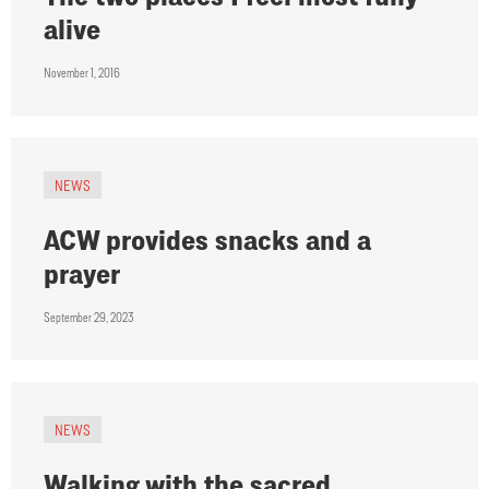
alive
November 1, 2016
NEWS
ACW provides snacks and a
prayer
September 29, 2023
NEWS
Walking with the sacred