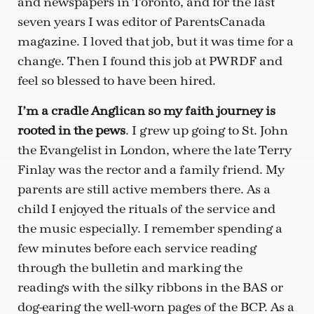
and newspapers in Toronto, and for the last
seven years I was editor of ParentsCanada
magazine. I loved that job, but it was time for a
change. Then I found this job at PWRDF and
feel so blessed to have been hired.
I’m a cradle Anglican so my faith journey is
rooted in the pews
. I grew up going to St. John
the Evangelist in London, where the late Terry
Finlay was the rector and a family friend. My
parents are still active members there. As a
child I enjoyed the rituals of the service and
the music especially. I remember spending a
few minutes before each service reading
through the bulletin and marking the
readings with the silky ribbons in the BAS or
dog-earing the well-worn pages of the BCP. As a