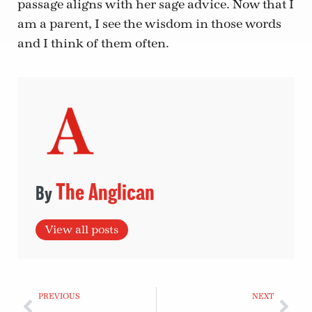
passage aligns with her sage advice. Now that I
am a parent, I see the wisdom in those words
and I think of them often.
The Anglican
View all posts
PREVIOUS
NEXT