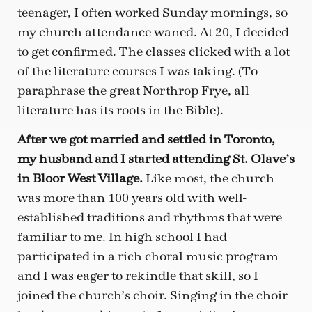
teenager, I often worked Sunday mornings, so
my church attendance waned. At 20, I decided
to get confirmed. The classes clicked with a lot
of the literature courses I was taking. (To
paraphrase the great Northrop Frye, all
literature has its roots in the Bible).
After we got married and settled in Toronto,
my husband and I started attending St. Olave’s
in Bloor West Village.
Like most, the church
was more than 100 years old with well-
established traditions and rhythms that were
familiar to me. In high school I had
participated in a rich choral music program
and I was eager to rekindle that skill, so I
joined the church’s choir. Singing in the choir