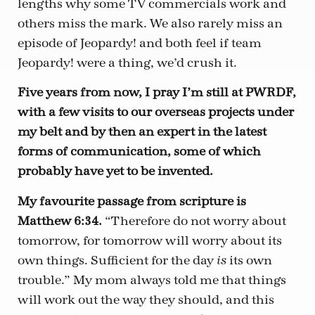
lengths why some TV commercials work and
others miss the mark. We also rarely miss an
episode of Jeopardy! and both feel if team
Jeopardy! were a thing, we’d crush it.
Five years from now, I pray I’m still at PWRDF,
with a few visits to our overseas projects under
my belt and by then an expert in the latest
forms of communication, some of which
probably have yet to be invented.
My favourite passage from scripture is
Matthew 6:34.
“Therefore do not worry about
tomorrow, for tomorrow will worry about its
own things. Sufficient for the day
its own
is
trouble.” My mom always told me that things
will work out the way they should, and this