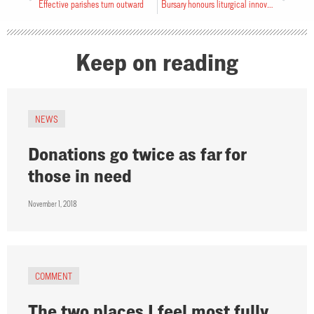
Effective parishes turn outward
Bursary honours liturgical innovator
Keep on reading
NEWS
Donations go twice as far for
those in need
November 1, 2018
COMMENT
The two places I feel most fully