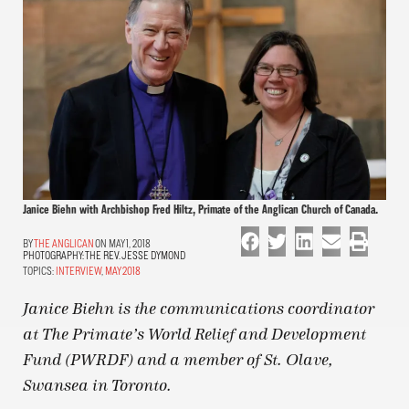
Janice Biehn with Archbishop Fred Hiltz, Primate of the Anglican Church of Canada.
THE ANGLICAN
ON MAY 1, 2018
PHOTOGRAPHY:
THE REV. JESSE DYMOND
TOPICS:
INTERVIEW
,
MAY 2018
Janice Biehn is the communications coordinator
at The Primate’s World Relief and Development
Fund (PWRDF) and a member of St. Olave,
Swansea in Toronto.