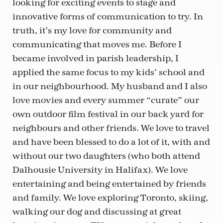
looking for exciting events to stage and
innovative forms of communication to try. In
truth, it’s my love for community and
communicating that moves me. Before I
became involved in parish leadership, I
applied the same focus to my kids’ school and
in our neighbourhood. My husband and I also
love movies and every summer “curate” our
own outdoor film festival in our back yard for
neighbours and other friends. We love to travel
and have been blessed to do a lot of it, with and
without our two daughters (who both attend
Dalhousie University in Halifax). We love
entertaining and being entertained by friends
and family. We love exploring Toronto, skiing,
walking our dog and discussing at great