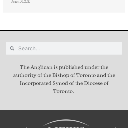
August 30, 2023
The Anglican is published under
the
authority of the Bishop of Toronto and the
Incorporated Synod of the Diocese of
Toronto.