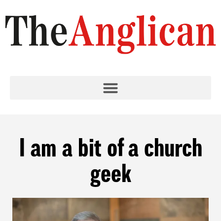
I am a bit of a church
geek