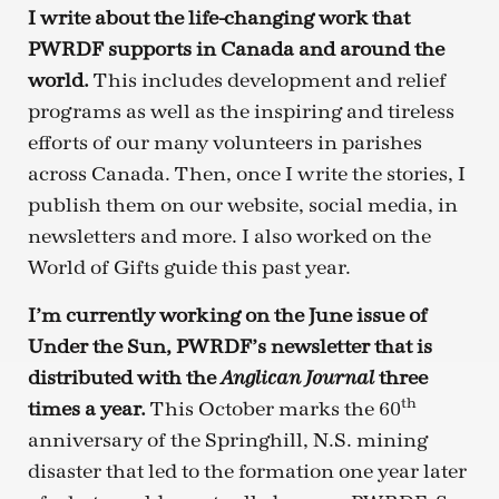
I write about the life-changing work that
PWRDF supports in Canada and around the
world.
This includes development and relief
programs as well as the inspiring and tireless
efforts of our many volunteers in parishes
across Canada. Then, once I write the stories, I
publish them on our website, social media, in
newsletters and more. I also worked on the
World of Gifts guide this past year.
I’m currently working on the June issue of
Under the Sun, PWRDF’s newsletter that is
distributed with the
three
Anglican Journal
th
times a year.
This October marks the 60
anniversary of the Springhill, N.S. mining
disaster that led to the formation one year later