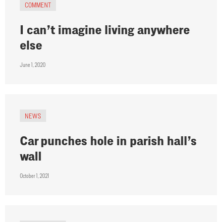
COMMENT
I can’t imagine living anywhere
else
June 1, 2020
NEWS
Car punches hole in parish hall’s
wall
October 1, 2021