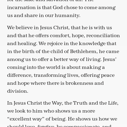
incarnation is that God chose to come among
us and share in our humanity.
We believe in Jesus Christ, that he is with us
and that he offers comfort, hope, reconciliation
and healing. We rejoice in the knowledge that
in the birth of the child of Bethlehem, he came
among us to offer a better way of living. Jesus’
coming into the world is about making a
difference, transforming lives, offering peace
and hope where there is brokenness and
division.
In Jesus Christ the Way, the Truth and the Life,
we look to him who shows us a more
“excellent way” of being. He shows us how we
should love, forgive, be compassionate, and