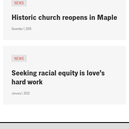
NEWS
Historic church reopens in Maple
December 1, 2016
NEWS
Seeking racial equity is love’s
hard work
January 1, 2022