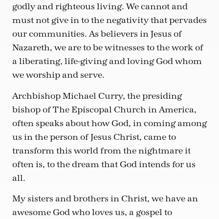
godly and righteous living. We cannot and
must not give in to the negativity that pervades
our communities. As believers in Jesus of
Nazareth, we are to be witnesses to the work of
a liberating, life-giving and loving God whom
we worship and serve.
Archbishop Michael Curry, the presiding
bishop of The Episcopal Church in America,
often speaks about how God, in coming among
us in the person of Jesus Christ, came to
transform this world from the nightmare it
often is, to the dream that God intends for us
all.
My sisters and brothers in Christ, we have an
awesome God who loves us, a gospel to