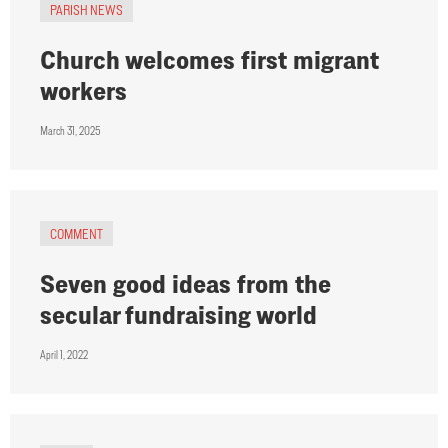
PARISH NEWS
Church welcomes first migrant
workers
March 31, 2025
COMMENT
Seven good ideas from the
secular fundraising world
April 1, 2022