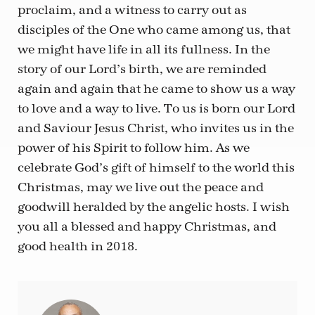
proclaim, and a witness to carry out as
disciples of the One who came among us, that
we might have life in all its fullness. In the
story of our Lord’s birth, we are reminded
again and again that he came to show us a way
to love and a way to live. To us is born our Lord
and Saviour Jesus Christ, who invites us in the
power of his Spirit to follow him. As we
celebrate God’s gift of himself to the world this
Christmas, may we live out the peace and
goodwill heralded by the angelic hosts. I wish
you all a blessed and happy Christmas, and
good health in 2018.