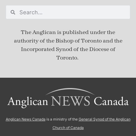
The Anglican is published under
the
authority of the Bishop of Toronto and the
Incorporated Synod of the Diocese of
Toronto.
Anglican News Canada
is a ministry of the
General Synod of the Anglican
Church of Canada