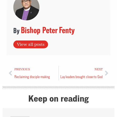
Bishop Peter Fenty
View all posts
PREVIOUS
NEXT
Reclaiming disciple-making
Lay leaders brought closer to God
Keep on reading