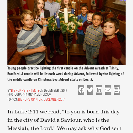
Young people practice lighting the first candle on the Advent wreath at Trinity,
Bradford. A candle will be lit each week during Advent, followed by the lighting of
the middle candle on Christmas Eve. Advent starts on Dec. 3.
BISHOP PETER FENTY
ON DECEMBER 1, 2017
PHOTOGRAPHY:
MICHAEL HUDSON
TOPICS:
BISHOP'S OPINION
,
DECEMBER 2017
In Luke 2:11 we read, “to you is born this day
in the city of David a Saviour, who is the
Messiah, the Lord.” We may ask why God sent