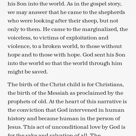
his Son into the world. As in the gospel story,
we may answer that he came to the shepherds
who were looking after their sheep, but not
only to them. He came to the marginalized, the
voiceless, to victims of exploitation and
violence, to a broken world, to those without
hope and to those with hope. God sent his Son
into the world so that the world through him
might be saved.
The birth of the Christ child is for Christians,
the birth of the Messiah as proclaimed by the
prophets of old. At the heart of this narrative is
the conviction that God intervened in human
history and became human in the person of
Jesus. This act of unconditional love by God is
for the sake and salvation of all. The