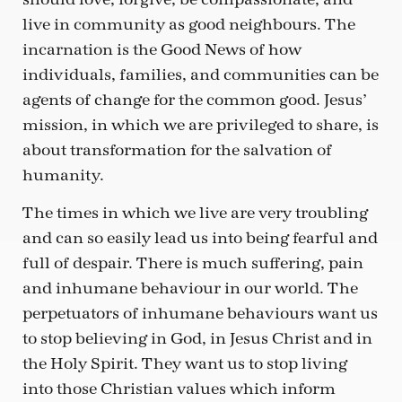
live in community as good neighbours. The
incarnation is the Good News of how
individuals, families, and communities can be
agents of change for the common good. Jesus’
mission, in which we are privileged to share, is
about transformation for the salvation of
humanity.
The times in which we live are very troubling
and can so easily lead us into being fearful and
full of despair. There is much suffering, pain
and inhumane behaviour in our world. The
perpetuators of inhumane behaviours want us
to stop believing in God, in Jesus Christ and in
the Holy Spirit. They want us to stop living
into those Christian values which inform