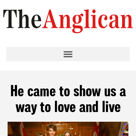
He came to show us a
way to love and live