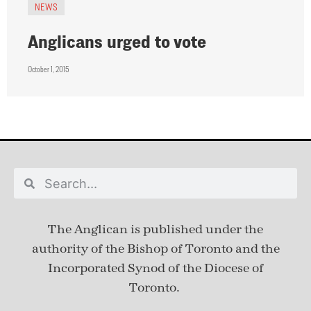
NEWS
Anglicans urged to vote
October 1, 2015
The Anglican is published under
the
authority of the Bishop of Toronto and the
Incorporated Synod of the Diocese of
Toronto.