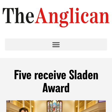
Five receive Sladen
Award