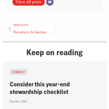
View all posts
PREVIOUS
Paul writes to the Galatians
Keep on reading
COMMENT
Consider this year-end
stewardship checklist
December 1, 2020