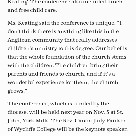
Keating. The conference also included lunch
and free child care.
Ms. Keating said the conference is unique. “I
don’t think there is anything like this in the
Anglican community that really addresses
children’s ministry to this degree. Our belief is
that the whole foundation of the church stems
with the children. The children bring their
parents and friends to church, and if it’s a
wonderful experience for them, the church
grows.”
The conference, which is funded by the
diocese, will be held next year on Nov. 5 at St.
John, York Mills. The Rev. Canon Judy Paulsen
of Wycliffe College will be the keynote speaker.