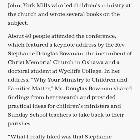
John, York Mills who led children’s ministry at
the church and wrote several books on the
subject.
About 40 people attended the conference,
which featured a keynote address by the Rev.
Stephanie Douglas-Bowman, the incumbent of
Christ Memorial Church in Oshawa and a
doctoral student at Wycliffe College. In her
address, “Why Your Ministry to Children and
Families Matter,” Ms. Douglas-Bowman shared
findings from her research and provided
practical ideas for children’s ministers and
Sunday School teachers to take back to their
parishes.
“What I really liked was that Stephanie