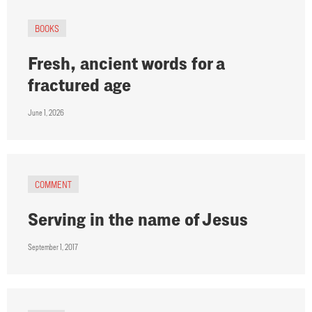
BOOKS
Fresh, ancient words for a
fractured age
June 1, 2026
COMMENT
Serving in the name of Jesus
September 1, 2017