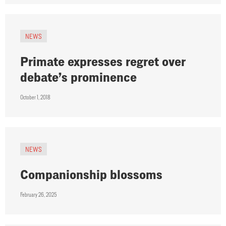
NEWS
Primate expresses regret over
debate’s prominence
October 1, 2018
NEWS
Companionship blossoms
February 26, 2025