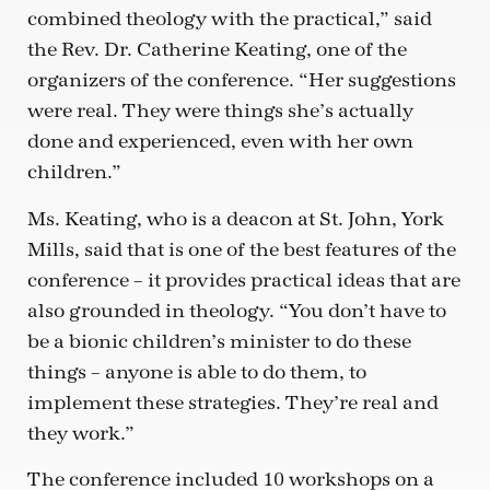
combined theology with the practical,” said
the Rev. Dr. Catherine Keating, one of the
organizers of the conference. “Her suggestions
were real. They were things she’s actually
done and experienced, even with her own
children.”
Ms. Keating, who is a deacon at St. John, York
Mills, said that is one of the best features of the
conference – it provides practical ideas that are
also grounded in theology. “You don’t have to
be a bionic children’s minister to do these
things – anyone is able to do them, to
implement these strategies. They’re real and
they work.”
The conference included 10 workshops on a