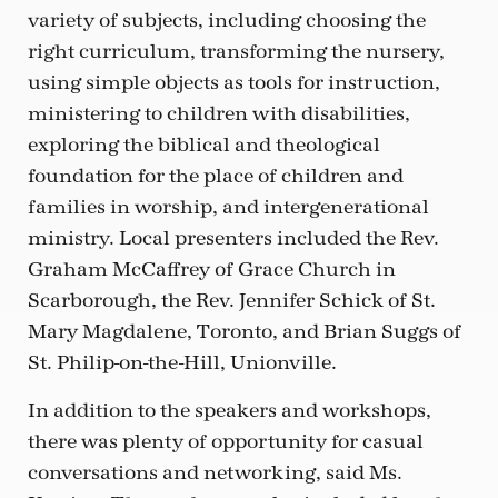
variety of subjects, including choosing the
right curriculum, transforming the nursery,
using simple objects as tools for instruction,
ministering to children with disabilities,
exploring the biblical and theological
foundation for the place of children and
families in worship, and intergenerational
ministry. Local presenters included the Rev.
Graham McCaffrey of Grace Church in
Scarborough, the Rev. Jennifer Schick of St.
Mary Magdalene, Toronto, and Brian Suggs of
St. Philip-on-the-Hill, Unionville.
In addition to the speakers and workshops,
there was plenty of opportunity for casual
conversations and networking, said Ms.