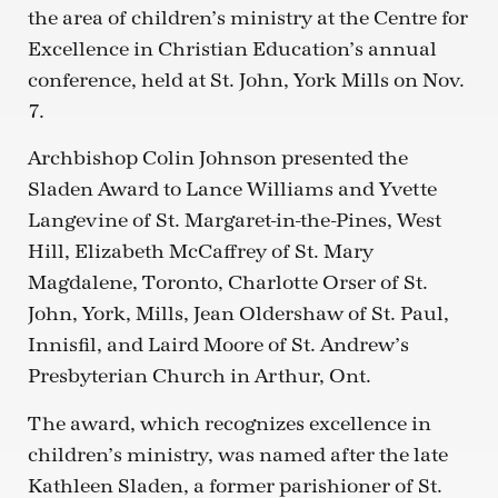
the area of children’s ministry at the Centre for
Excellence in Christian Education’s annual
conference, held at St. John, York Mills on Nov.
7.
Archbishop Colin Johnson presented the
Sladen Award to Lance Williams and Yvette
Langevine of St. Margaret-in-the-Pines, West
Hill, Elizabeth McCaffrey of St. Mary
Magdalene, Toronto, Charlotte Orser of St.
John, York, Mills, Jean Oldershaw of St. Paul,
Innisfil, and Laird Moore of St. Andrew’s
Presbyterian Church in Arthur, Ont.
The award, which recognizes excellence in
children’s ministry, was named after the late
Kathleen Sladen, a former parishioner of St.