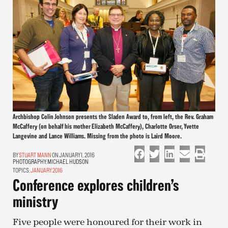
Archbishop Colin Johnson presents the Sladen Award to, from left, the Rev. Graham
McCaffery (on behalf his mother Elizabeth McCaffery), Charlotte Orser, Yvette
Langevine and Lance Williams. Missing from the photo is Laird Moore.
STUART MANN
ON JANUARY 1, 2016
PHOTOGRAPHY:
MICHAEL HUDSON
TOPICS:
JANUARY 2016
Conference explores children’s
ministry
Five people were honoured for their work in