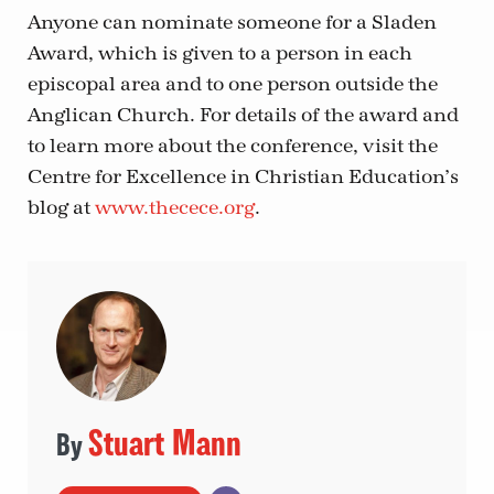
Anyone can nominate someone for a Sladen
Award, which is given to a person in each
episcopal area and to one person outside the
Anglican Church. For details of the award and
to learn more about the conference, visit the
Centre for Excellence in Christian Education’s
blog at
www.thecece.org
.
Stuart Mann