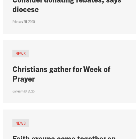
diocese
February 26, 2025
NEWS
Christians gather for Week of
Prayer
January 30, 2023
NEWS
Faith groups come together on