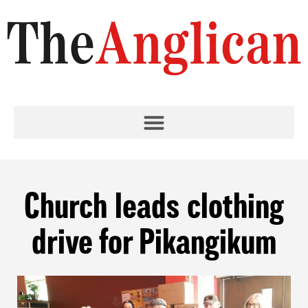
Church leads clothing
drive for Pikangikum