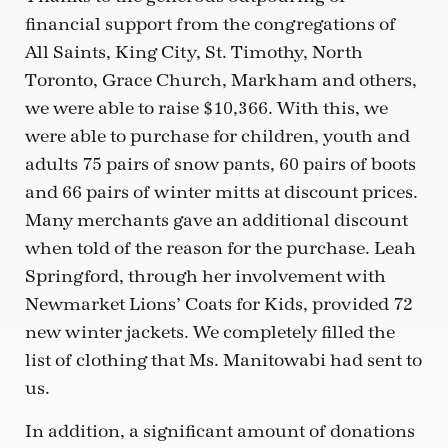
financial support from the congregations of
All Saints, King City, St. Timothy, North
Toronto, Grace Church, Markham and others,
we were able to raise $10,366. With this, we
were able to purchase for children, youth and
adults 75 pairs of snow pants, 60 pairs of boots
and 66 pairs of winter mitts at discount prices.
Many merchants gave an additional discount
when told of the reason for the purchase. Leah
Springford, through her involvement with
Newmarket Lions’ Coats for Kids, provided 72
new winter jackets. We completely filled the
list of clothing that Ms. Manitowabi had sent to
us.
In addition, a significant amount of donations