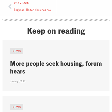
PREVIOUS
Anglican, United churches have close ties
Keep on reading
NEWS
More people seek housing, forum
hears
January 1, 2015
NEWS