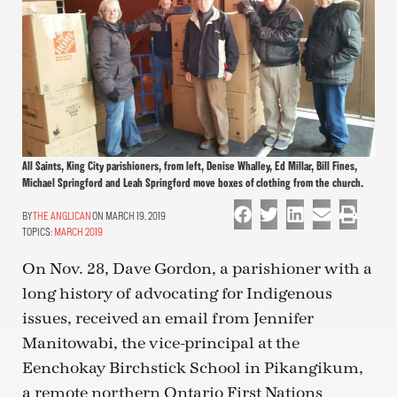
All Saints, King City parishioners, from left, Denise Whalley, Ed Millar, Bill Fines,
Michael Springford and Leah Springford move boxes of clothing from the church.
THE ANGLICAN
ON MARCH 19, 2019
TOPICS:
MARCH 2019
On Nov. 28, Dave Gordon, a parishioner with a
long history of advocating for Indigenous
issues, received an email from Jennifer
Manitowabi, the vice-principal at the
Eenchokay Birchstick School in Pikangikum,
a remote northern Ontario First Nations