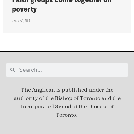
poverty
January 1, 2017
The Anglican is published under
the
authority of the Bishop of Toronto and the
Incorporated Synod of the Diocese of
Toronto.