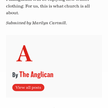
clothing. For us, this is what church is all
about.
Submitted by Marilyn Cartmill.
The Anglican
View all posts