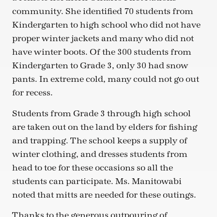
community. She identified 70 students from
Kindergarten to high school who did not have
proper winter jackets and many who did not
have winter boots. Of the 300 students from
Kindergarten to Grade 3, only 30 had snow
pants. In extreme cold, many could not go out
for recess.
Students from Grade 3 through high school
are taken out on the land by elders for fishing
and trapping. The school keeps a supply of
winter clothing, and dresses students from
head to toe for these occasions so all the
students can participate. Ms. Manitowabi
noted that mitts are needed for these outings.
Thanks to the generous outpouring of