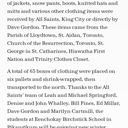
of jackets, snow pants, boots, knitted hats and
mitts and various other clothing items were
received by All Saints, King City or directly by
Dave Gordon. These items came from the
Parish of Lloydtown, St. Aidan, Toronto,
Church of the Resurrection, Toronto, St.
George in St. Catharines, Hiawatha First
Nation and Trinity Clothes Closet.
A total of 65 boxes of clothing were placed on
six pallets and shrink-wrapped, then
transported to the north. Thanks to the All
Saints’ team of Leah and Michael Springford,
Denise and John Whalley, Bill Fines, Ed Millar,
Dave Gordon and Marilyn Cartmill, the
students at Eenchokay Birchstick School in
Pikangikum will be enjoying new winter