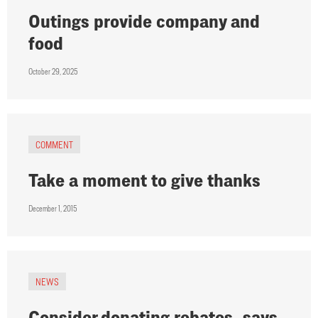
Outings provide company and
food
October 29, 2025
COMMENT
Take a moment to give thanks
December 1, 2015
NEWS
Consider donating rebates, says