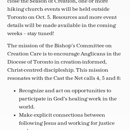
close the Season of Creation, one or more
hiking church events will be held outside
Toronto on Oct. 5. Resources and more event
details will be made available in the coming
weeks – stay tuned!
The mission of the Bishop’s Committee on
Creation Care is to encourage Anglicans in the
Diocese of Toronto in creation-informed,
Christ-centred discipleship. This mission
resonates with the Cast the Net calls 4, 5 and 8:
Recognize and act on opportunities to
participate in God’s healing work in the
world.
Make explicit connections between
following Jesus and working for justice