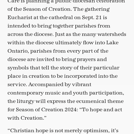
Care is planning a public diocesan celebration
of the Season of Creation. The gathering
Eucharist at the cathedral on Sept. 21 is
intended to bring together parishes from
across the diocese. Just as the many watersheds
within the diocese ultimately flow into Lake
Ontario, parishes from every part of the
diocese are invited to bring prayers and
symbols that tell the story of their particular
place in creation to be incorporated into the
service. Accompanied by vibrant
contemporary music and youth participation,
the liturgy will express the ecumenical theme
for Season of Creation 2024: “To hope and act
with Creation.”
“Christian hope is not merely optimism, it’s