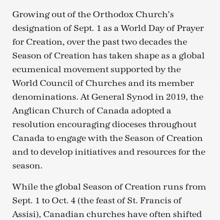
Growing out of the Orthodox Church’s
designation of Sept. 1 as a World Day of Prayer
for Creation, over the past two decades the
Season of Creation has taken shape as a global
ecumenical movement supported by the
World Council of Churches and its member
denominations. At General Synod in 2019, the
Anglican Church of Canada adopted a
resolution encouraging dioceses throughout
Canada to engage with the Season of Creation
and to develop initiatives and resources for the
season.
While the global Season of Creation runs from
Sept. 1 to Oct. 4 (the feast of St. Francis of
Assisi), Canadian churches have often shifted