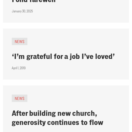
January 30, 2025
NEWS
‘I’m grateful for a job I’ve loved’
April 1, 2019
NEWS
After building new church,
generosity continues to flow