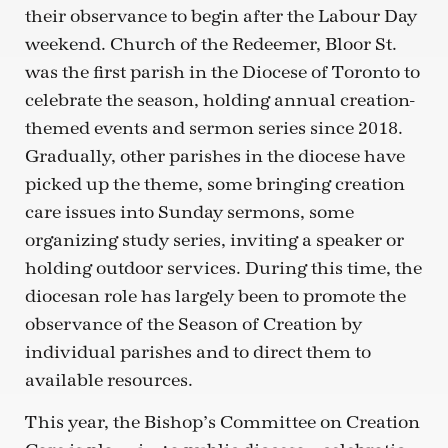
their observance to begin after the Labour Day
weekend. Church of the Redeemer, Bloor St.
was the first parish in the Diocese of Toronto to
celebrate the season, holding annual creation-
themed events and sermon series since 2018.
Gradually, other parishes in the diocese have
picked up the theme, some bringing creation
care issues into Sunday sermons, some
organizing study series, inviting a speaker or
holding outdoor services. During this time, the
diocesan role has largely been to promote the
observance of the Season of Creation by
individual parishes and to direct them to
available resources.
This year, the Bishop’s Committee on Creation