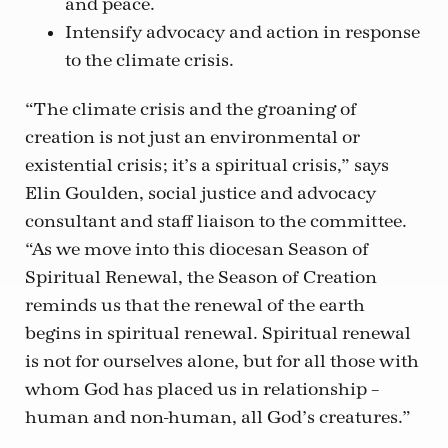
and peace.
Intensify advocacy and action in response
to the climate crisis.
“The climate crisis and the groaning of
creation is not just an environmental or
existential crisis; it’s a spiritual crisis,” says
Elin Goulden, social justice and advocacy
consultant and staff liaison to the committee.
“As we move into this diocesan Season of
Spiritual Renewal, the Season of Creation
reminds us that the renewal of the earth
begins in spiritual renewal. Spiritual renewal
is not for ourselves alone, but for all those with
whom God has placed us in relationship –
human and non-human, all God’s creatures.”