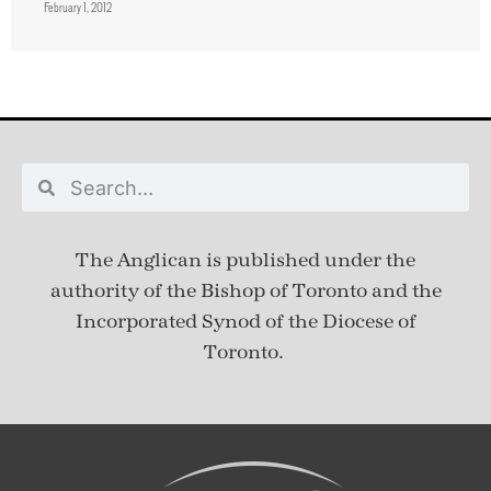
February 1, 2012
The Anglican is published under
the
authority of the Bishop of Toronto and the
Incorporated Synod of the Diocese of
Toronto.