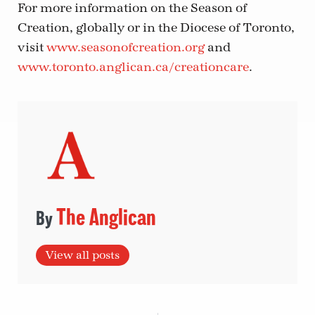
For more information on the Season of
Creation, globally or in the Diocese of Toronto,
visit
www.seasonofcreation.org
and
www.toronto.anglican.ca/creationcare
.
The Anglican
View all posts