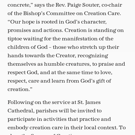
concrete,” says the Rev. Paige Souter, co-chair
of the Bishop’s Committee on Creation Care.
“Our hope is rooted in God’s character,
promises and actions. Creation is standing on
tiptoe waiting for the manifestation of the
children of God – those who stretch up their
hands towards the Creator, recognizing
themselves as humble creatures, to praise and
respect God, and at the same time to love,
respect, care and learn from God’s gift of
creation.”
Following on the service at St. James
Cathedral, parishes will be invited to
participate in activities that practice and
embody creation care in their local context. To