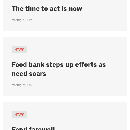
The time to act is now
February 29, 2024
NEWS
Food bank steps up efforts as
need soars
February 28, 2023
NEWS
Fond farewell