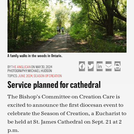
A family walks in the woods in Ontario.
THE ANGLICAN
ON MAY 30, 2024
PHOTOGRAPHY:
MICHAEL HUDSON
TOPICS:
JUNE 2024
,
SEASON OF CREATION
Service planned for cathedral
The Bishop’s Committee on Creation Care is
excited to announce the first diocesan event to
celebrate the Season of Creation, a Eucharist to
be held at St. James Cathedral on Sept. 21 at 2
p.m.