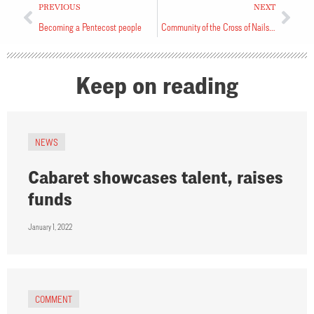
PREVIOUS
NEXT
Becoming a Pentecost people
Community of the Cross of Nails holds event at Synod Office
Keep on reading
NEWS
Cabaret showcases talent, raises
funds
January 1, 2022
COMMENT