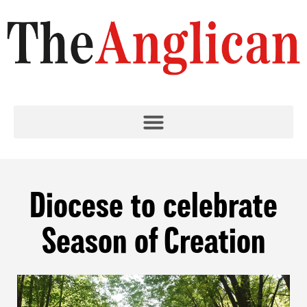
Diocese to celebrate
Season of Creation