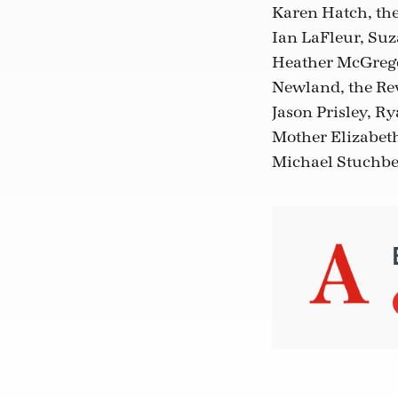
Karen Hatch, the
Ian LaFleur, Suz
Heather McGregor
Newland, the Rev
Jason Prisley, 
Mother Elizabeth
Michael Stuchbe