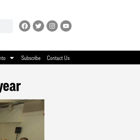
nto
Subscribe
Contact Us
year