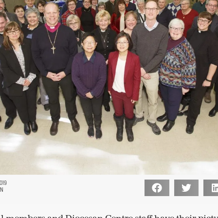
019
ON