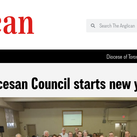
Diocese of Toro
cesan Council starts new 