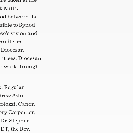
re taken at the
k Mills.
nod between its
sible to Synod
se’s vision and
d midterm
, Diocesan
mittees. Diocesan
ir work through
xt Regular
drew Asbil
tolozzi, Canon
ory Carpenter,
 Dr. Stephen
ODT, the Rev.