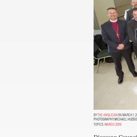
THE ANGLICAN
ON MARCH 1, 2
PHOTOGRAPHY:
MICHAEL HUDS
TOPICS:
MARCH 2019