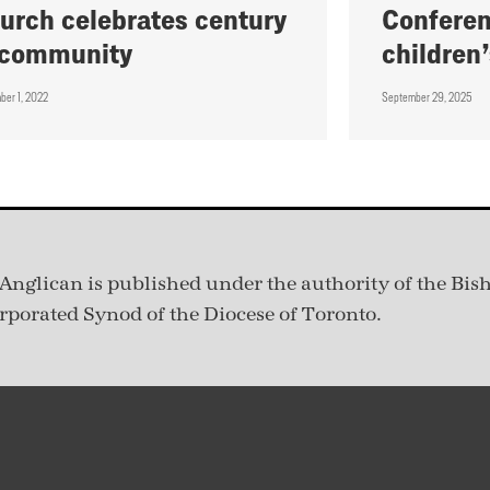
urch celebrates century
Conferen
 community
children’
ber 1, 2022
September 29, 2025
Anglican is published under
the authority of the Bis
rporated Synod of the Diocese of Toronto.