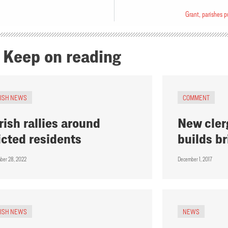
Grant, parishes p
Keep on reading
RISH NEWS
COMMENT
rish rallies around
New cler
icted residents
builds b
ber 28, 2022
December 1, 2017
RISH NEWS
NEWS