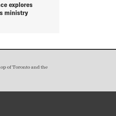
ce explores
s ministry
hop of Toronto and the