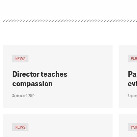
NEWS
PA
Director teaches
Pa
compassion
ev
September 1, 2019
Septem
NEWS
PA