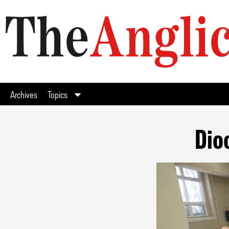
Archives
Topics
Dio