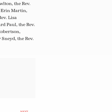
wlton, the Rev.
 Erin Martin,
ev. Lisa
rd Paul, the Rev.
obertson,
 Sneyd, the Rev.
NEXT