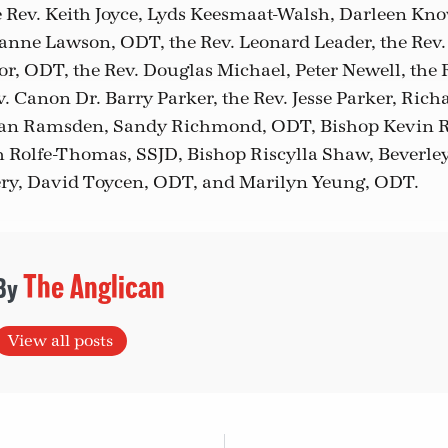
 Rev. Keith Joyce, Lyds Keesmaat-Walsh, Darleen Kno
anne Lawson, ODT, the Rev. Leonard Leader, the Rev.
, ODT, the Rev. Douglas Michael, Peter Newell, the R
. Canon Dr. Barry Parker, the Rev. Jesse Parker, Richa
Ryan Ramsden, Sandy Richmond, ODT, Bishop Kevin R
 Rolfe-Thomas, SSJD, Bishop Riscylla Shaw, Beverley
ry, David Toycen, ODT, and Marilyn Yeung, ODT.
The Anglican
View all posts