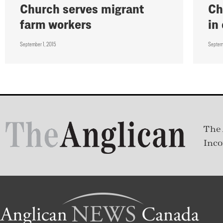
Church serves migrant
Ch
farm workers
in
September 1, 2015
Septem
The 
Inco