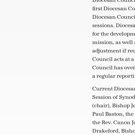
Diocesan Council
first Diocesan Co
Diocesan Council
sessions. Dioces
for the developm
mission, as well
adjustment if re
Council acts at a
Council has over
a regular repor
Current Diocesan
Session of Synod
(chair), Bishop 
Paul Baston, the
the Rev. Canon J
Drakeford, Bisho