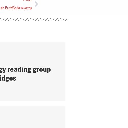
ush FaithWorks over top
gy reading group
ridges