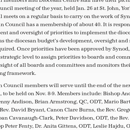
 members and Diocesan Centre staff have their pictu
uncil meeting of the year, held Jan. 26 at St. John, Yor
 meets on a regular basis to carry on the work of Sy
an Council has a membership of about 40. It is respon
ent and oversight of priorities to implement the dioce
 as the diocesan budget’s development, oversight an
quired. Once priorities have been approved by Synod
 strategic level to assign priorities to boards and com
sight of all boards and committees and monitors the
ting framework.
 Council members will serve until the end of the ne
, to be held on Nov. 8-9. Members include: Bishop An
Jenny Andison, Brian Armstrong, QC, ODT, Mario Bar
 Rev. David Bryant, Canon Clare Burns, the Rev. Greg
oan Cavanaugh-Clark, Peter Davidson, ODT, the Rev.
p Peter Fenty, Dr. Anita Gittens, ODT, Leslie Hajdu, 