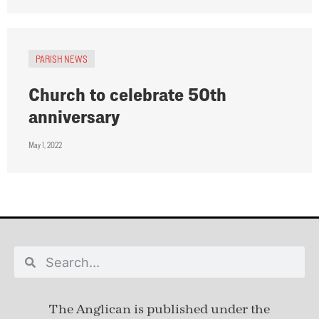
PARISH NEWS
Church to celebrate 50th
anniversary
May 1, 2022
The Anglican is published under
the