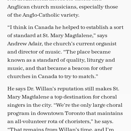
Anglican church musicians, especially those
of the Anglo-Catholic variety.
“I think in Canada he helped to establish a sort
of standard at St. Mary Magdalene,” says
Andrew Adair, the church’s current organist
and director of music. “The place became
known as a standard of quality, liturgy and
music, and that became a beacon for other
churches in Canada to try to match.”
He says Dr. Willan’s reputation still makes St.
Mary Magdalene a top destination for choral
singers in the city. “We’re the only large choral
program in downtown Toronto that maintains
an all-volunteer rota of choristers,” he says.
“That remains from Willan’s time, and I’m