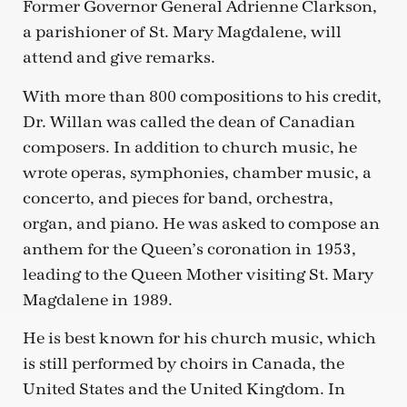
Former Governor General Adrienne Clarkson,
a parishioner of St. Mary Magdalene, will
attend and give remarks.
With more than 800 compositions to his credit,
Dr. Willan was called the dean of Canadian
composers. In addition to church music, he
wrote operas, symphonies, chamber music, a
concerto, and pieces for band, orchestra,
organ, and piano. He was asked to compose an
anthem for the Queen’s coronation in 1953,
leading to the Queen Mother visiting St. Mary
Magdalene in 1989.
He is best known for his church music, which
is still performed by choirs in Canada, the
United States and the United Kingdom. In