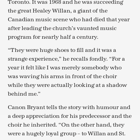
Toronto. It was 1968 and he was succeeding
the great Healey Willan, a giant of the
Canadian music scene who had died that year
after leading the church’s vaunted music
program for nearly half a century.
“They were huge shoes to fill and it was a
strange experience,” he recalls fondly. “For a
year it felt like I was merely somebody who
was waving his arms in front of the choir
while they were actually looking at a shadow
behind me.”
Canon Bryant tells the story with humour and
a deep appreciation for his predecessor and the
choir he inherited. “On the other hand, they
were a hugely loyal group – to Willan and St.