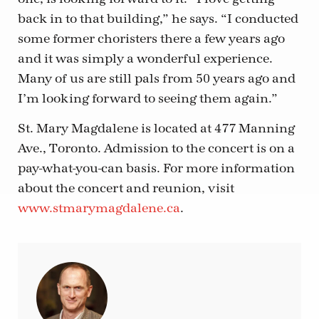
back in to that building,” he says. “I conducted
some former choristers there a few years ago
and it was simply a wonderful experience.
Many of us are still pals from 50 years ago and
I’m looking forward to seeing them again.”
St. Mary Magdalene is located at 477 Manning
Ave., Toronto. Admission to the concert is on a
pay-what-you-can basis. For more information
about the concert and reunion, visit
www.stmarymagdalene.ca
.