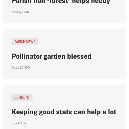
Parish hall ‘forest’ helps needy
February 1, 2017
PARISH NEWS
Pollinator garden blessed
August 29, 2024
COMMENT
Keeping good stats can help a lot
June 1, 2015