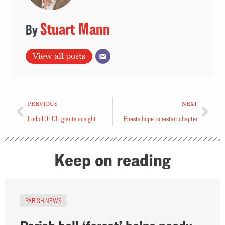
Stuart Mann
View all posts
PREVIOUS
NEXT
End of OFOH grants in sight
Priests hope to restart chapter
Keep on reading
PARISH NEWS