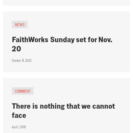
NEWS
FaithWorks Sunday set for Nov.
20
October 31, 2022
COMMENT
There is nothing that we cannot
face
April 1, 2018