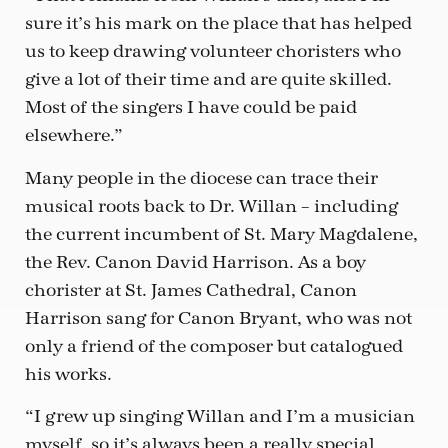
sure it’s his mark on the place that has helped
us to keep drawing volunteer choristers who
give a lot of their time and are quite skilled.
Most of the singers I have could be paid
elsewhere.”
Many people in the diocese can trace their
musical roots back to Dr. Willan – including
the current incumbent of St. Mary Magdalene,
the Rev. Canon David Harrison. As a boy
chorister at St. James Cathedral, Canon
Harrison sang for Canon Bryant, who was not
only a friend of the composer but catalogued
his works.
“I grew up singing Willan and I’m a musician
myself, so it’s always been a really special