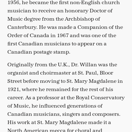
1956, he became the first non-English church
musician to receive an honorary Doctor of
Music degree from the Archbishop of
Canterbury. He was made a Companion of the
Order of Canada in 1967 and was one of the
first Canadian musicians to appear on a
Canadian postage stamp.
Originally from the U.K., Dr. Willan was the
organist and choirmaster at St. Paul, Bloor
Street before moving to St. Mary Magdalene in
1921, where he remained for the rest of his
career. As a professor at the Royal Conservatory
of Music, he influenced generations of
Canadian musicians, singers and composers.
His work at St. Mary Magdalene made it a
North American mecca for choral and