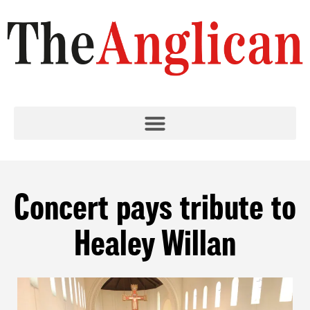
Concert pays tribute to
Healey Willan