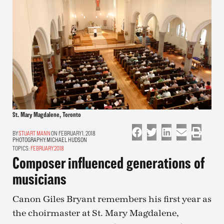
St. Mary Magdalene, Toronto
STUART MANN
ON FEBRUARY 1, 2018
PHOTOGRAPHY:
MICHAEL HUDSON
TOPICS:
FEBRUARY 2018
Composer influenced generations of
musicians
Canon Giles Bryant remembers his first year as
the choirmaster at St. Mary Magdalene,