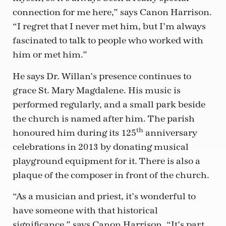
connection for me here,” says Canon Harrison.
“I regret that I never met him, but I’m always
fascinated to talk to people who worked with
him or met him.”
He says Dr. Willan’s presence continues to
grace St. Mary Magdalene. His music is
performed regularly, and a small park beside
the church is named after him. The parish
th
honoured him during its 125
anniversary
celebrations in 2013 by donating musical
playground equipment for it. There is also a
plaque of the composer in front of the church.
“As a musician and priest, it’s wonderful to
have someone with that historical
significance,” says Canon Harrison. “It’s part