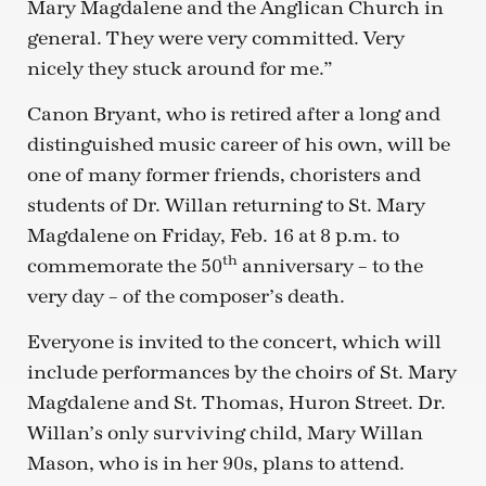
Mary Magdalene and the Anglican Church in
general. They were very committed. Very
nicely they stuck around for me.”
Canon Bryant, who is retired after a long and
distinguished music career of his own, will be
one of many former friends, choristers and
students of Dr. Willan returning to St. Mary
Magdalene on Friday, Feb. 16 at 8 p.m. to
th
commemorate the 50
anniversary – to the
very day – of the composer’s death.
Everyone is invited to the concert, which will
include performances by the choirs of St. Mary
Magdalene and St. Thomas, Huron Street. Dr.
Willan’s only surviving child, Mary Willan
Mason, who is in her 90s, plans to attend.