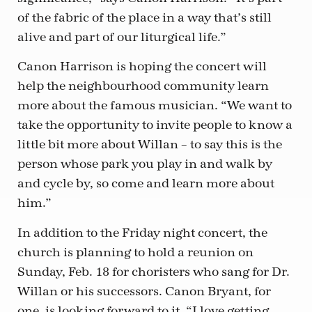
of the fabric of the place in a way that’s still
alive and part of our liturgical life.”
Canon Harrison is hoping the concert will
help the neighbourhood community learn
more about the famous musician. “We want to
take the opportunity to invite people to know a
little bit more about Willan – to say this is the
person whose park you play in and walk by
and cycle by, so come and learn more about
him.”
In addition to the Friday night concert, the
church is planning to hold a reunion on
Sunday, Feb. 18 for choristers who sang for Dr.
Willan or his successors. Canon Bryant, for
one, is looking forward to it. “I love getting