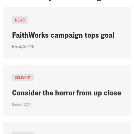
NEWS
FaithWorks campaign tops goal
February 26, 2025
COMMENT
Consider the horror from up close
October 1, 2020