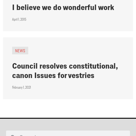
I believe we do wonderful work
April 1, 2015
NEWS
Council resolves constitutional,
canon Issues for vestries
February 1, 2021