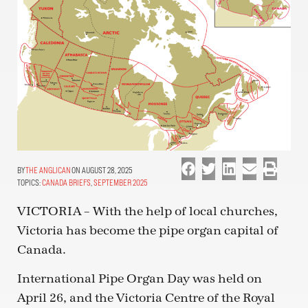
THE ANGLICAN
ON AUGUST 28, 2025
TOPICS:
CANADA BRIEFS
,
SEPTEMBER 2025
VICTORIA – With the help of local churches,
Victoria has become the pipe organ capital of
Canada.
International Pipe Organ Day was held on
April 26, and the Victoria Centre of the Royal