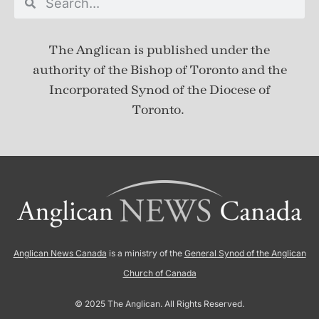
The Anglican is published under
the
authority of the Bishop of Toronto and the
Incorporated Synod of the Diocese of
Toronto.
Anglican News Canada
is a ministry of the
General Synod of the Anglican
Church of Canada
© 2025 The Anglican. All Rights Reserved.