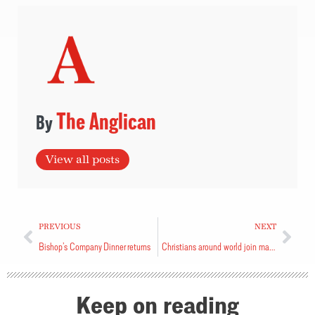
The Anglican
View all posts
PREVIOUS
NEXT
Bishop’s Company Dinner returns
Christians around world join marathon reading
Keep on reading