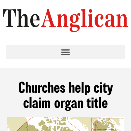
Churches help city
claim organ title