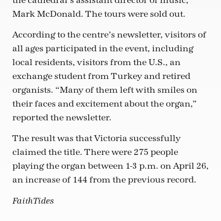
the cathedral’s assistant director of music,
Mark McDonald. The tours were sold out.
According to the centre’s newsletter, visitors of
all ages participated in the event, including
local residents, visitors from the U.S., an
exchange student from Turkey and retired
organists. “Many of them left with smiles on
their faces and excitement about the organ,”
reported the newsletter.
The result was that Victoria successfully
claimed the title. There were 275 people
playing the organ between 1-3 p.m. on April 26,
an increase of 144 from the previous record.
FaithTides