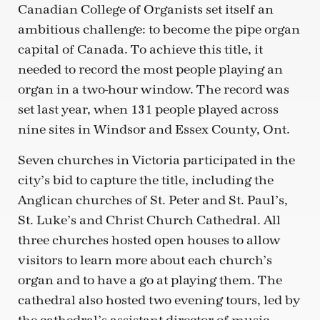
Canadian College of Organists set itself an
ambitious challenge: to become the pipe organ
capital of Canada. To achieve this title, it
needed to record the most people playing an
organ in a two-hour window. The record was
set last year, when 131 people played across
nine sites in Windsor and Essex County, Ont.
Seven churches in Victoria participated in the
city’s bid to capture the title, including the
Anglican churches of St. Peter and St. Paul’s,
St. Luke’s and Christ Church Cathedral. All
three churches hosted open houses to allow
visitors to learn more about each church’s
organ and to have a go at playing them. The
cathedral also hosted two evening tours, led by