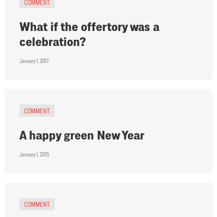
COMMENT
What if the offertory was a
celebration?
January 1, 2017
COMMENT
A happy green New Year
January 1, 2015
COMMENT