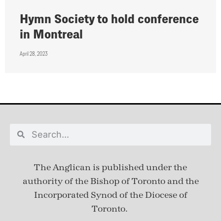
Hymn Society to hold conference
in Montreal
April 28, 2023
The Anglican is published under
the
authority of the Bishop of Toronto and the
Incorporated Synod of the Diocese of
Toronto.