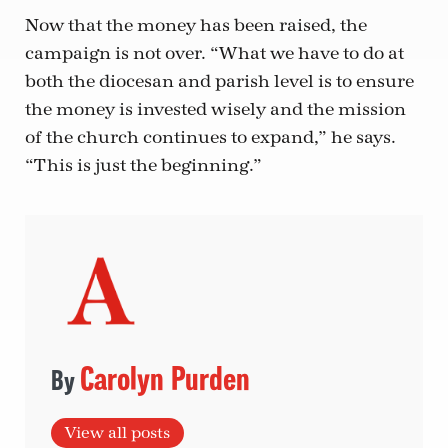
Now that the money has been raised, the
campaign is not over. “What we have to do at
both the diocesan and parish level is to ensure
the money is invested wisely and the mission
of the church continues to expand,” he says.
“This is just the beginning.”
Carolyn Purden
View all posts