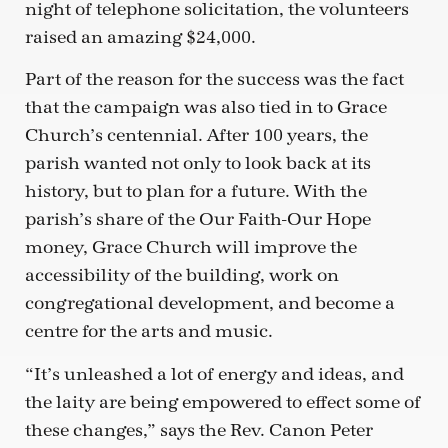
night of telephone solicitation, the volunteers
raised an amazing $24,000.
Part of the reason for the success was the fact
that the campaign was also tied in to Grace
Church’s centennial. After 100 years, the
parish wanted not only to look back at its
history, but to plan for a future. With the
parish’s share of the Our Faith-Our Hope
money, Grace Church will improve the
accessibility of the building, work on
congregational development, and become a
centre for the arts and music.
“It’s unleashed a lot of energy and ideas, and
the laity are being empowered to effect some of
these changes,” says the Rev. Canon Peter