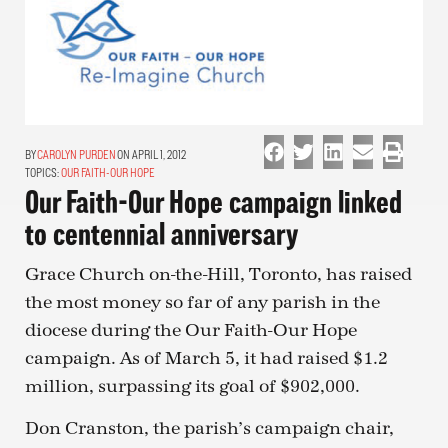
CAROLYN PURDEN
ON APRIL 1, 2012
TOPICS:
OUR FAITH-OUR HOPE
Our Faith-Our Hope campaign linked
to centennial anniversary
Grace Church on-the-Hill, Toronto, has raised
the most money so far of any parish in the
diocese during the Our Faith-Our Hope
campaign. As of March 5, it had raised $1.2
million, surpassing its goal of $902,000.
Don Cranston, the parish’s campaign chair,