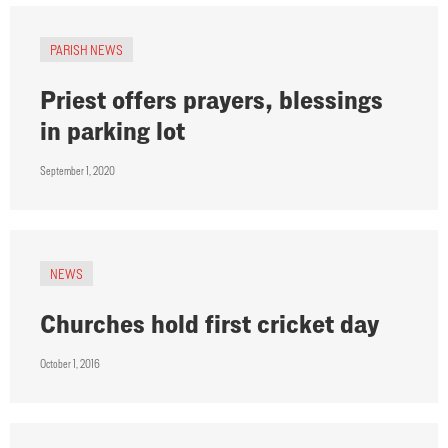
PARISH NEWS
Priest offers prayers, blessings
in parking lot
September 1, 2020
NEWS
Churches hold first cricket day
October 1, 2016