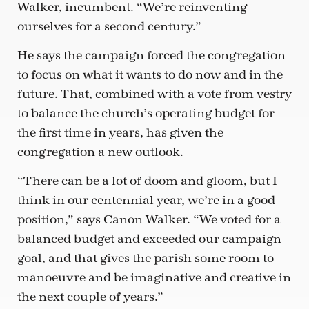
Walker, incumbent. “We’re reinventing
ourselves for a second century.”
He says the campaign forced the congregation
to focus on what it wants to do now and in the
future. That, combined with a vote from vestry
to balance the church’s operating budget for
the first time in years, has given the
congregation a new outlook.
“There can be a lot of doom and gloom, but I
think in our centennial year, we’re in a good
position,” says Canon Walker. “We voted for a
balanced budget and exceeded our campaign
goal, and that gives the parish some room to
manoeuvre and be imaginative and creative in
the next couple of years.”