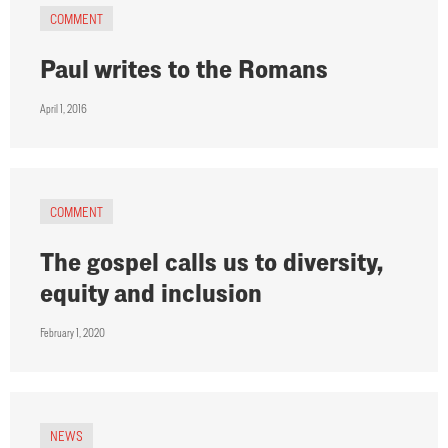
COMMENT
Paul writes to the Romans
April 1, 2016
COMMENT
The gospel calls us to diversity,
equity and inclusion
February 1, 2020
NEWS