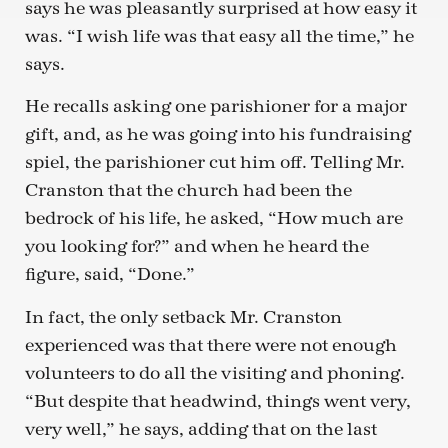
says he was pleasantly surprised at how easy it
was. “I wish life was that easy all the time,” he
says.
He recalls asking one parishioner for a major
gift, and, as he was going into his fundraising
spiel, the parishioner cut him off. Telling Mr.
Cranston that the church had been the
bedrock of his life, he asked, “How much are
you looking for?” and when he heard the
figure, said, “Done.”
In fact, the only setback Mr. Cranston
experienced was that there were not enough
volunteers to do all the visiting and phoning.
“But despite that headwind, things went very,
very well,” he says, adding that on the last