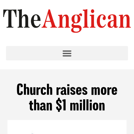
Church raises more
than $1 million