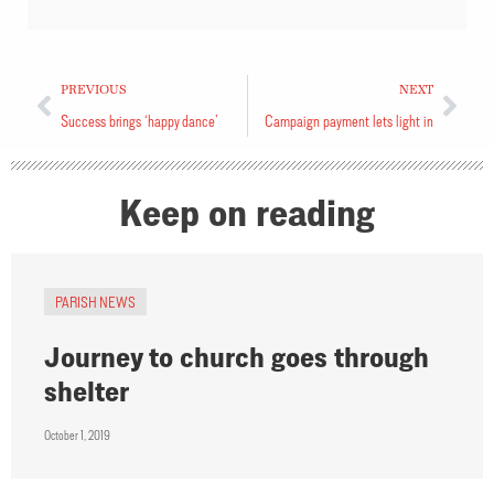
PREVIOUS
NEXT
Success brings ‘happy dance’
Campaign payment lets light in
Keep on reading
PARISH NEWS
Journey to church goes through
shelter
October 1, 2019