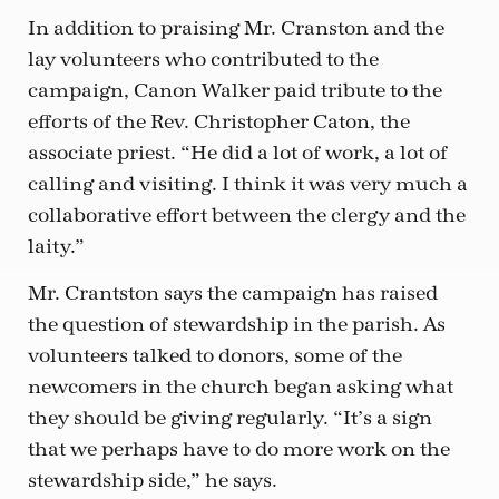
In addition to praising Mr. Cranston and the
lay volunteers who contributed to the
campaign, Canon Walker paid tribute to the
efforts of the Rev. Christopher Caton, the
associate priest. “He did a lot of work, a lot of
calling and visiting. I think it was very much a
collaborative effort between the clergy and the
laity.”
Mr. Crantston says the campaign has raised
the question of stewardship in the parish. As
volunteers talked to donors, some of the
newcomers in the church began asking what
they should be giving regularly. “It’s a sign
that we perhaps have to do more work on the
stewardship side,” he says.