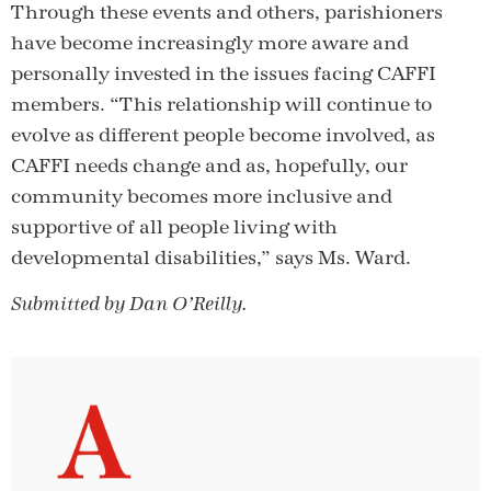
Through these events and others, parishioners
have become increasingly more aware and
personally invested in the issues facing CAFFI
members. “This relationship will continue to
evolve as different people become involved, as
CAFFI needs change and as, hopefully, our
community becomes more inclusive and
supportive of all people living with
developmental disabilities,” says Ms. Ward.
Submitted by Dan O’Reilly.