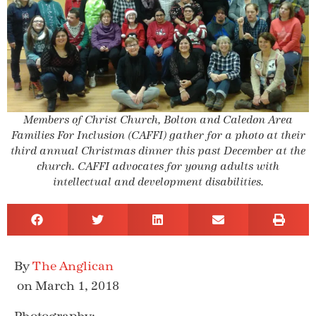
Members of Christ Church, Bolton and Caledon Area
Families For Inclusion (CAFFI) gather for a photo at their
third annual Christmas dinner this past December at the
church. CAFFI advocates for young adults with
intellectual and development disabilities.
The Anglican
on March 1, 2018