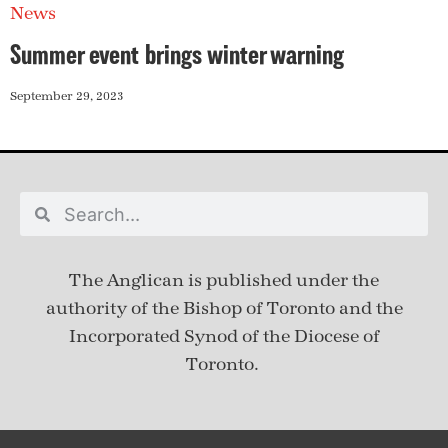
News
Summer event brings winter warning
September 29, 2023
The Anglican is published under
the
authority of the Bishop of Toronto and the
Incorporated Synod of the Diocese of
Toronto.