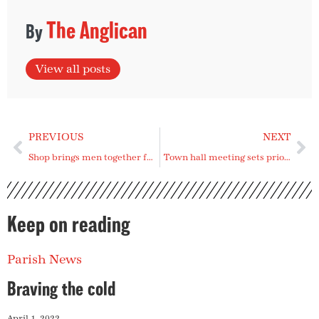
The Anglican
View all posts
PREVIOUS
NEXT
Shop brings men together for fellowship
Town hall meeting sets priorities for episcopal area
Keep on reading
Parish News
Braving the cold
April 1, 2022