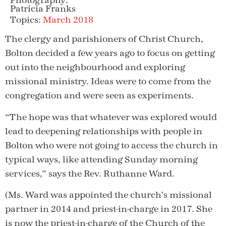
Photography:
Patricia Franks
Topics:
March 2018
The clergy and parishioners of Christ Church,
Bolton decided a few years ago to focus on getting
out into the neighbourhood and exploring
missional ministry. Ideas were to come from the
congregation and were seen as experiments.
“The hope was that whatever was explored would
lead to deepening relationships with people in
Bolton who were not going to access the church in
typical ways, like attending Sunday morning
services,” says the Rev. Ruthanne Ward.
(Ms. Ward was appointed the church’s missional
partner in 2014 and priest-in-charge in 2017. She
is now the priest-in-charge of the Church of the