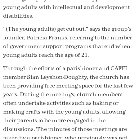
young adults with intellectual and development
disabilities.
“(The young adults) get cut out,” says the group’s
founder, Patricia Franks, referring to the number
of government support programs that end when
young adults reach the age of 21.
Through the efforts of a parishioner and CAFFI
member Sian Leyshon-Doughty, the church has
been providing free meeting space for the last few
years. During the meetings, church members
often undertake activities such as baking or
making crafts with the young adults, allowing
their parents to be more engaged in the
discussions. The minutes of those meetings are
taken by a parishioner, who previously was not