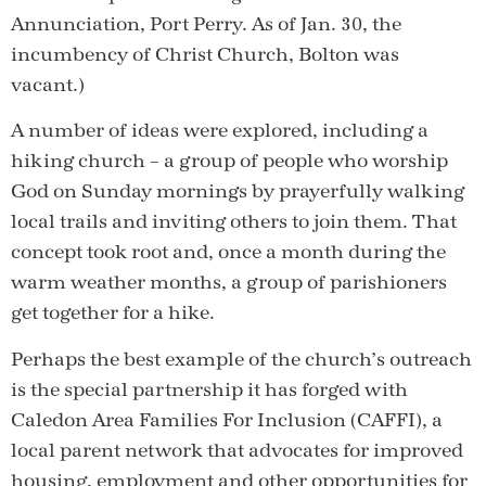
Annunciation, Port Perry. As of Jan. 30, the
incumbency of Christ Church, Bolton was
vacant.)
A number of ideas were explored, including a
hiking church – a group of people who worship
God on Sunday mornings by prayerfully walking
local trails and inviting others to join them. That
concept took root and, once a month during the
warm weather months, a group of parishioners
get together for a hike.
Perhaps the best example of the church’s outreach
is the special partnership it has forged with
Caledon Area Families For Inclusion (CAFFI), a
local parent network that advocates for improved
housing, employment and other opportunities for