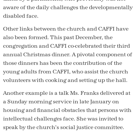
aware of the daily challenges the developmentally
disabled face.
Other links between the church and CAFFI have
also been formed. This past December, the
congregation and CAFFI co-celebrated their third
annual Christmas dinner. A pivotal component of
those dinners has been the contribution of the
young adults from CAFFI, who assist the church
volunteers with cooking and setting up the hall.
Another example is a talk Ms. Franks delivered at
a Sunday morning service in late January on
housing and financial obstacles that persons with
intellectual challenges face. She was invited to
speak by the church’s social justice committee.