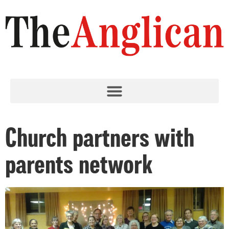
Church partners with
parents network