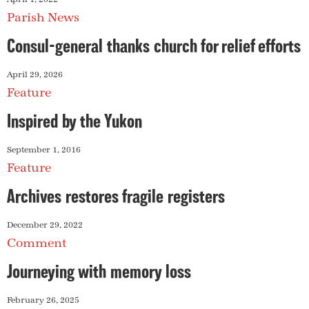
Parish News
Consul-general thanks church for relief efforts
April 29, 2026
Feature
Inspired by the Yukon
September 1, 2016
Feature
Archives restores fragile registers
December 29, 2022
Comment
Journeying with memory loss
February 26, 2025