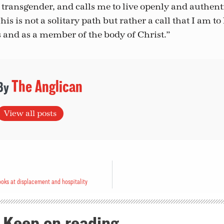
transgender, and calls me to live openly and authenti
his is not a solitary path but rather a call that I am to 
s and as a member of the body of Christ.”
The Anglican
View all posts
oks at displacement and hospitality
Keep on reading