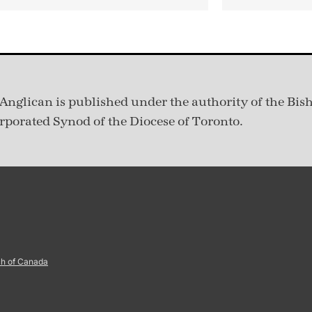
Anglican is published under
the authority of the Bis
rporated Synod of the Diocese of Toronto.
ch of Canada