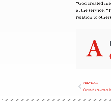
“God created me 
at the service. “T
relation to other
PREVIOUS
Outreach conference lo