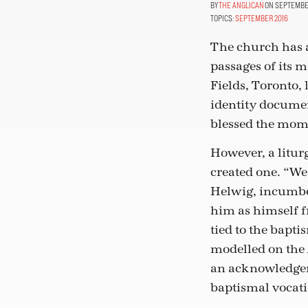
THE ANGLICAN
ON SEPTEMBER
TOPICS:
SEPTEMBER 2016
The church has 
passages of its 
Fields, Toronto,
identity document
blessed the mom
However, a liturg
created one. “We
Helwig, incumbe
him as himself f
tied to the bapt
modelled on the 
an acknowledgeme
baptismal vocati