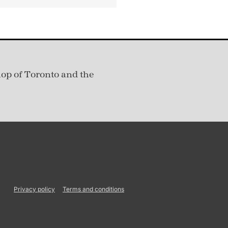
hop of Toronto and the
Privacy policy
Terms and conditions