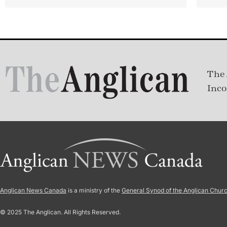
The 
Inco
Anglican News Canada
is a ministry of the
General Synod of the Anglican Chur
© 2025 The Anglican. All Rights Reserved.