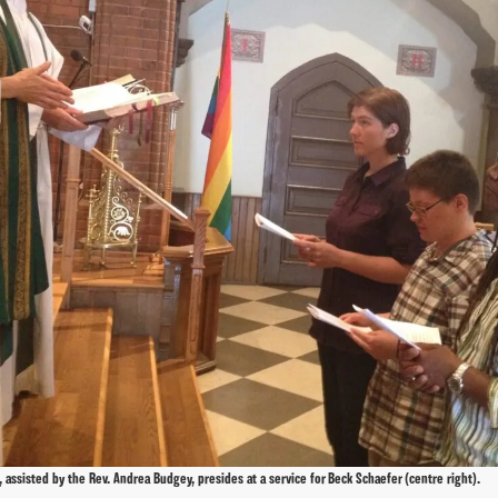
 assisted by the Rev. Andrea Budgey, presides at a service for Beck Schaefer (centre right).