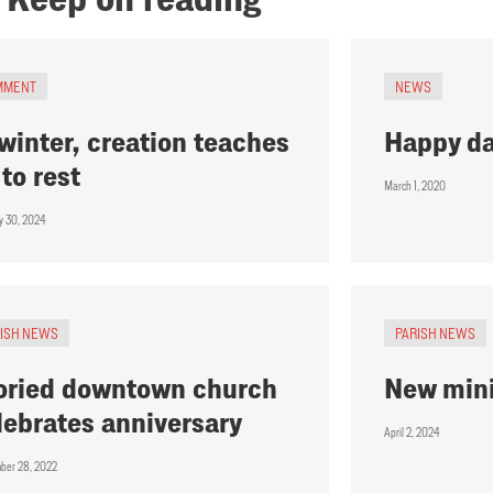
MMENT
NEWS
 winter, creation teaches
Happy d
 to rest
March 1, 2020
y 30, 2024
RISH NEWS
PARISH NEWS
oried downtown church
New mini
lebrates anniversary
April 2, 2024
ber 28, 2022