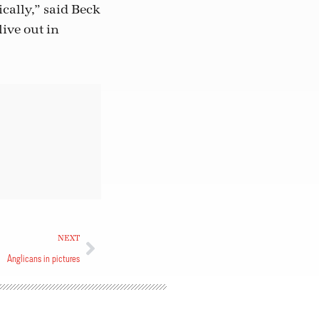
cally,” said Beck
live out in
NEXT
Anglicans in pictures