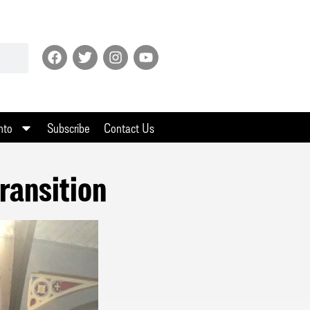
nto
Subscribe
Contact Us
ransition