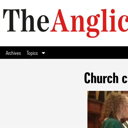
Archives
Topics
Church c