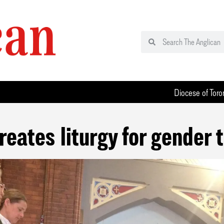
Diocese of Toro
reates liturgy for gender t