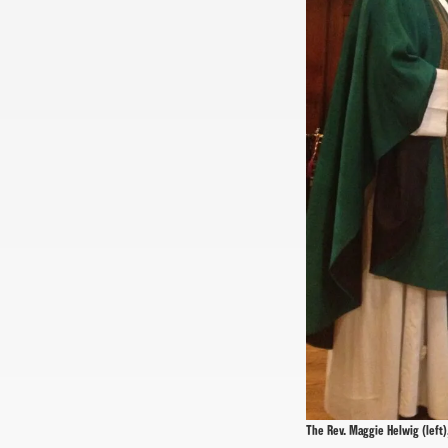
The Rev. Maggie Helwig (left),