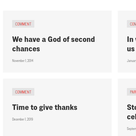
COMMENT
CO
We have a God of second
In
chances
us
November 1, 2014
Januar
COMMENT
PA
Time to give thanks
St
ce
December 1, 2019
Septem