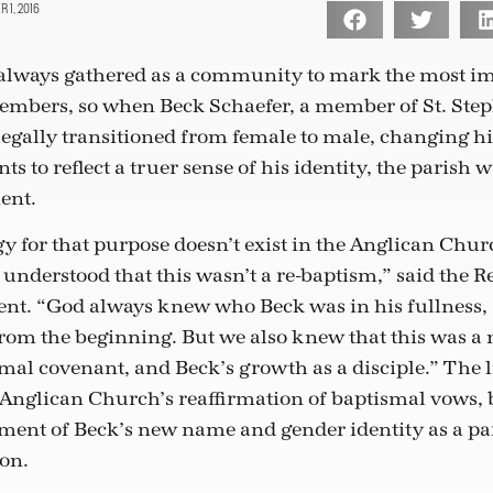
 1, 2016
always gathered as a community to mark the most imp
members, so when Beck Schaefer, a member of St. Step
 legally transitioned from female to male, changing 
s to reflect a truer sense of his identity, the parish 
ent.
y for that purpose doesn’t exist in the Anglican Chur
 understood that this wasn’t a re-baptism,” said the R
nt. “God always knew who Beck was in his fullness, 
rom the beginning. But we also knew that this was a
ismal covenant, and Beck’s growth as a disciple.” The 
Anglican Church’s reaffirmation of baptismal vows, 
nt of Beck’s new name and gender identity as a par
on.