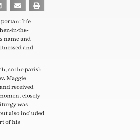
ortant life
hen-in-the-
his name and
witnessed and
ch, so the parish
ev. Maggie
and received
 moment closely
liturgy was
but also included
t of his