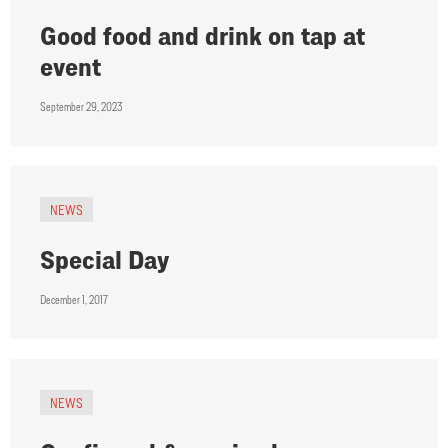
Good food and drink on tap at
event
September 29, 2023
NEWS
Special Day
December 1, 2017
NEWS