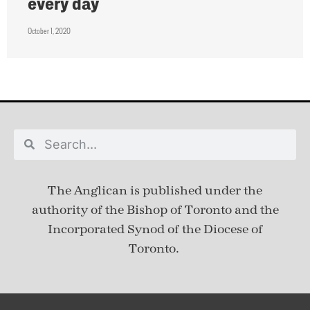
every day
October 1, 2020
The Anglican is published under
the
authority of the Bishop of Toronto and the
Incorporated Synod of the Diocese of
Toronto.