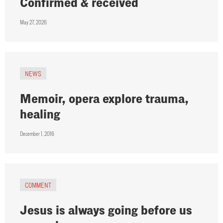
Confirmed & received
May 27, 2026
NEWS
Memoir, opera explore trauma,
healing
December 1, 2016
COMMENT
Jesus is always going before us