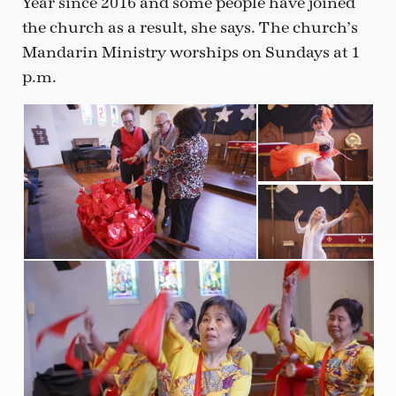
Year since 2016 and some people have joined
the church as a result, she says. The church’s
Mandarin Ministry worships on Sundays at 1
p.m.