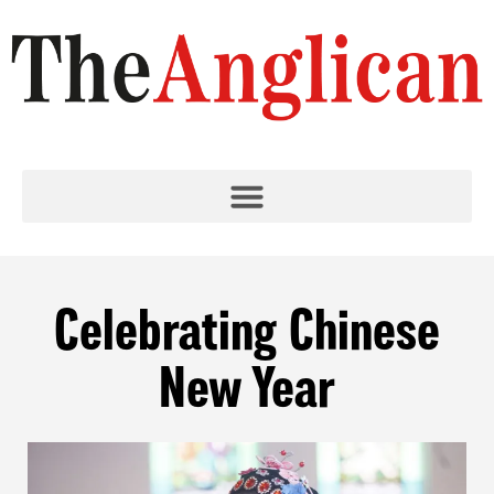
Celebrating Chinese
New Year