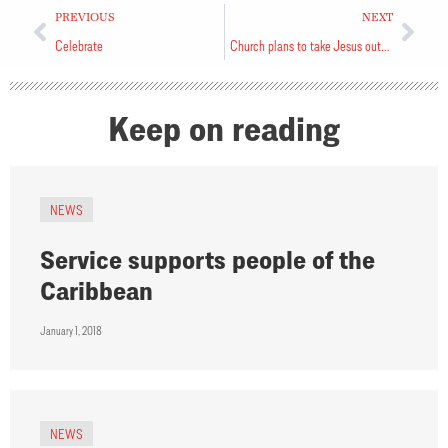
PREVIOUS
NEXT
Celebrate
Church plans to take Jesus outside
Keep on reading
NEWS
Service supports people of the
Caribbean
January 1, 2018
NEWS