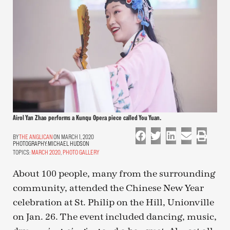
Airol Yan Zhao performs a Kunqu Opera piece called You Yuan.
THE ANGLICAN
ON MARCH 1, 2020
PHOTOGRAPHY:
MICHAEL HUDSON
TOPICS:
MARCH 2020
,
PHOTO GALLERY
About 100 people, many from the surrounding
community, attended the Chinese New Year
celebration at St. Philip on the Hill, Unionville
on Jan. 26. The event included dancing, music,