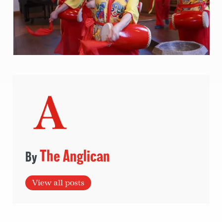
The Anglican
View all posts