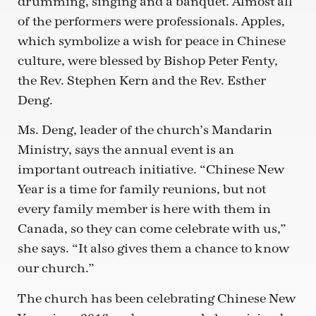
drumming, singing and a banquet. Almost all
of the performers were professionals. Apples,
which symbolize a wish for peace in Chinese
culture, were blessed by Bishop Peter Fenty,
the Rev. Stephen Kern and the Rev. Esther
Deng.
Ms. Deng, leader of the church’s Mandarin
Ministry, says the annual event is an
important outreach initiative. “Chinese New
Year is a time for family reunions, but not
every family member is here with them in
Canada, so they can come celebrate with us,”
she says. “It also gives them a chance to know
our church.”
The church has been celebrating Chinese New