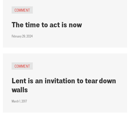
COMMENT
The time to act is now
February 29, 2024
COMMENT
Lent is an invitation to tear down
walls
March 1, 2017