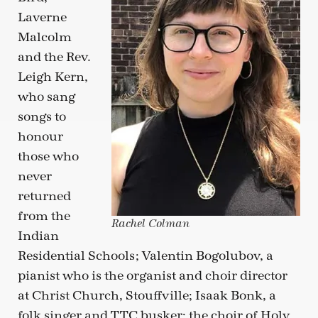
Laverne
Malcolm
and the Rev.
Leigh Kern,
who sang
songs to
honour
those who
never
returned
from the
Rachel Colman
Indian
Residential Schools; Valentin Bogolubov, a
pianist who is the organist and choir director
at Christ Church, Stouffville; Isaak Bonk, a
folk singer and TTC busker; the choir of Holy