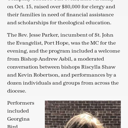
on Oct. 15, raised over $80,000 for clergy and
their families in need of financial assistance
and scholarships for theological education.
The Rev. Jesse Parker, incumbent of St. John
the Evangelist, Port Hope, was the MC for the
evening, and the program included a welcome
from Bishop Andrew Asbil, a moderated
conversation between bishops Riscylla Shaw
and Kevin Robertson, and performances by a
dozen individuals and groups from across the
diocese.
Performers
included
Georgina
Bird,