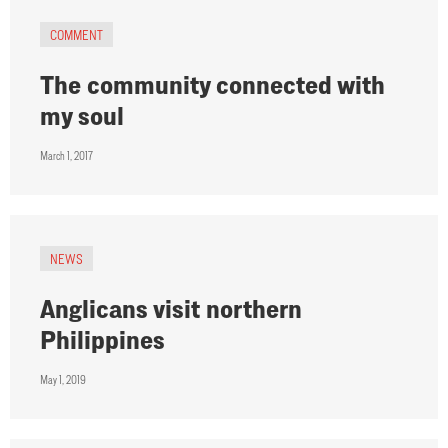
COMMENT
The community connected with
my soul
March 1, 2017
NEWS
Anglicans visit northern
Philippines
May 1, 2019