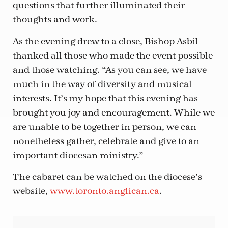
questions that further illuminated their
thoughts and work.
As the evening drew to a close, Bishop Asbil
thanked all those who made the event possible
and those watching. “As you can see, we have
much in the way of diversity and musical
interests. It’s my hope that this evening has
brought you joy and encouragement. While we
are unable to be together in person, we can
nonetheless gather, celebrate and give to an
important diocesan ministry.”
The cabaret can be watched on the diocese’s
website,
www.toronto.anglican.ca
.