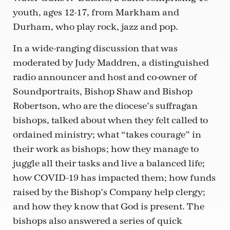
youth, ages 12-17, from Markham and
Durham, who play rock, jazz and pop.
In a wide-ranging discussion that was
moderated by Judy Maddren, a distinguished
radio announcer and host and co-owner of
Soundportraits, Bishop Shaw and Bishop
Robertson, who are the diocese’s suffragan
bishops, talked about when they felt called to
ordained ministry; what “takes courage” in
their work as bishops; how they manage to
juggle all their tasks and live a balanced life;
how COVID-19 has impacted them; how funds
raised by the Bishop’s Company help clergy;
and how they know that God is present. The
bishops also answered a series of quick