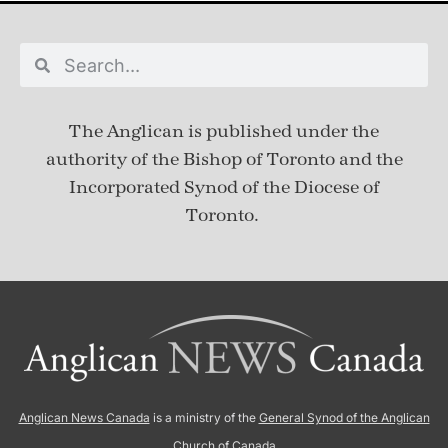
The Anglican is published under
the
authority of the Bishop of Toronto and the
Incorporated Synod of the Diocese of
Toronto.
Anglican News Canada
is a ministry of the
General Synod of the Anglican
Church of Canada