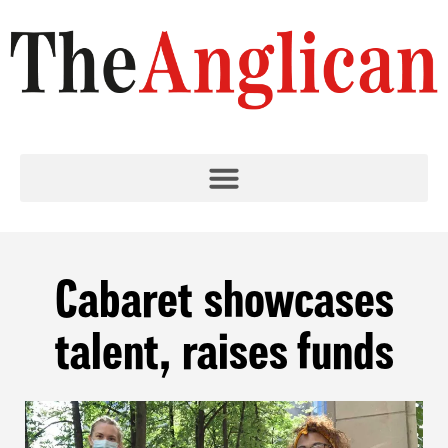
Cabaret showcases
talent, raises funds