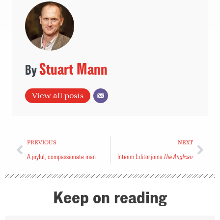
Stuart Mann
View all posts
PREVIOUS
NEXT
A joyful, compassionate man
Interim Editor joins
The Anglican
Keep on reading