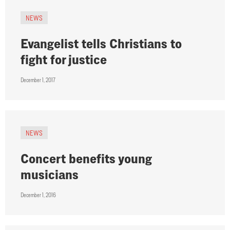
NEWS
Evangelist tells Christians to
fight for justice
December 1, 2017
NEWS
Concert benefits young
musicians
December 1, 2016