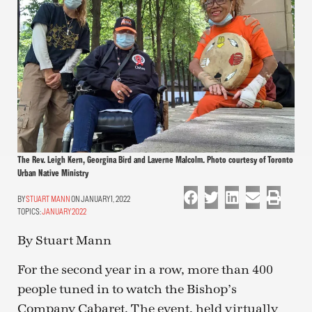
The Rev. Leigh Kern, Georgina Bird and Laverne Malcolm. Photo courtesy of Toronto
Urban Native Ministry
STUART MANN
ON JANUARY 1, 2022
TOPICS:
JANUARY 2022
By Stuart Mann
For the second year in a row, more than 400
people tuned in to watch the Bishop’s
Company Cabaret. The event, held virtually