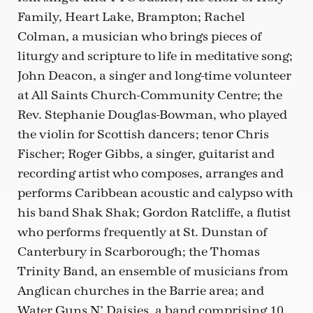
Family, Heart Lake, Brampton; Rachel
Colman, a musician who brings pieces of
liturgy and scripture to life in meditative song;
John Deacon, a singer and long-time volunteer
at All Saints Church-Community Centre; the
Rev. Stephanie Douglas-Bowman, who played
the violin for Scottish dancers; tenor Chris
Fischer; Roger Gibbs, a singer, guitarist and
recording artist who composes, arranges and
performs Caribbean acoustic and calypso with
his band Shak Shak; Gordon Ratcliffe, a flutist
who performs frequently at St. Dunstan of
Canterbury in Scarborough; the Thomas
Trinity Band, an ensemble of musicians from
Anglican churches in the Barrie area; and
Water Guns N’ Daisies, a band comprising 10