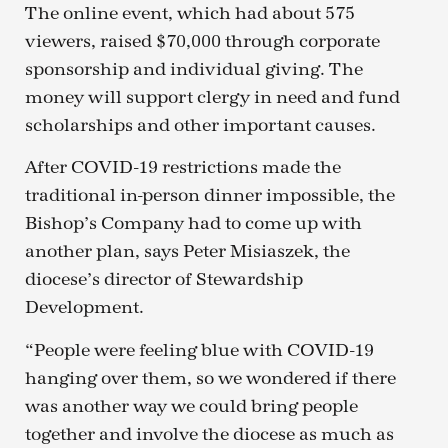
The online event, which had about 575
viewers, raised $70,000 through corporate
sponsorship and individual giving. The
money will support clergy in need and fund
scholarships and other important causes.
After COVID-19 restrictions made the
traditional in-person dinner impossible, the
Bishop’s Company had to come up with
another plan, says Peter Misiaszek, the
diocese’s director of Stewardship
Development.
“People were feeling blue with COVID-19
hanging over them, so we wondered if there
was another way we could bring people
together and involve the diocese as much as