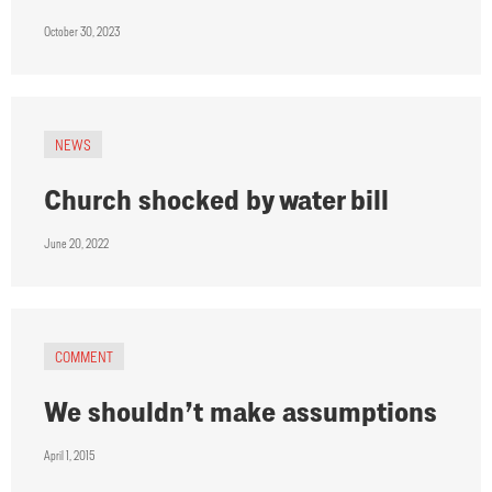
October 30, 2023
NEWS
Church shocked by water bill
June 20, 2022
COMMENT
We shouldn’t make assumptions
April 1, 2015