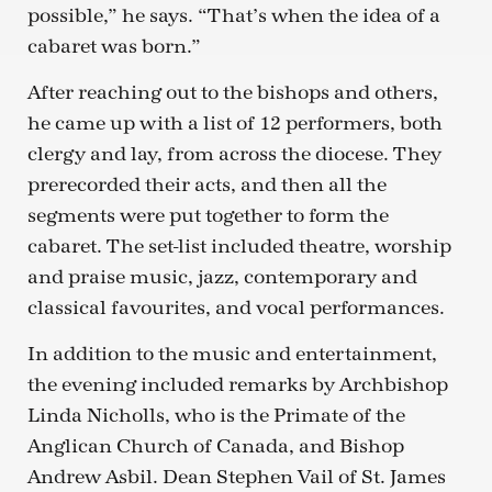
possible,” he says. “That’s when the idea of a
cabaret was born.”
After reaching out to the bishops and others,
he came up with a list of 12 performers, both
clergy and lay, from across the diocese. They
prerecorded their acts, and then all the
segments were put together to form the
cabaret. The set-list included theatre, worship
and praise music, jazz, contemporary and
classical favourites, and vocal performances.
In addition to the music and entertainment,
the evening included remarks by Archbishop
Linda Nicholls, who is the Primate of the
Anglican Church of Canada, and Bishop
Andrew Asbil. Dean Stephen Vail of St. James