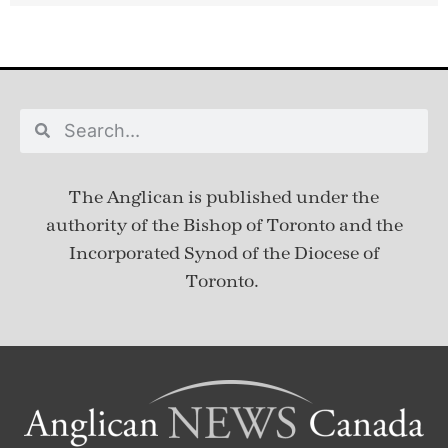
The Anglican is published under
the
authority of the Bishop of Toronto and the
Incorporated Synod of the Diocese of
Toronto.