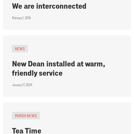
We are interconnected
February 1, 2016
NEWS
New Dean installed at warm,
friendly service
January 17, 2024
PARISH NEWS
Tea Time