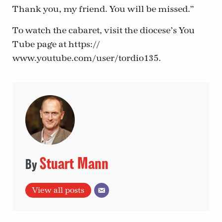
Thank you, my friend. You will be missed.”
To watch the cabaret, visit the diocese’s You
Tube page at https://
www.youtube.com/user/tordio135.
Stuart Mann
View all posts