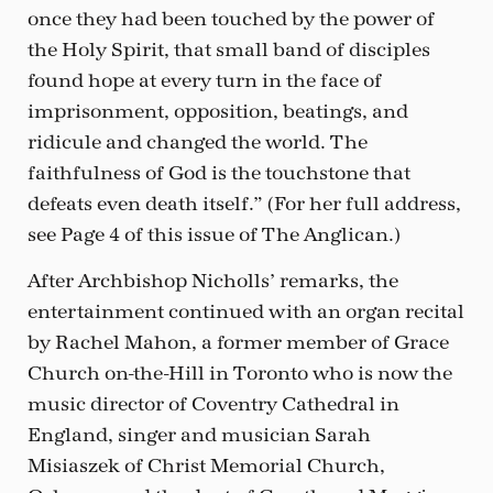
once they had been touched by the power of
the Holy Spirit, that small band of disciples
found hope at every turn in the face of
imprisonment, opposition, beatings, and
ridicule and changed the world. The
faithfulness of God is the touchstone that
defeats even death itself.” (For her full address,
see Page 4 of this issue of The Anglican.)
After Archbishop Nicholls’ remarks, the
entertainment continued with an organ recital
by Rachel Mahon, a former member of Grace
Church on-the-Hill in Toronto who is now the
music director of Coventry Cathedral in
England, singer and musician Sarah
Misiaszek of Christ Memorial Church,