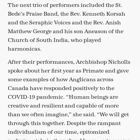
The next trio of performers included the St.
Bede’s Praise Band, the Rev. Kenneth Korsah
and the Seraphic Voices and the Rev. Anish
Matthew George and his son Aneason of the
Church of South India, who played
harmonicas.
After their performances, Archbishop Nicholls
spoke about her first year as Primate and gave
some examples of how Anglicans across
Canada have responded positively to the
COVID-19 pandemic. “Human beings are
creative and resilient and capable of more
than we often imagine,” she said. “We will get
through this together. Despite the rampant
individualism of our time, epitomized