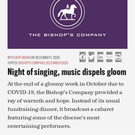
STUART MANN
ON DECEMBER 1, 2020
TOPICS:
BISHOP'S COMPANY
,
DECEMBER 2020
Night of singing, music dispels gloom
At the end of a gloomy week in October due to
COVID-19, the Bishop’s Company provided a
ray of warmth and hope. Instead of its usual
fundraising dinner, it broadcast a cabaret
featuring some of the diocese’s most
entertaining performers.