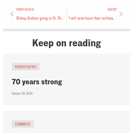
PREVIOUS
NEXT
Bishop Andison going to St. Paul’s
‘I will never leave thee nor forsake thee’
Keep on reading
PARISH NEWS
70 years strong
October 29, 2024
COMMENT