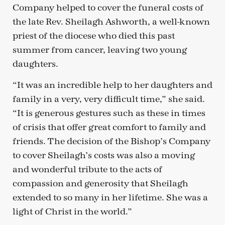
Company helped to cover the funeral costs of
the late Rev. Sheilagh Ashworth, a well-known
priest of the diocese who died this past
summer from cancer, leaving two young
daughters.
“It was an incredible help to her daughters and
family in a very, very difficult time,” she said.
“It is generous gestures such as these in times
of crisis that offer great comfort to family and
friends. The decision of the Bishop’s Company
to cover Sheilagh’s costs was also a moving
and wonderful tribute to the acts of
compassion and generosity that Sheilagh
extended to so many in her lifetime. She was a
light of Christ in the world.”