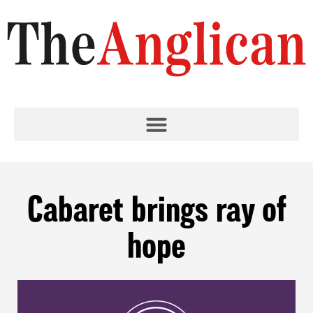
Cabaret brings ray of
hope