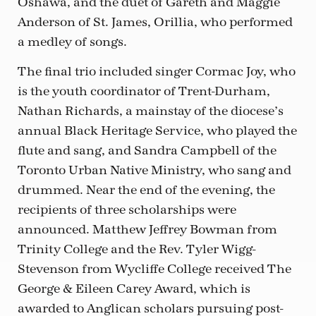
Oshawa, and the duet of Gareth and Maggie
Anderson of St. James, Orillia, who performed
a medley of songs.
The final trio included singer Cormac Joy, who
is the youth coordinator of Trent-Durham,
Nathan Richards, a mainstay of the diocese’s
annual Black Heritage Service, who played the
flute and sang, and Sandra Campbell of the
Toronto Urban Native Ministry, who sang and
drummed. Near the end of the evening, the
recipients of three scholarships were
announced. Matthew Jeffrey Bowman from
Trinity College and the Rev. Tyler Wigg-
Stevenson from Wycliffe College received The
George & Eileen Carey Award, which is
awarded to Anglican scholars pursuing post-