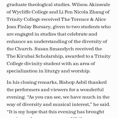
graduate theological studies. Wilson Akinwale
of Wycliffe College and Li Fen Nicola Zhang of
Trinity College received The Terence & Alice
Jean Finlay Bursary, given to two students who
are engaged in studies that celebrate and
enhance an understanding of the diversity of
the Church. Susan Smandych received the
The Kirubai Scholarship, awarded to a Trinity
College divinity student with an area of
specialization in liturgy and worship.
In his closing remarks, Bishop Asbil thanked
the performers and viewers for a wonderful
evening. “As you can see, we have much in the
way of diversity and musical interest,” he said.
“It is my hope that this evening has brought