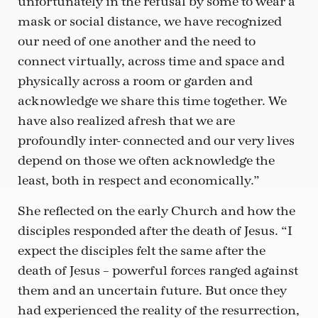
unfortunately in the refusal by some to wear a
mask or social distance, we have recognized
our need of one another and the need to
connect virtually, across time and space and
physically across a room or garden and
acknowledge we share this time together. We
have also realized afresh that we are
profoundly inter- connected and our very lives
depend on those we often acknowledge the
least, both in respect and economically.”
She reflected on the early Church and how the
disciples responded after the death of Jesus. “I
expect the disciples felt the same after the
death of Jesus – powerful forces ranged against
them and an uncertain future. But once they
had experienced the reality of the resurrection,