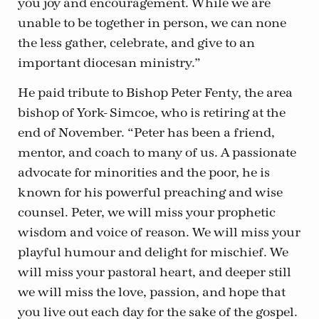
you joy and encouragement. While we are
unable to be together in person, we can none
the less gather, celebrate, and give to an
important diocesan ministry.”
He paid tribute to Bishop Peter Fenty, the area
bishop of York- Simcoe, who is retiring at the
end of November. “Peter has been a friend,
mentor, and coach to many of us. A passionate
advocate for minorities and the poor, he is
known for his powerful preaching and wise
counsel. Peter, we will miss your prophetic
wisdom and voice of reason. We will miss your
playful humour and delight for mischief. We
will miss your pastoral heart, and deeper still
we will miss the love, passion, and hope that
you live out each day for the sake of the gospel.