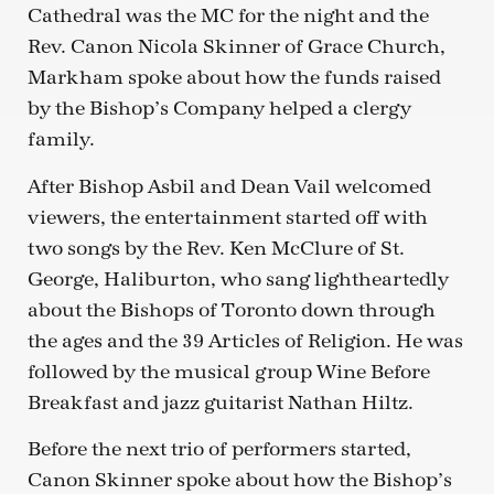
Cathedral was the MC for the night and the
Rev. Canon Nicola Skinner of Grace Church,
Markham spoke about how the funds raised
by the Bishop’s Company helped a clergy
family.
After Bishop Asbil and Dean Vail welcomed
viewers, the entertainment started off with
two songs by the Rev. Ken McClure of St.
George, Haliburton, who sang lightheartedly
about the Bishops of Toronto down through
the ages and the 39 Articles of Religion. He was
followed by the musical group Wine Before
Breakfast and jazz guitarist Nathan Hiltz.
Before the next trio of performers started,
Canon Skinner spoke about how the Bishop’s