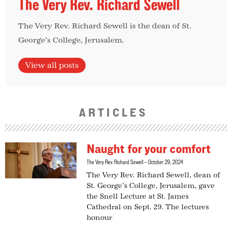
The Very Rev. Richard Sewell
The Very Rev. Richard Sewell is the dean of St.
George’s College, Jerusalem.
View all posts
ARTICLES
Naught for your comfort
The Very Rev. Richard Sewell
October 29, 2024
The Very Rev. Richard Sewell, dean of
St. George’s College, Jerusalem, gave
the Snell Lecture at St. James
Cathedral on Sept. 29. The lectures
honour