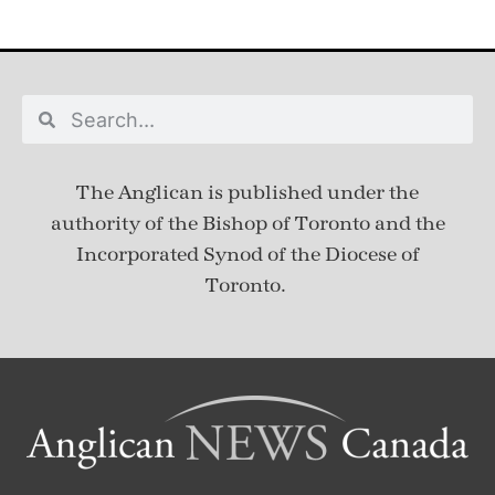
The Anglican is published under
the
authority of the Bishop of Toronto and the
Incorporated Synod of the Diocese of
Toronto.