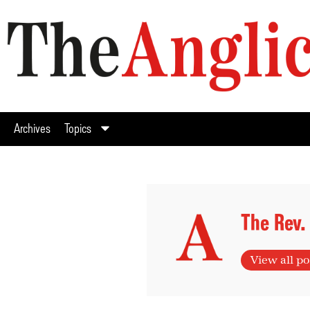
Archives
Topics
The Rev.
View all po