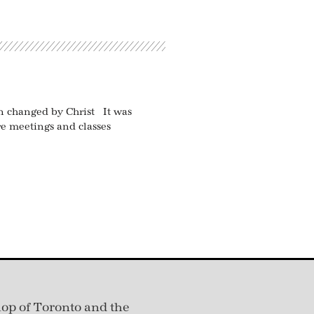
een changed by Christ It was
e meetings and classes
hop of Toronto and the