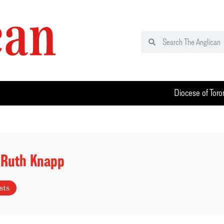
Diocese of Toro
 Ruth Knapp
sts