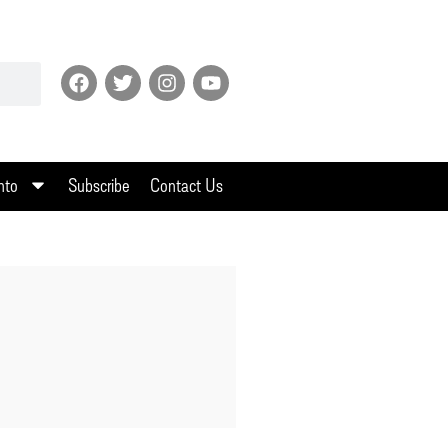
nto
Subscribe
Contact Us