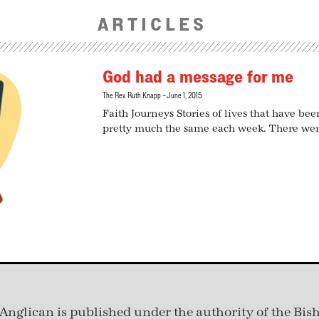
ARTICLES
God had a message for me
The Rev. Ruth Knapp
June 1, 2015
Faith Journeys Stories of lives that have b
pretty much the same each week. There wer
Anglican is published under
the authority of the Bis