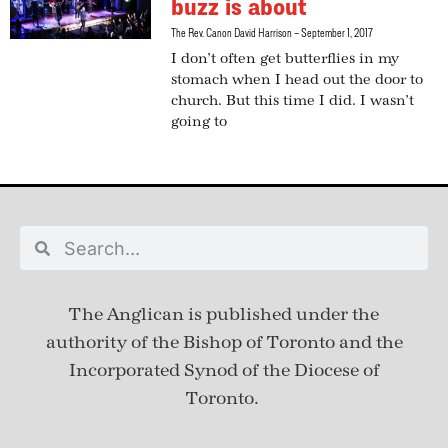
buzz is about
The Rev. Canon David Harrison
September 1, 2017
I don’t often get butterflies in my
stomach when I head out the door to
church. But this time I did. I wasn’t
going to
The Anglican is published under
the
authority of the Bishop of Toronto and the
Incorporated Synod of the Diocese of
Toronto.