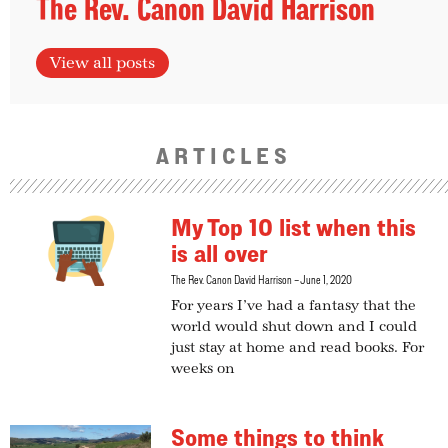
The Rev. Canon David Harrison
View all posts
ARTICLES
My Top 10 list when this
is all over
The Rev. Canon David Harrison
June 1, 2020
For years I’ve had a fantasy that the
world would shut down and I could
just stay at home and read books. For
weeks on
Some things to think