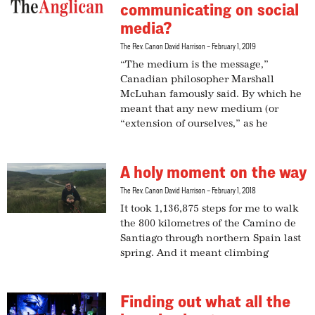
communicating on social
media?
The Rev. Canon David Harrison
February 1, 2019
“The medium is the message,”
Canadian philosopher Marshall
McLuhan famously said. By which he
meant that any new medium (or
“extension of ourselves,” as he
A holy moment on the way
The Rev. Canon David Harrison
February 1, 2018
It took 1,136,875 steps for me to walk
the 800 kilometres of the Camino de
Santiago through northern Spain last
spring. And it meant climbing
Finding out what all the