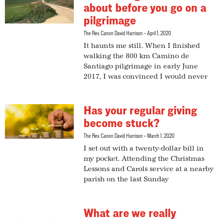
about before you go on a
pilgrimage
The Rev. Canon David Harrison
April 1, 2020
It haunts me still. When I finished
walking the 800 km Camino de
Santiago pilgrimage in early June
2017, I was convinced I would never
Has your regular giving
become stuck?
The Rev. Canon David Harrison
March 1, 2020
I set out with a twenty-dollar bill in
my pocket. Attending the Christmas
Lessons and Carols service at a nearby
parish on the last Sunday
What are we really