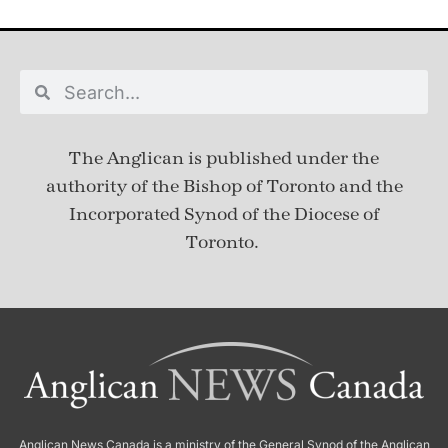
The Anglican is published under
the
authority of the Bishop of Toronto and the
Incorporated Synod of the Diocese of
Toronto.
Anglican News Canada
is a ministry of the
General Synod of the Anglican