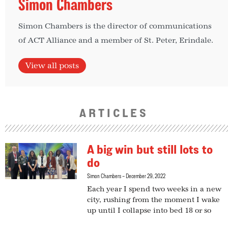
Simon Chambers
Simon Chambers is the director of communications
of ACT Alliance and a member of St. Peter, Erindale.
View all posts
ARTICLES
A big win but still lots to
do
Simon Chambers
December 29, 2022
Each year I spend two weeks in a new
city, rushing from the moment I wake
up until I collapse into bed 18 or so