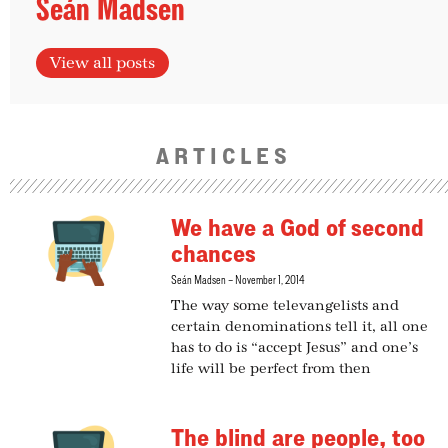
Seán Madsen
View all posts
ARTICLES
We have a God of second
chances
Seán Madsen
November 1, 2014
The way some televangelists and
certain denominations tell it, all one
has to do is “accept Jesus” and one’s
life will be perfect from then
The blind are people, too