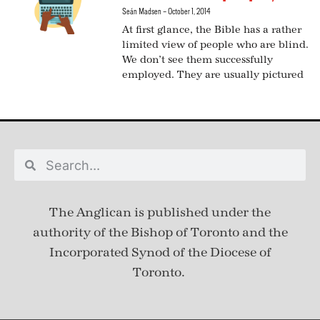
Seán Madsen
October 1, 2014
At first glance, the Bible has a rather
limited view of people who are blind.
We don’t see them successfully
employed. They are usually pictured
The Anglican is published under
the
authority of the Bishop of Toronto and the
Incorporated Synod of the Diocese of
Toronto.