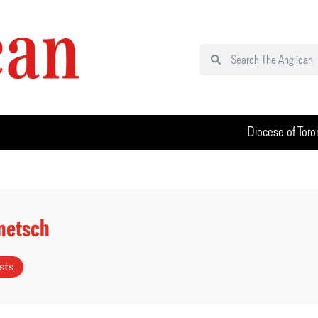
Diocese of Toro
netsch
sts