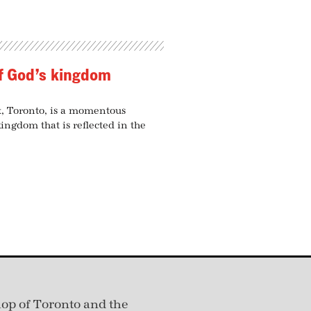
of God’s kingdom
x, Toronto, is a momentous
kingdom that is reflected in the
hop of Toronto and the