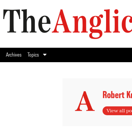
Archives
Topics
Robert K
View all po