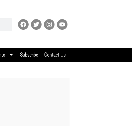
nto
Subscribe
Contact Us