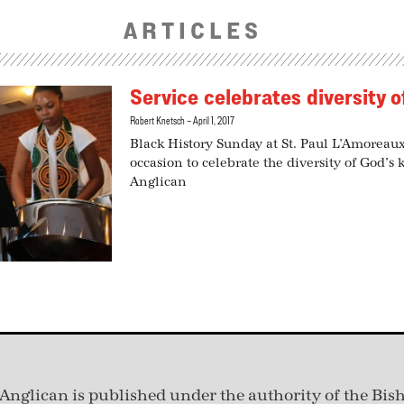
ARTICLES
Service celebrates diversity 
Robert Knetsch
April 1, 2017
Black History Sunday at St. Paul L’Amoreau
occasion to celebrate the diversity of God’s 
Anglican
Anglican is published under
the authority of the Bis