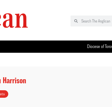
Diocese of Toro
 Harrison
sts