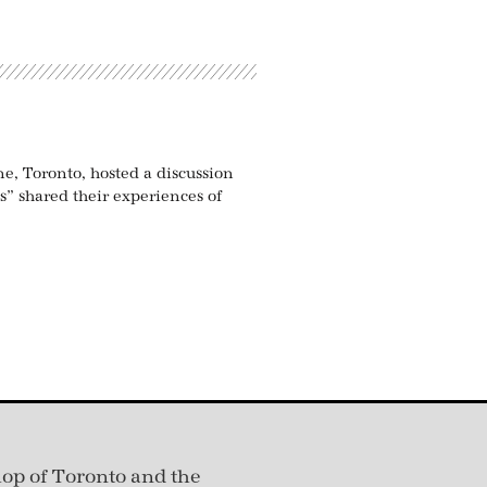
ne, Toronto, hosted a discussion
s” shared their experiences of
hop of Toronto and the