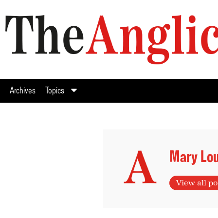
Archives
Topics
Mary Lou
View all po