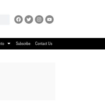
nto
Subscribe
Contact Us