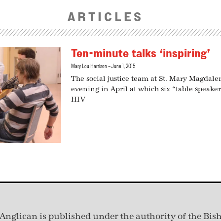
ARTICLES
Ten-minute talks ‘inspiring’
Mary Lou Harrison
June 1, 2015
The social justice team at St. Mary Magdale
evening in April at which six “table speaker
HIV
Anglican is published under
the authority of the Bis