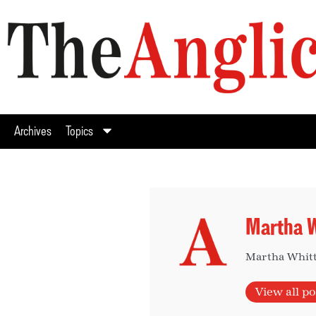
Archives
Topics
Martha W
Martha Whitta
View all po