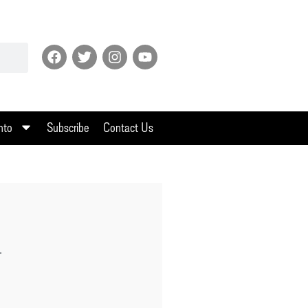
nto
Subscribe
Contact Us
.