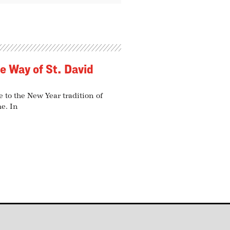
he Way of St. David
 to the New Year tradition of
me. In