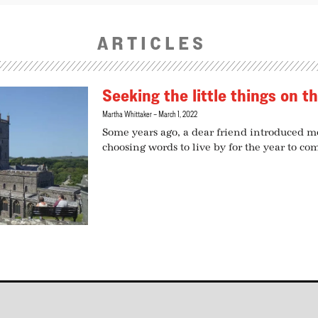
ARTICLES
Seeking the little things on t
Martha Whittaker
March 1, 2022
Some years ago, a dear friend introduced me
choosing words to live by for the year to co