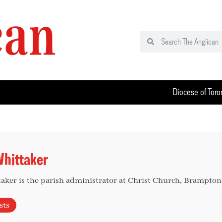
Diocese of Toro
hittaker
ker is the parish administrator at Christ Church, Brampton
sts