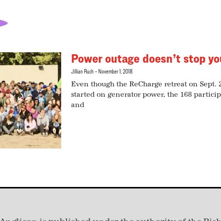
Power outage doesn’t stop yo
Jillian Ruch
November 1, 2018
Even though the ReCharge retreat on Sept.
started on generator power, the 168 particip
and