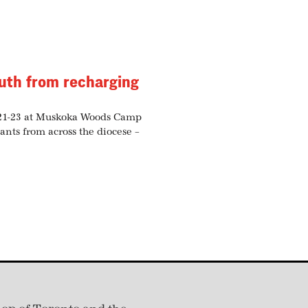
uth from recharging
 21-23 at Muskoka Woods Camp
ants from across the diocese –