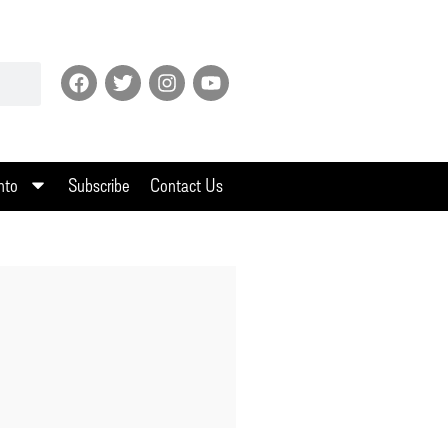
nto
Subscribe
Contact Us