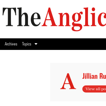
Archives
Topics
Jillian R
View all po