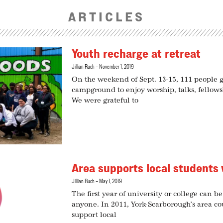
ARTICLES
Youth recharge at retreat
Jillian Ruch
November 1, 2019
On the weekend of Sept. 13-15, 111 people
campground to enjoy worship, talks, fellows
We were grateful to
Area supports local students 
Jillian Ruch
May 1, 2019
The first year of university or college can b
anyone. In 2011, York-Scarborough’s area c
support local