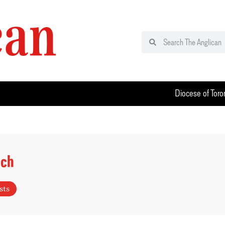
Diocese of Toro
uch
sts