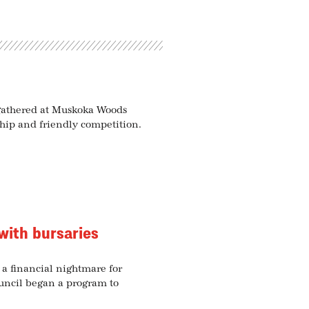
 gathered at Muskoka Woods
hip and friendly competition.
with bursaries
e a financial nightmare for
ouncil began a program to