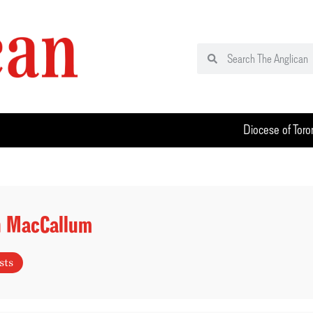
Diocese of Toro
h MacCallum
sts