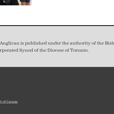
Anglican is published under
the authority of the Bis
rporated Synod of the Diocese of Toronto.
ch of Canada