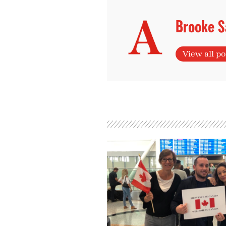
Brooke S
View all po