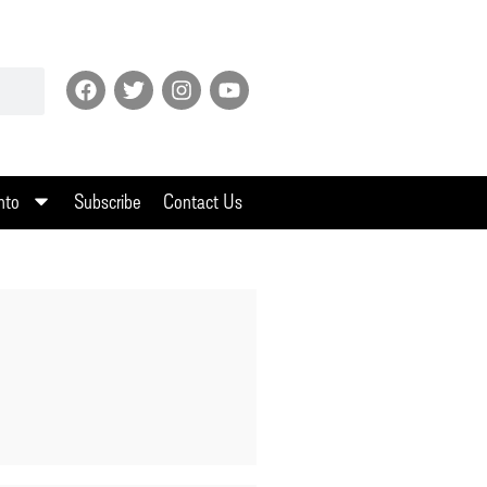
nto
Subscribe
Contact Us