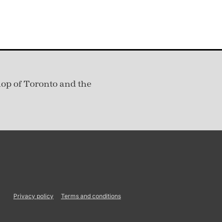
hop of Toronto and the
Privacy policy
Terms and conditions