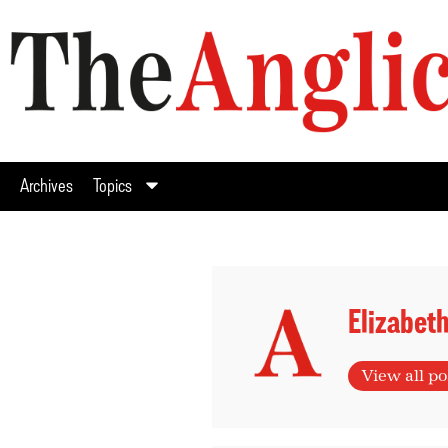
Archives
Topics
Elizabet
View all po