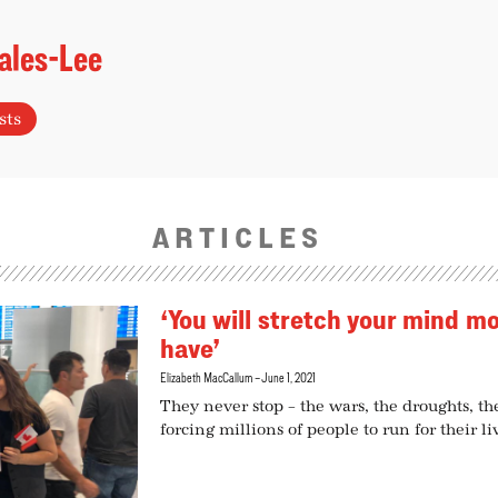
ales-Lee
sts
ARTICLES
‘You will stretch your mind m
have’
Elizabeth MacCallum
June 1, 2021
They never stop – the wars, the droughts, th
forcing millions of people to run for their l