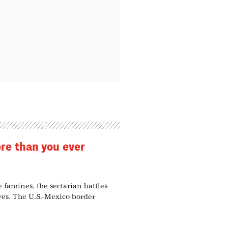
ore than you ever
e famines, the sectarian battles
ives. The U.S.-Mexico border