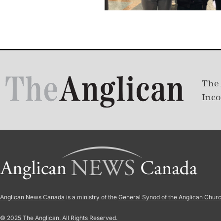
The 
Inco
Anglican News Canada
is a ministry of the
General Synod of the Anglican Chur
© 2025 The Anglican. All Rights Reserved.