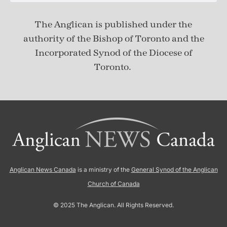
The Anglican is published under
the
authority of the Bishop of Toronto and the
Incorporated Synod of the Diocese of
Toronto.
Anglican News Canada
is a ministry of the
General Synod of the Anglican
Church of Canada
© 2025 The Anglican. All Rights Reserved.