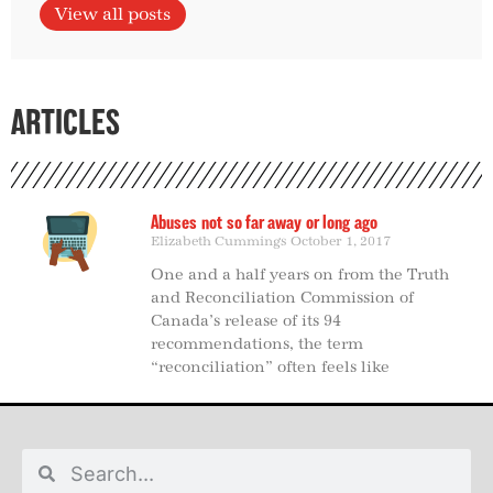
View all posts
ARTICLES
Abuses not so far away or long ago
Elizabeth Cummings
October 1, 2017
One and a half years on from the Truth
and Reconciliation Commission of
Canada’s release of its 94
recommendations, the term
“reconciliation” often feels like