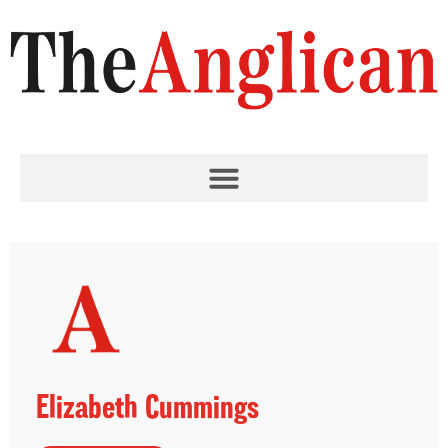
Elizabeth Cummings